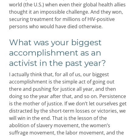
world (the U.S.) when even their global health allies
thought it an impossible challenge. And they won,
securing treatment for millions of HIV-positive
persons who would have died otherwise.
What was your biggest
accomplishment as an
activist in the past year?
I actually think that, for all of us, our biggest
accomplishment is the simple act of going out
there and pushing for justice all year, and then
doing so the year after that, and so on. Persistence
is the mother of justice. If we don’t let ourselves get
distracted by the short-term losses or victories, we
will win in the end. That is the lesson of the
abolition of slavery movement, the women’s
suffrage movement, the labor movement, and the