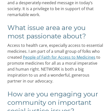
and a desperately-needed message in today’s
society. It is a privilege to be in support of that
remarkable work.
What issue area are you
most passionate about?
Access to health care, especially access to essential
medicines. I am part of a small group of folks who
created
People of Faith for Access to Medicines
to
promote medicines for all as a moral imperative
and human right. NETWORK is both a big
inspiration to us and a wonderful, generous
partner in our advocacy.
How are you engaging your
community on important
social justice issues?