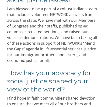
I am blessed to be a part of a robust Indiana team
that includes volunteer NETWORK activists from
across the state. We have met with our Members
of Congress and their staffs, published op-ed
columns, circulated petitions, and raised our
voices in demonstrations. We have been taking all
of these actions in support of NETWORK’s “Mend
the Gaps” agenda in life-essential services, justice
for our immigrant brothers and sisters, and
economic justice for all.
How has your advocacy for
social justice shaped your
view of the world?
I find hope in faith communities’ shared devotion
to ensure that we meet all of our brothers and