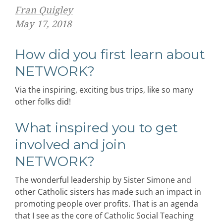
Fran Quigley
May 17, 2018
How did you first learn about
NETWORK?
Via the inspiring, exciting bus trips, like so many
other folks did!
What inspired you to get
involved and join
NETWORK?
The wonderful leadership by Sister Simone and
other Catholic sisters has made such an impact in
promoting people over profits. That is an agenda
that I see as the core of Catholic Social Teaching