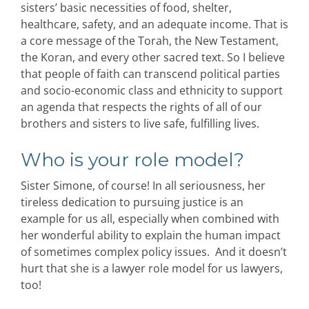
sisters’ basic necessities of food, shelter,
healthcare, safety, and an adequate income. That is
a core message of the Torah, the New Testament,
the Koran, and every other sacred text. So I believe
that people of faith can transcend political parties
and socio-economic class and ethnicity to support
an agenda that respects the rights of all of our
brothers and sisters to live safe, fulfilling lives.
Who is your role model?
Sister Simone, of course! In all seriousness, her
tireless dedication to pursuing justice is an
example for us all, especially when combined with
her wonderful ability to explain the human impact
of sometimes complex policy issues. And it doesn’t
hurt that she is a lawyer role model for us lawyers,
too!