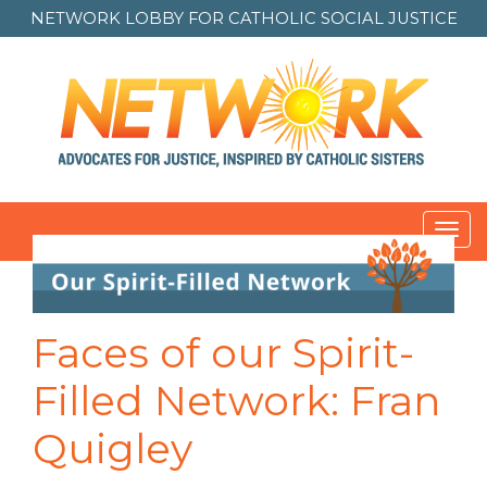
NETWORK LOBBY FOR
CATHOLIC SOCIAL JUSTICE
Toggl
navig
Faces of our Spirit-
Filled Network: Fran
Quigley