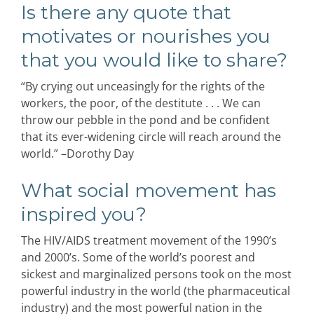
Is there any quote that
motivates or nourishes you
that you would like to share?
“By crying out unceasingly for the rights of the
workers, the poor, of the destitute . . . We can
throw our pebble in the pond and be confident
that its ever-widening circle will reach around the
world.” –Dorothy Day
What social movement has
inspired you?
The HIV/AIDS treatment movement of the 1990’s
and 2000’s. Some of the world’s poorest and
sickest and marginalized persons took on the most
powerful industry in the world (the pharmaceutical
industry) and the most powerful nation in the