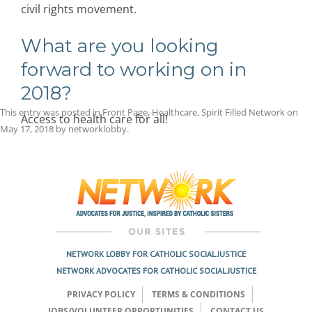
civil rights movement.
What are you looking
forward to working on in
2018?
This entry was posted in
Front Page
,
Healthcare
,
Spirit Filled Network
on
Access to health care for all!
May 17, 2018
by
networklobby
.
Post
navigation
NETWORK LOBBY FOR CATHOLIC SOCIAL JUSTICE
NETWORK ADVOCATES FOR CATHOLIC SOCIAL JUSTICE
PRIVACY POLICY
TERMS & CONDITIONS
JOBS/VOLUNTEER OPPORTUNITIES
CONTACT US