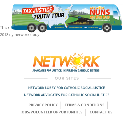
This entry was posted in
Front Page
,
Nuns on the Bus
on
September 4,
2018
by
networklobby
.
Post
navigation
NETWORK LOBBY FOR CATHOLIC SOCIAL JUSTICE
NETWORK ADVOCATES FOR CATHOLIC SOCIAL JUSTICE
PRIVACY POLICY
TERMS & CONDITIONS
JOBS/VOLUNTEER OPPORTUNITIES
CONTACT US