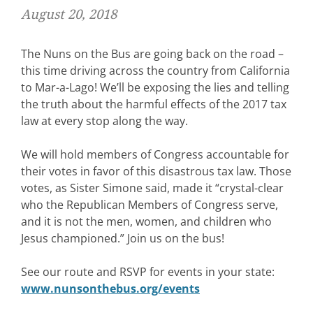
August 20, 2018
The Nuns on the Bus are going back on the road –
this time driving across the country from California
to Mar-a-Lago! We’ll be exposing the lies and telling
the truth about the harmful effects of the 2017 tax
law at every stop along the way.
We will hold members of Congress accountable for
their votes in favor of this disastrous tax law. Those
votes, as Sister Simone said, made it “crystal-clear
who the Republican Members of Congress serve,
and it is not the men, women, and children who
Jesus championed.” Join us on the bus!
See our route and RSVP for events in your state:
www.nunsonthebus.org/events