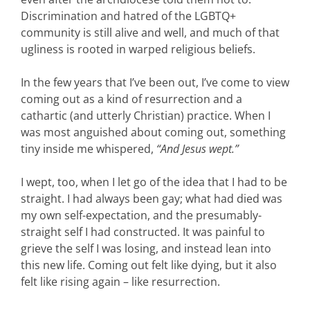
Discrimination and hatred of the LGBTQ+
community is still alive and well, and much of that
ugliness is rooted in warped religious beliefs.
In the few years that I’ve been out, I’ve come to view
coming out as a kind of resurrection and a
cathartic (and utterly Christian) practice. When I
was most anguished about coming out, something
tiny inside me whispered,
“And Jesus wept.”
I wept, too, when I let go of the idea that I had to be
straight. I had always been gay; what had died was
my own self-expectation, and the presumably-
straight self I had constructed. It was painful to
grieve the self I was losing, and instead lean into
this new life. Coming out felt like dying, but it also
felt like rising again – like resurrection.