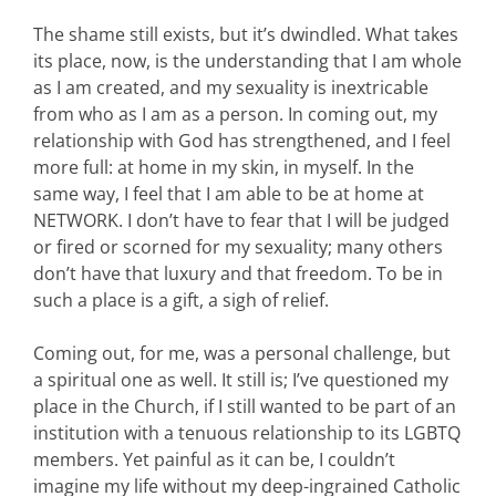
The shame still exists, but it’s dwindled. What takes
its place, now, is the understanding that I am whole
as I am created, and my sexuality is inextricable
from who as I am as a person. In coming out, my
relationship with God has strengthened, and I feel
more full: at home in my skin, in myself. In the
same way, I feel that I am able to be at home at
NETWORK. I don’t have to fear that I will be judged
or fired or scorned for my sexuality; many others
don’t have that luxury and that freedom. To be in
such a place is a gift, a sigh of relief.
Coming out, for me, was a personal challenge, but
a spiritual one as well. It still is; I’ve questioned my
place in the Church, if I still wanted to be part of an
institution with a tenuous relationship to its LGBTQ
members. Yet painful as it can be, I couldn’t
imagine my life without my deep-ingrained Catholic