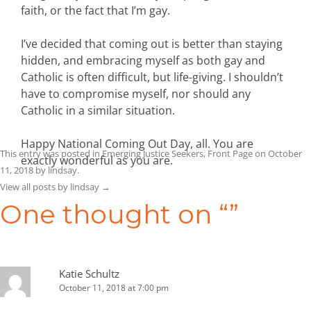
faith, or the fact that I’m gay.
I’ve decided that coming out is better than staying
hidden, and embracing myself as both gay and
Catholic is often difficult, but life-giving. I shouldn’t
have to compromise myself, nor should any
Catholic in a similar situation.
Happy National Coming Out Day, all. You are
This entry was posted in
Emerging Justice Seekers
,
Front Page
on
October
exactly wonderful as you are.
11, 2018
by
lindsay
.
View all posts by lindsay
→
One thought on “
”
Katie Schultz
October 11, 2018 at 7:00 pm