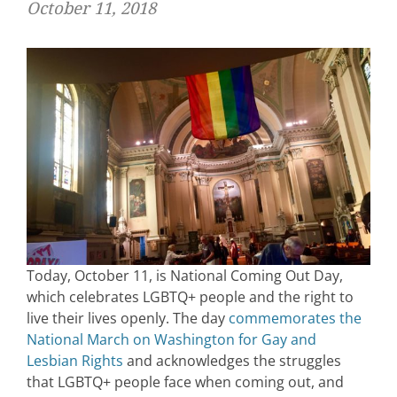
October 11, 2018
Today, October 11, is National Coming Out Day,
which celebrates LGBTQ+ people and the right to
live their lives openly. The day
commemorates the
National March on Washington for Gay and
Lesbian Rights
and acknowledges the struggles
that LGBTQ+ people face when coming out, and