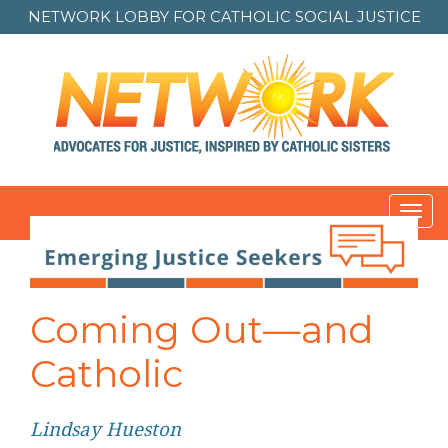
NETWORK LOBBY FOR
CATHOLIC SOCIAL JUSTICE
Toggl
navig
Post
navigation
Coming Out—and
Catholic
Lindsay Hueston