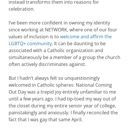
instead transforms them into reasons for
celebration.
I’ve been more confident in owning my identity
since working at NETWORK, where one of our four
values of inclusion is to
welcome and affirm the
LGBTQ+ community
. It can be daunting to be
associated with a Catholic organization and
simultaneously be a member of a group the church
often actively discriminates against.
But I hadn’t always felt so unquestioningly
welcomed in Catholic spheres: National Coming
Out Day was a trepid joy entirely unfamiliar to me
until a few years ago. I had tip-toed my way out of
the closet during my entire senior year of college,
painstakingly and anxiously. I finally reconciled the
fact that I was gay that same April.