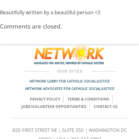
Beautifully written by a beautiful person <3
Comments are closed.
NETWORK LOBBY FOR CATHOLIC SOCIAL JUSTICE
NETWORK ADVOCATES FOR CATHOLIC SOCIAL JUSTICE
PRIVACY POLICY
TERMS & CONDITIONS
JOBS/VOLUNTEER OPPORTUNITIES
CONTACT US
820 FIRST STREET NE | SUITE 350 | WASHINGTON DC
20002 | USA | 202-347-9797