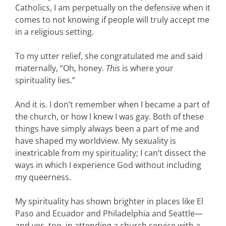
Catholics, I am perpetually on the defensive when it
comes to not knowing if people will truly accept me
in a religious setting.
To my utter relief, she congratulated me and said
maternally, “Oh, honey.
This
is where your
spirituality lies.”
And it is. I don’t remember when I became a part of
the church, or how I knew I was gay. Both of these
things have simply always been a part of me and
have shaped my worldview. My sexuality is
inextricable from my spirituality; I can’t dissect the
ways in which I experience God without including
my queerness.
My spirituality has shown brighter in places like El
Paso and Ecuador and Philadelphia and Seattle—
and yes, too, in attending a church service with a