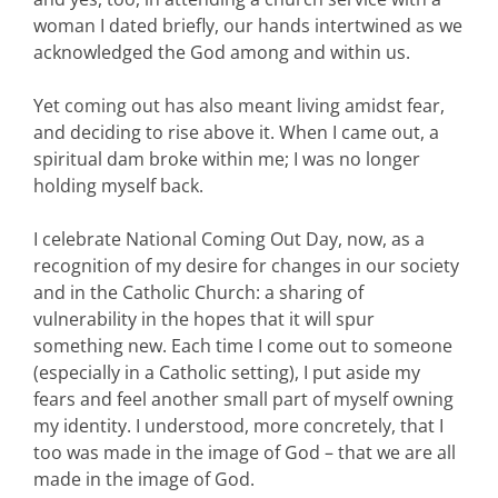
woman I dated briefly, our hands intertwined as we
acknowledged the God among and within us.
Yet coming out has also meant living amidst fear,
and deciding to rise above it. When I came out, a
spiritual dam broke within me; I was no longer
holding myself back.
I celebrate National Coming Out Day, now, as a
recognition of my desire for changes in our society
and in the Catholic Church: a sharing of
vulnerability in the hopes that it will spur
something new. Each time I come out to someone
(especially in a Catholic setting), I put aside my
fears and feel another small part of myself owning
my identity. I understood, more concretely, that I
too was made in the image of God – that we are all
made in the image of God.