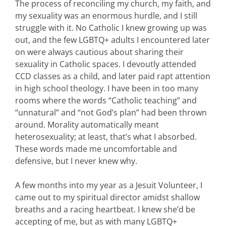
The process of reconciling my church, my faith, and
my sexuality was an enormous hurdle, and I still
struggle with it. No Catholic I knew growing up was
out, and the few LGBTQ+ adults I encountered later
on were always cautious about sharing their
sexuality in Catholic spaces. I devoutly attended
CCD classes as a child, and later paid rapt attention
in high school theology. I have been in too many
rooms where the words “Catholic teaching” and
“unnatural” and “not God’s plan” had been thrown
around. Morality automatically meant
heterosexuality; at least, that’s what I absorbed.
These words made me uncomfortable and
defensive, but I never knew why.
A few months into my year as a Jesuit Volunteer, I
came out to my spiritual director amidst shallow
breaths and a racing heartbeat. I knew she’d be
accepting of me, but as with many LGBTQ+