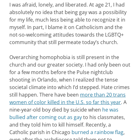
I was afraid, lonely, and liberated. At age 21, I had
absolutely no idea that being gay was a possibility
for my life, much less being able to recognize it in
myself. In part, I blame it on Catholicism and the
not-so-welcoming attitudes towards the LGBTQ+
community that still permeate today’s church.
Overarching homophobia is still present in the
church and our greater society. I had only been out
for a few months before the Pulse nightclub
shooting in Orlando, when I realized the tense
societal climate into which I’d stepped. Hate crimes
still happen. There have been
more than 20 trans
women of color killed in the U.S. so far this year
. A
nine-year-old boy died by suicide when
he was
bullied after coming out as gay
to his classmates,
and they told him to kill himself. Recently, a
Catholic parish in Chicago
burned a rainbow flag
,
even after the archdiocese told them not to.