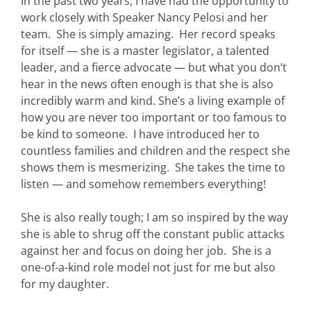
In the past two years, I have had the opportunity to
work closely with Speaker Nancy Pelosi and her
team. She is simply amazing. Her record speaks
for itself — she is a master legislator, a talented
leader, and a fierce advocate — but what you don’t
hear in the news often enough is that she is also
incredibly warm and kind. She’s a living example of
how you are never too important or too famous to
be kind to someone. I have introduced her to
countless families and children and the respect she
shows them is mesmerizing. She takes the time to
listen — and somehow remembers everything!
She is also really tough; I am so inspired by the way
she is able to shrug off the constant public attacks
against her and focus on doing her job. She is a
one-of-a-kind role model not just for me but also
for my daughter.