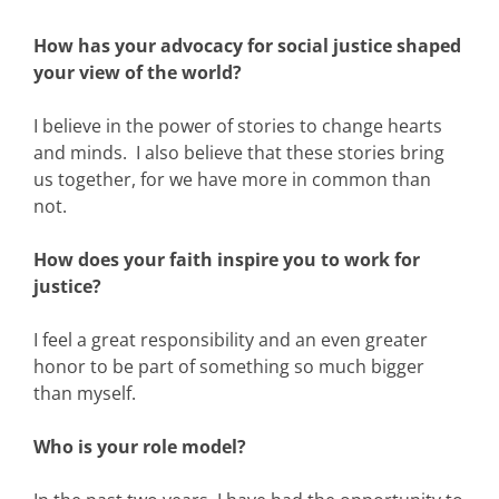
How has your advocacy for social justice shaped
your view of the world?
I believe in the power of stories to change hearts
and minds. I also believe that these stories bring
us together, for we have more in common than
not.
How does your faith inspire you to work for
justice?
I feel a great responsibility and an even greater
honor to be part of something so much bigger
than myself.
Who is your role model?