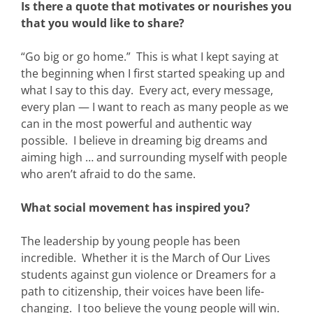
Is there a quote that motivates or nourishes you
that you would like to share?
“Go big or go home.” This is what I kept saying at
the beginning when I first started speaking up and
what I say to this day. Every act, every message,
every plan — I want to reach as many people as we
can in the most powerful and authentic way
possible. I believe in dreaming big dreams and
aiming high … and surrounding myself with people
who aren’t afraid to do the same.
What social movement has inspired you?
The leadership by young people has been
incredible. Whether it is the March of Our Lives
students against gun violence or Dreamers for a
path to citizenship, their voices have been life-
changing. I too believe the young people will win.