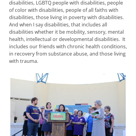
disabilities, LGBTQ people with disabilities, people
of color with disabilities, people of all faiths with
disabilities, those living in poverty with disabilities.
And when I say disabilities, that includes all
disabilities whether it be mobility, sensory, mental
health, intellectual or developmental disabilities. It
includes our friends with chronic health conditions,
in recovery from substance abuse, and those living
with trauma.