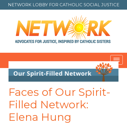
NETWORK LOBBY FOR
CATHOLIC SOCIAL JUSTICE
Toggl
navig
Faces of Our Spirit-
Filled Network:
Elena Hung