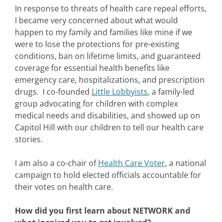
In response to threats of health care repeal efforts,
I became very concerned about what would
happen to my family and families like mine if we
were to lose the protections for pre-existing
conditions, ban on lifetime limits, and guaranteed
coverage for essential health benefits like
emergency care, hospitalizations, and prescription
drugs. I co-founded
Little Lobbyists
, a family-led
group advocating for children with complex
medical needs and disabilities, and showed up on
Capitol Hill with our children to tell our health care
stories.
I am also a co-chair of
Health Care Voter
, a national
campaign to hold elected officials accountable for
their votes on health care.
How did you first learn about NETWORK and