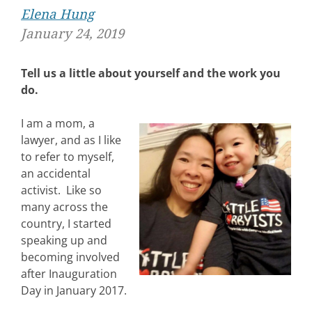
Elena Hung
January 24, 2019
Tell us a little about yourself and the work you
do.
I am a mom, a
lawyer, and as I like
to refer to myself,
an accidental
activist. Like so
many across the
country, I started
speaking up and
becoming involved
after Inauguration
Day in January 2017.