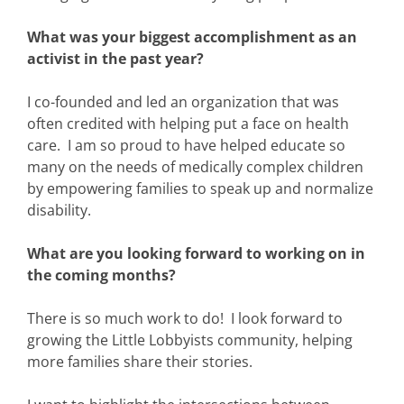
What was your biggest accomplishment as an
activist in the past year?
I co-founded and led an organization that was
often credited with helping put a face on health
care. I am so proud to have helped educate so
many on the needs of medically complex children
by empowering families to speak up and normalize
disability.
What are you looking forward to working on in
the coming months?
There is so much work to do! I look forward to
growing the Little Lobbyists community, helping
more families share their stories.