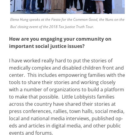
Elena Hung speaks at the Fiesta for the Common Good, the Nuns on the
Bus’ closing event of the 2018 Tax Justice Truth Tour.
How are you engaging your community on
important social justice issues?
I have worked really hard to put the stories of
medically complex and disabled children front and
center. This includes empowering families with the
tools to share their stories and working closely
with a number of organizations to build a platform
to make that possible. Little Lobbyists families
across the country have shared their stories at
press conferences, rallies, town halls, social media,
local and national media interviews, published op-
eds and articles in digital media, and other public
events and forums.