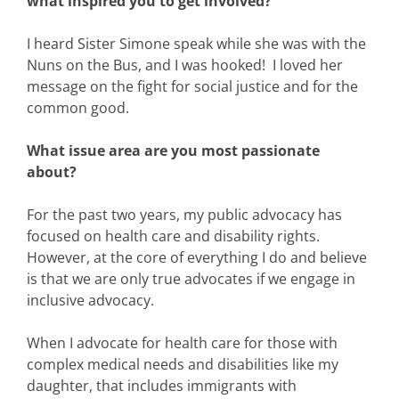
what inspired you to get involved?
I heard Sister Simone speak while she was with the
Nuns on the Bus, and I was hooked! I loved her
message on the fight for social justice and for the
common good.
What issue area are you most passionate
about?
For the past two years, my public advocacy has
focused on health care and disability rights.
However, at the core of everything I do and believe
is that we are only true advocates if we engage in
inclusive advocacy.
When I advocate for health care for those with
complex medical needs and disabilities like my
daughter, that includes immigrants with