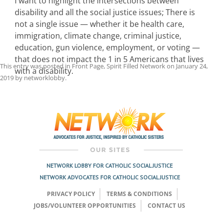
I want to highlight the intersections between
disability and all the social justice issues; There is
not a single issue — whether it be health care,
immigration, climate change, criminal justice,
education, gun violence, employment, or voting —
that does not impact the 1 in 5 Americans that lives
This entry was posted in
Front Page
,
Spirit Filled Network
on
January 24,
with a disability.
2019
by
networklobby
.
Post
navigation
NETWORK LOBBY FOR CATHOLIC SOCIAL JUSTICE
NETWORK ADVOCATES FOR CATHOLIC SOCIAL JUSTICE
PRIVACY POLICY
TERMS & CONDITIONS
JOBS/VOLUNTEER OPPORTUNITIES
CONTACT US