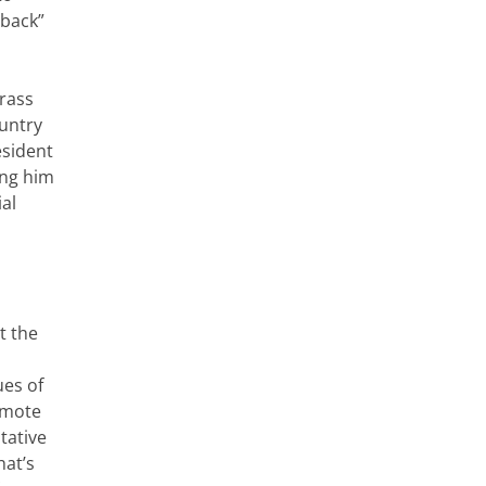
 back”
rass
ountry
esident
ing him
ial
t the
ues of
romote
tative
hat’s