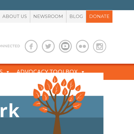
ABOUT US
NEWSROOM
BLOG
DONATE
S
ADVOCACY TOOLBOX