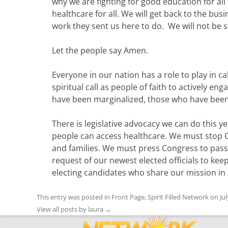
why we are fighting for good education for all 
healthcare for all. We will get back to the b
work they sent us here to do. We will not be si
Let the people say Amen.
Everyone in our nation has a role to play in c
spiritual call as people of faith to actively e
have been marginalized, those who have been
There is legislative advocacy we can do this
people can access healthcare. We must stop C
and families. We must press Congress to pass
request of our newest elected officials to kee
electing candidates who share our mission in
This entry was posted in
Front Page
,
Spirit Filled Network
on
Ju
View all posts by laura
→