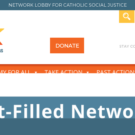
NETWORK LOBBY FOR
CATHOLIC SOCIAL JUSTICE
DONATE
Y FOR ALL
TAKE ACTION
PAST ACTION