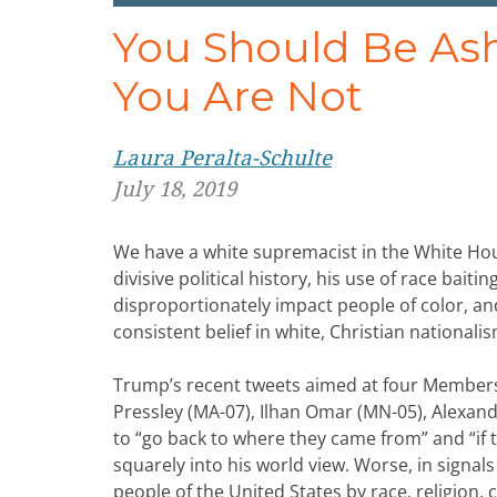
You Should Be Ash
You Are Not
Laura Peralta-Schulte
July 18, 2019
We have a white supremacist in the White Hous
divisive political history, his use of race bait
disproportionately impact people of color, and
consistent belief in white, Christian nationalis
Trump’s recent tweets aimed at four Member
Pressley (MA-07), Ilhan Omar (MN-05), Alexand
to “go back to where they came from” and “if th
squarely into his world view. Worse, in signals 
people of the United States by race, religion