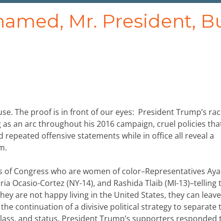
amed, Mr. President, B
e. The proof is in front of our eyes: President Trump’s raci
ing as an arc throughout his 2016 campaign, cruel policies tha
 repeated offensive statements while in office all reveal a
m.
s of Congress who are women of color–Representatives Ay
ria Ocasio-Cortez (NY-14), and Rashida Tlaib (MI-13)–telling
ey are not happy living in the United States, they can leave”
the continuation of a divisive political strategy to separate 
, class, and status. President Trump’s supporters responded 