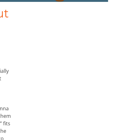
ut
ally
t
anna
 them
 fits
the
to