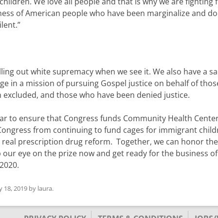
children. We love all people and that is why we are fighting 
usiness of American people who have been marginalize and do
lent.”
alling out white supremacy when we see it. We also have a s
ngage in a mission of pursuing Gospel justice on behalf of tho
 excluded, and those who have been denied justice.
 year to ensure that Congress funds Community Health Cente
ongress from continuing to fund cages for immigrant child
 real prescription drug reform. Together, we can honor the
p our eye on the prize now and get ready for the business of
 2020.
ly 18, 2019
by
laura
.