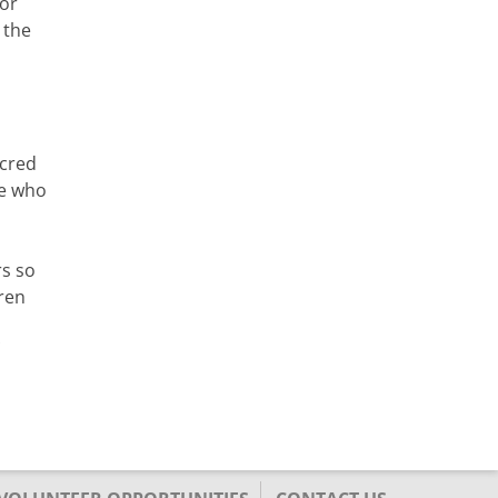
for
 the
acred
se who
rs so
ren