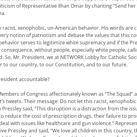
iticism of Representative Ilhan Omar by chanting “Send her
na.
 racist, xenophobic, un-American behavior. His words are c
ery notion of patriotism and debase the values that this c
 behavior serves to legitimize white supremacy and if the Pr
 consequence, without people, especially white people, call
ied. So, Mr. President, we at NETWORK Lobby for Catholic Soc
r to our country, to our Constitution, and to our future.
President accountable?
 Members of Congress affectionately known as “The Squad” a
’s tweets. Their message: Do not let this racist, xenophobic
Pressley said, ”This disruption is a distraction from the iss
to reduce the cost of prescription drugs, their failure to p
y deal with issues like healthcare and gun violence.” Represen
 Pressley and said, “We love all children in this country, t