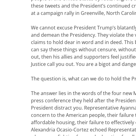
these tweets and the President’s continued cr
at a campaign rally in Greenville, North Caroli
We cannot excuse President Trump’s blatantly
and demean the Presidency. They violate the v
claims to hold dear in word and in deed. This
can say these things without censure, without
out, then his allies and supporters feel justif
Justice call you out. You are a bigot and dange
The question is, what can we do to hold the 
The answer lies in the words of the four new
press conference they held after the President
President distract you. Representative Ayanna 
concern to the American people, their failure 
affordable housing, their failure to effectivel
Alexandria Ocasio-Cortez echoed Representative