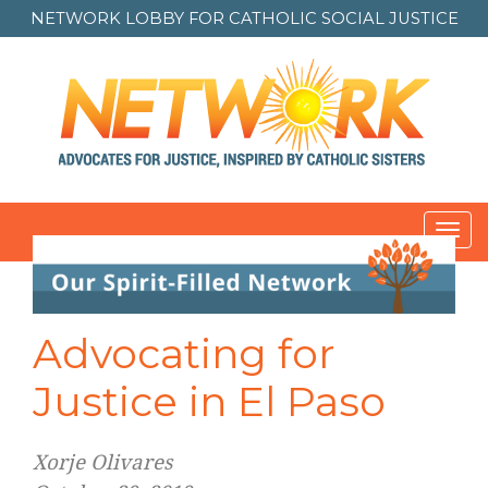
NETWORK LOBBY FOR
CATHOLIC SOCIAL JUSTICE
Toggl
navig
Advocating for
Justice in El Paso
Xorje Olivares