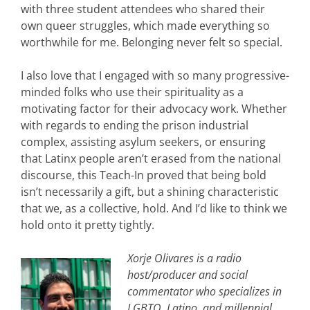
with three student attendees who shared their
own queer struggles, which made everything so
worthwhile for me. Belonging never felt so special.
I also love that I engaged with so many progressive-
minded folks who use their spirituality as a
motivating factor for their advocacy work. Whether
with regards to ending the prison industrial
complex, assisting asylum seekers, or ensuring
that Latinx people aren’t erased from the national
discourse, this Teach-In proved that being bold
isn’t necessarily a gift, but a shining characteristic
that we, as a collective, hold. And I’d like to think we
hold onto it pretty tightly.
Xorje Olivares is a radio
host/producer and social
commentator who specializes in
LGBTQ, Latino, and millennial