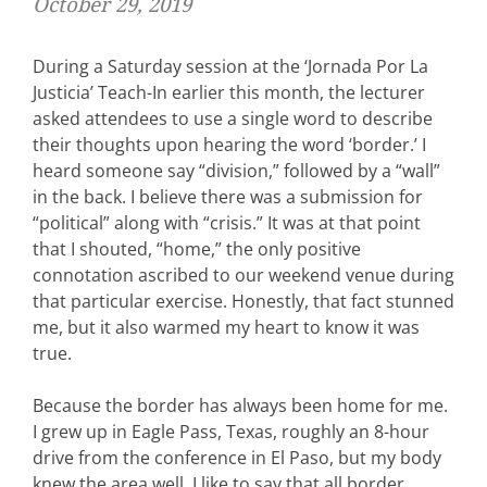
October 29, 2019
During a Saturday session at the ‘Jornada Por La
Justicia’ Teach-In earlier this month, the lecturer
asked attendees to use a single word to describe
their thoughts upon hearing the word ‘border.’ I
heard someone say “division,” followed by a “wall”
in the back. I believe there was a submission for
“political” along with “crisis.” It was at that point
that I shouted, “home,” the only positive
connotation ascribed to our weekend venue during
that particular exercise. Honestly, that fact stunned
me, but it also warmed my heart to know it was
true.
Because the border has always been home for me.
I grew up in Eagle Pass, Texas, roughly an 8-hour
drive from the conference in El Paso, but my body
knew the area well. I like to say that all border