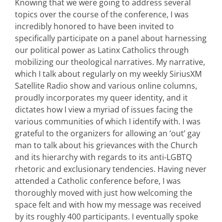
Knowing that we were going to address several
topics over the course of the conference, I was
incredibly honored to have been invited to
specifically participate on a panel about harnessing
our political power as Latinx Catholics through
mobilizing our theological narratives. My narrative,
which I talk about regularly on my weekly SiriusXM
Satellite Radio show and various online columns,
proudly incorporates my queer identity, and it
dictates how I view a myriad of issues facing the
various communities of which I identify with. I was
grateful to the organizers for allowing an ‘out’ gay
man to talk about his grievances with the Church
and its hierarchy with regards to its anti-LGBTQ
rhetoric and exclusionary tendencies. Having never
attended a Catholic conference before, I was
thoroughly moved with just how welcoming the
space felt and with how my message was received
by its roughly 400 participants. I eventually spoke