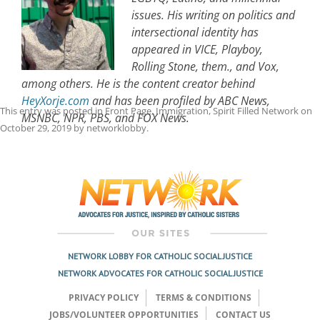
issues. His writing on politics and
intersectional identity has
appeared in VICE, Playboy,
Rolling Stone, them., and Vox,
among others. He is the content creator behind
HeyXorje.com
and has been profiled by ABC News,
This entry was posted in
Front Page
,
Immigration
,
Spirit Filled Network
on
MSNBC, NPR, PBS, and FOX News.
October 29, 2019
by
networklobby
.
Post
navigation
NETWORK LOBBY FOR CATHOLIC SOCIAL JUSTICE
NETWORK ADVOCATES FOR CATHOLIC SOCIAL JUSTICE
PRIVACY POLICY
TERMS & CONDITIONS
JOBS/VOLUNTEER OPPORTUNITIES
CONTACT US