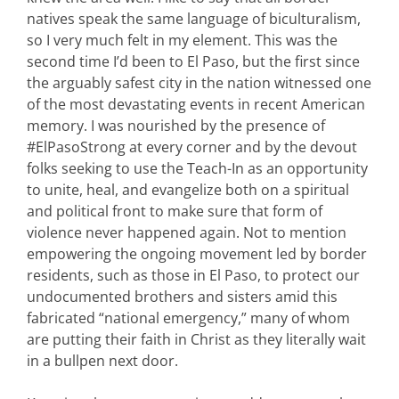
natives speak the same language of biculturalism,
so I very much felt in my element. This was the
second time I’d been to El Paso, but the first since
the arguably safest city in the nation witnessed one
of the most devastating events in recent American
memory. I was nourished by the presence of
#ElPasoStrong at every corner and by the devout
folks seeking to use the Teach-In as an opportunity
to unite, heal, and evangelize both on a spiritual
and political front to make sure that form of
violence never happened again. Not to mention
empowering the ongoing movement led by border
residents, such as those in El Paso, to protect our
undocumented brothers and sisters amid this
fabricated “national emergency,” many of whom
are putting their faith in Christ as they literally wait
in a bullpen next door.