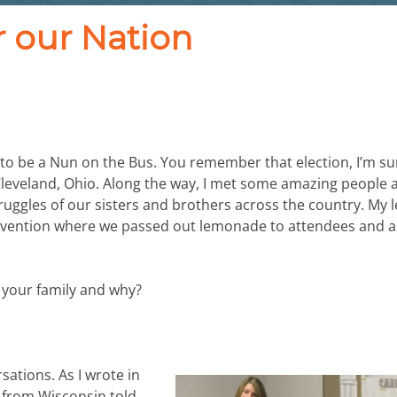
r our Nation
 to be a Nun on the Bus. You remember that election, I’m sur
 Cleveland, Ohio. Along the way, I met some amazing people 
ruggles of our sisters and brothers across the country. My 
onvention where we passed out lemonade to attendees and 
in your family and why?
sations. As I wrote in
n from Wisconsin told