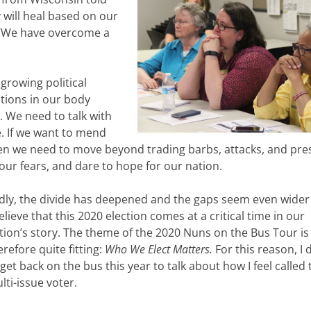
y will heal based on our
, ‘We have overcome a
growing political
tions in our body
. We need to talk with
. If we want to mend
then we need to move beyond trading barbs, attacks, and p
our fears, and dare to hope for our nation.
dly, the divide has deepened and the gaps seem even wider
believe that this 2020 election comes at a critical time in our
tion’s story. The theme of the 2020 Nuns on the Bus Tour is
erefore quite fitting:
Who We Elect Matters.
For this reason, I 
 get back on the bus this year to talk about how I feel called 
lti-issue voter.