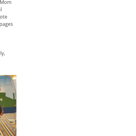
y Mom
l
mote
 pages
ly,