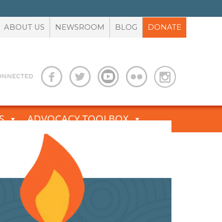
ABOUT US
NEWSROOM
BLOG
DONATE
S
ADVOCACY TOOLBOX