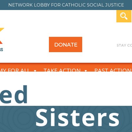
NETWORK LOBBY FOR
CATHOLIC SOCIAL JUSTICE
DONATE
Y FOR ALL
TAKE ACTION
PAST ACTION