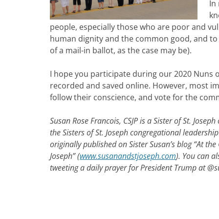
In
kn
people, especially those who are poor and vuln
human dignity and the common good, and to br
of a mail-in ballot, as the case may be).
I hope you participate during our 2020 Nuns o
recorded and saved online. However, most import
follow their conscience, and vote for the co
Susan Rose Francois, CSJP is a
Sister of St. Josep
the Sisters of St. Joseph congregational leadershi
originally published on Sister Susan’s blog “At the
Joseph” (
www.susanandstjoseph.com
). You can al
tweeting a daily prayer for President Trump at @s