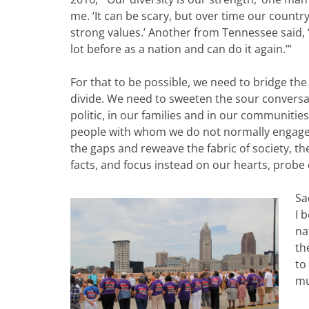
me. ‘It can be scary, but over time our countr
strong values.’ Another from Tennessee said
lot before as a nation and can do it again.’”
For that to be possible, we need to bridge the 
divide. We need to sweeten the sour conversa
politic, in our families and in our communities
people with whom we do not normally engage
the gaps and reweave the fabric of society, 
facts, and focus instead on our hearts, probe 
Sa
I 
na
th
to
mu