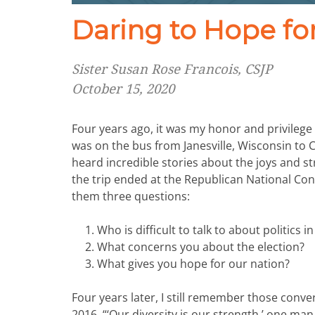
Daring to Hope fo
Sister Susan Rose Francois, CSJP
October 15, 2020
Four years ago, it was my honor and privilege
was on the bus from Janesville, Wisconsin to
heard incredible stories about the joys and st
the trip ended at the Republican National C
them three questions:
Who is difficult to talk to about politics 
What concerns you about the election?
What gives you hope for our nation?
Four years later, I still remember those conver
2016, “‘Our diversity is our strength,’ one ma