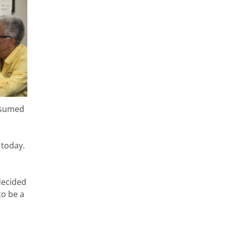
resumed
 today.
decided
to be a