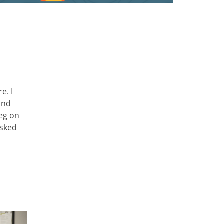
e. I
and
leg on
asked