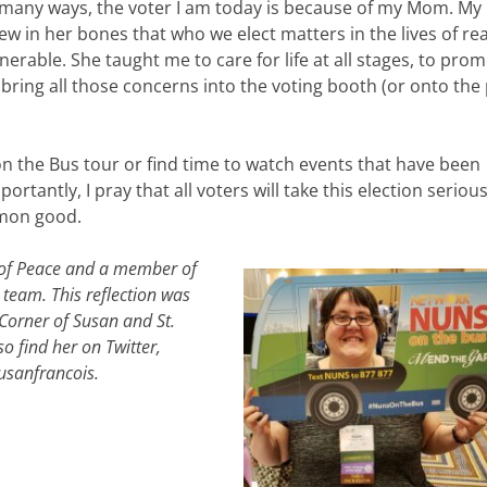
 many ways, the voter I am today is because of my Mom. M
ew in her bones that who we elect matters in the lives of rea
erable. She taught me to care for life at all stages, to pro
ing all those concerns into the voting booth (or onto the
n the Bus tour or find time to watch events that have been
antly, I pray that all voters will take this election serious
mmon good.
h of Peace and a member of
p team.
This reflection was
 Corner of Susan and St.
so find her on Twitter,
usanfrancois.