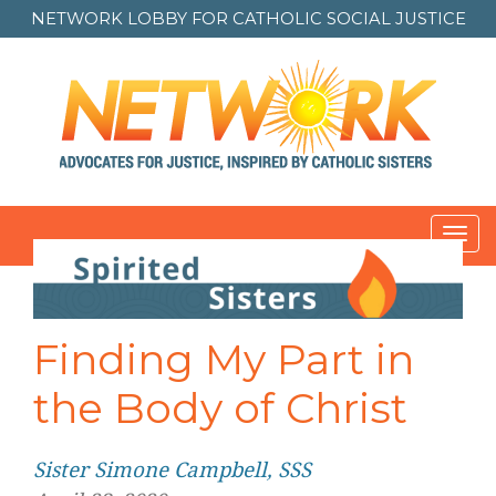
NETWORK LOBBY FOR
CATHOLIC SOCIAL JUSTICE
Toggl
navig
Post
navigation
Finding My Part in
the Body of Christ
Sister Simone Campbell, SSS