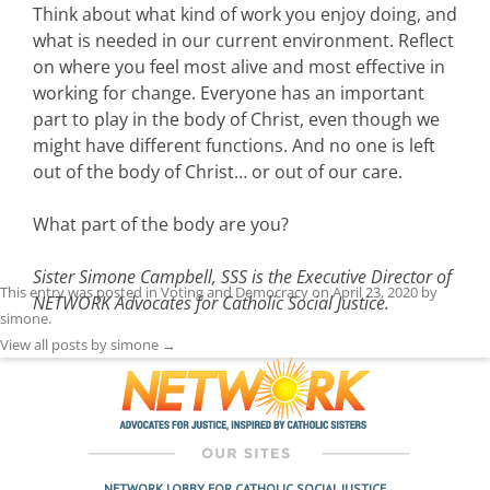
Think about what kind of work you enjoy doing, and
what is needed in our current environment. Reflect
on where you feel most alive and most effective in
working for change. Everyone has an important
part to play in the body of Christ, even though we
might have different functions. And no one is left
out of the body of Christ… or out of our care.
What part of the body are you?
Sister Simone Campbell, SSS is the Executive Director of
This entry was posted in
Voting and Democracy
on
April 23, 2020
by
NETWORK Advocates for Catholic Social Justice.
simone
.
View all posts by simone
→
NETWORK LOBBY FOR CATHOLIC SOCIAL JUSTICE