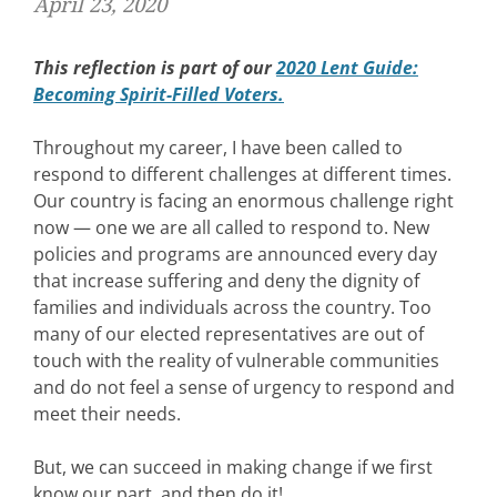
April 23, 2020
This reflection is part of our
2020 Lent Guide:
Becoming Spirit-Filled Voters.
Throughout my career, I have been called to
respond to different challenges at different times.
Our country is facing an enormous challenge right
now — one we are all called to respond to. New
policies and programs are announced every day
that increase suffering and deny the dignity of
families and individuals across the country. Too
many of our elected representatives are out of
touch with the reality of vulnerable communities
and do not feel a sense of urgency to respond and
meet their needs.
But, we can succeed in making change if we first
know our part, and then do it!