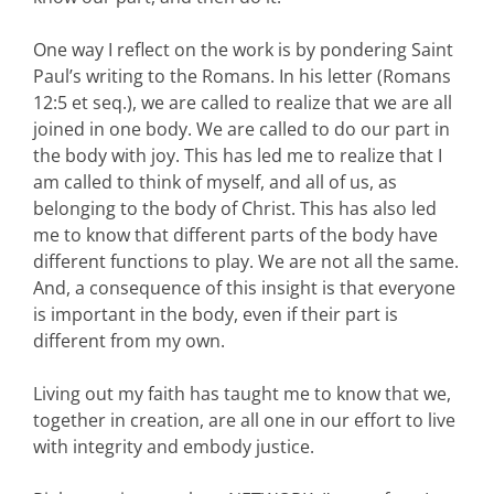
One way I reflect on the work is by pondering Saint
Paul’s writing to the Romans. In his letter (Romans
12:5 et seq.), we are called to realize that we are all
joined in one body. We are called to do our part in
the body with joy. This has led me to realize that I
am called to think of myself, and all of us, as
belonging to the body of Christ. This has also led
me to know that different parts of the body have
different functions to play. We are not all the same.
And, a consequence of this insight is that everyone
is important in the body, even if their part is
different from my own.
Living out my faith has taught me to know that we,
together in creation, are all one in our effort to live
with integrity and embody justice.