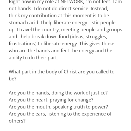
Right now in my role at NETWORK, I’m not feet. I am
not hands. I do not do direct service. Instead, I
think my contribution at this moment is to be
stomach acid. I help liberate energy. I stir people
up. I travel the country, meeting people and groups
and I help break down food (ideas, struggles,
frustrations) to liberate energy. This gives those
who are the hands and feet the energy and the
ability to do their part.
What part in the body of Christ are you called to
be?
Are you the hands, doing the work of justice?
Are you the heart, praying for change?
Are you the mouth, speaking truth to power?
Are you the ears, listening to the experience of
others?