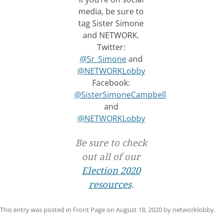
media, be sure to
tag Sister Simone
and NETWORK.
Twitter:
@Sr_Simone
and
@NETWORKLobby
Facebook:
@SisterSimoneCampbell
and
@NETWORKLobby
Be sure to check
out all of our
Election 2020
resources
.
This entry was posted in
Front Page
on
August 18, 2020
by
networklobby
.