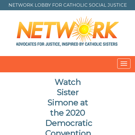
NETWORK LOBBY FOR
CATHOLIC SOCIAL JUSTICE
Toggl
navig
Watch
Sister
Simone at
the 2020
Democratic
Convention