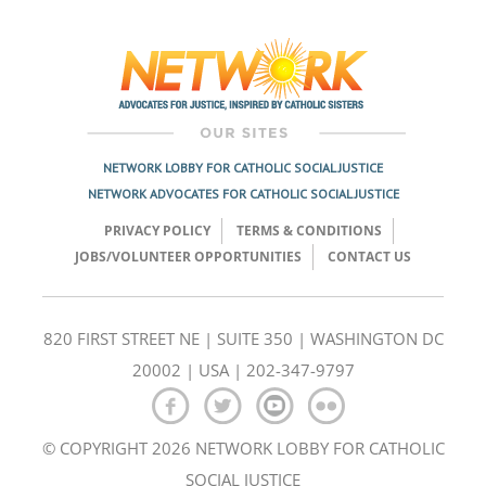
Post
navigation
NETWORK LOBBY FOR CATHOLIC SOCIAL JUSTICE
NETWORK ADVOCATES FOR CATHOLIC SOCIAL JUSTICE
PRIVACY POLICY
TERMS & CONDITIONS
JOBS/VOLUNTEER OPPORTUNITIES
CONTACT US
820 FIRST STREET NE | SUITE 350 | WASHINGTON DC
20002 | USA | 202-347-9797
© COPYRIGHT 2026 NETWORK LOBBY FOR CATHOLIC
SOCIAL JUSTICE