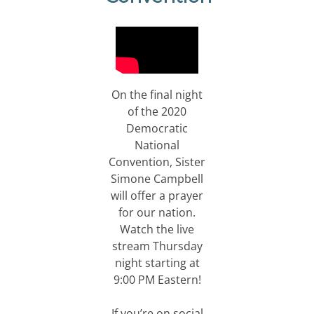
On the final night
of the 2020
Democratic
National
Convention, Sister
Simone Campbell
will offer a prayer
for our nation.
Watch the live
stream Thursday
night starting at
9:00 PM Eastern!
If you’re on social