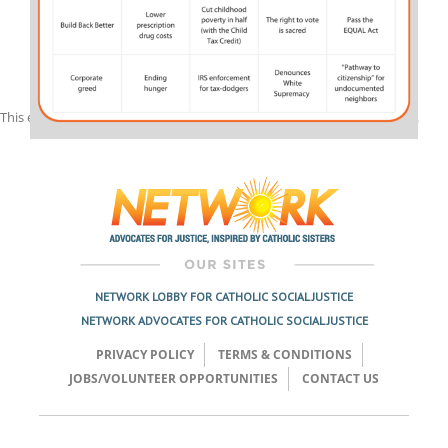
This entry was posted in
Spirit Filled Network
on
March 1, 2022
by
julia
.
Post
navigation
NETWORK LOBBY FOR CATHOLIC SOCIAL JUSTICE
NETWORK ADVOCATES FOR CATHOLIC SOCIAL JUSTICE
PRIVACY POLICY
TERMS & CONDITIONS
JOBS/VOLUNTEER OPPORTUNITIES
CONTACT US