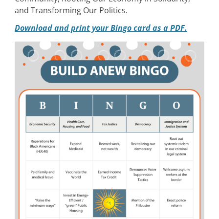
and Transforming Our Politics.
Download and print your Bingo card as a PDF.