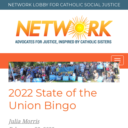
NETWORK LOBBY FOR
CATHOLIC SOCIAL JUSTICE
Toggl
navig
2022 State of the
Union Bingo
Julia Morris