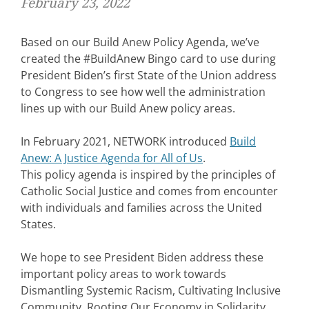
February 23, 2022
Based on our Build Anew Policy Agenda, we’ve
created the #BuildAnew Bingo card to use during
President Biden’s first State of the Union address
to Congress to see how well the administration
lines up with our Build Anew policy areas.
In February 2021, NETWORK introduced
Build
Anew: A Justice Agenda for All of Us
.
This policy agenda is inspired by the principles of
Catholic Social Justice and comes from encounter
with individuals and families across the United
States.
We hope to see President Biden address these
important policy areas to work towards
Dismantling Systemic Racism, Cultivating Inclusive
Community, Rooting Our Economy in Solidarity,