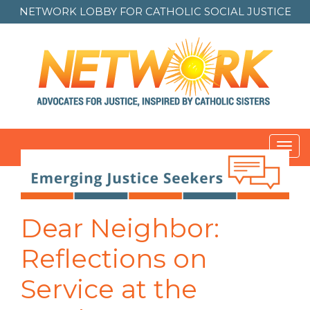
NETWORK LOBBY FOR
CATHOLIC SOCIAL JUSTICE
Toggl
navig
Dear Neighbor:
Reflections on
Service at the