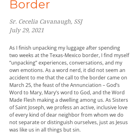
Border
Sr. Cecelia Cavanaugh, SSJ
July 29, 2021
As I finish unpacking my luggage after spending
two weeks at the Texas-Mexico border, I find myself
“unpacking” experiences, conversations, and my
own emotions. As a word nerd, it did not seem an
accident to me that the call to the border came on
March 25, the feast of the Annunciation – God’s
Word to Mary, Mary’s word to God, and the Word
Made Flesh making a dwelling among us. As Sisters
of Saint Joseph, we profess an active, inclusive love
of every kind of dear neighbor from whom we do
not separate or distinguish ourselves, just as Jesus
was like us in all things but sin.