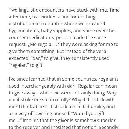
Two linguistic encounters have stuck with me. Time
after time, as I worked a line for clothing
distribution or a counter where we provided
hygiene items, baby supplies, and some over-the-
counter medications, people made the same
request. ¿Me regala. . .? They were asking for me to
give them something. But instead of the verb I
expected, “dar,” to give, they consistently used
“regalar,” to gift.
I’ve since learned that in some countries, regalar is
used interchangeably with dar. Regalar can mean
to give away – which we were certainly doing. Why
did it strike me so forcefully? Why did it stick with
me? I think at first, it struck me in its humility and
as a way of lowering oneself. “Would you gift
me….” implies that the giver is somehow superior
to the receiver and I resisted that notion. Secondly,