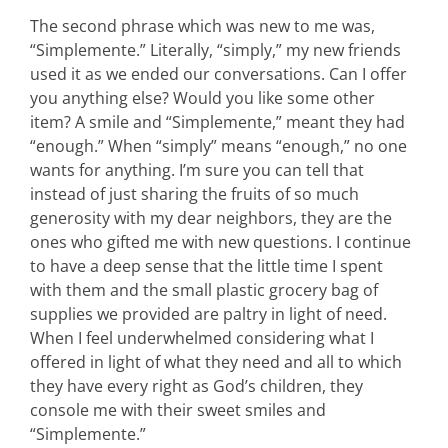
The second phrase which was new to me was,
“Simplemente.” Literally, “simply,” my new friends
used it as we ended our conversations. Can I offer
you anything else? Would you like some other
item? A smile and “Simplemente,” meant they had
“enough.” When “simply” means “enough,” no one
wants for anything. I’m sure you can tell that
instead of just sharing the fruits of so much
generosity with my dear neighbors, they are the
ones who gifted me with new questions. I continue
to have a deep sense that the little time I spent
with them and the small plastic grocery bag of
supplies we provided are paltry in light of need.
When I feel underwhelmed considering what I
offered in light of what they need and all to which
they have every right as God’s children, they
console me with their sweet smiles and
“Simplemente.”