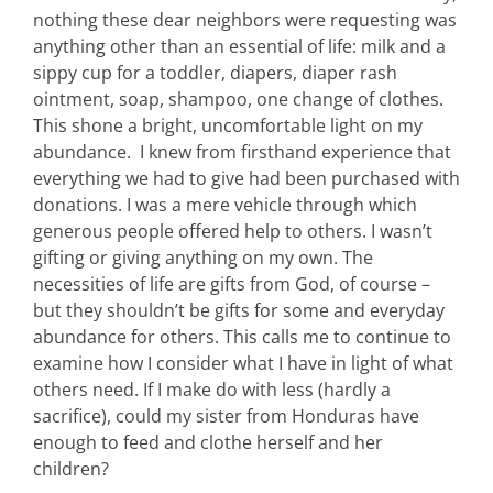
nothing these dear neighbors were requesting was
anything other than an essential of life: milk and a
sippy cup for a toddler, diapers, diaper rash
ointment, soap, shampoo, one change of clothes.
This shone a bright, uncomfortable light on my
abundance. I knew from firsthand experience that
everything we had to give had been purchased with
donations. I was a mere vehicle through which
generous people offered help to others. I wasn’t
gifting or giving anything on my own. The
necessities of life are gifts from God, of course –
but they shouldn’t be gifts for some and everyday
abundance for others. This calls me to continue to
examine how I consider what I have in light of what
others need. If I make do with less (hardly a
sacrifice), could my sister from Honduras have
enough to feed and clothe herself and her
children?