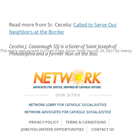
Read more from Sr. Cecelia:
Called to Serve Our
Neighbors at the Border
Cecelia J. Cavanaugh SSJ is a Sister of Saint Joseph of
This entry was posted in
Front Page
,
Sister Spirit
on
July 29, 2021
by
mercy
.
Philadelphia and a former Nun on the Bus.
Post
navigation
NETWORK LOBBY FOR CATHOLIC SOCIAL JUSTICE
NETWORK ADVOCATES FOR CATHOLIC SOCIAL JUSTICE
PRIVACY POLICY
TERMS & CONDITIONS
JOBS/VOLUNTEER OPPORTUNITIES
CONTACT US