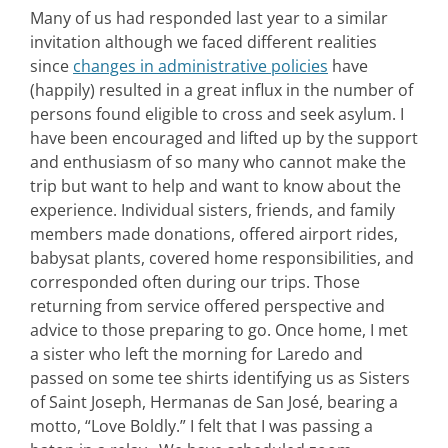
Many of us had responded last year to a similar
invitation although we faced different realities
since
changes in administrative policies
have
(happily) resulted in a great influx in the number of
persons found eligible to cross and seek asylum. I
have been encouraged and lifted up by the support
and enthusiasm of so many who cannot make the
trip but want to help and want to know about the
experience. Individual sisters, friends, and family
members made donations, offered airport rides,
babysat plants, covered home responsibilities, and
corresponded often during our trips. Those
returning from service offered perspective and
advice to those preparing to go. Once home, I met
a sister who left the morning for Laredo and
passed on some tee shirts identifying us as Sisters
of Saint Joseph, Hermanas de San José, bearing a
motto, “Love Boldly.” I felt that I was passing a