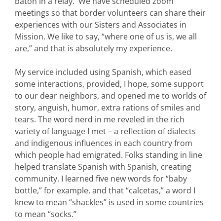
baton in a relay. We have scheduled zoom
meetings so that border volunteers can share their
experiences with our Sisters and Associates in
Mission. We like to say, “where one of us is, we all
are,” and that is absolutely my experience.
My service included using Spanish, which eased
some interactions, provided, I hope, some support
to our dear neighbors, and opened me to worlds of
story, anguish, humor, extra rations of smiles and
tears. The word nerd in me reveled in the rich
variety of language I met – a reflection of dialects
and indigenous influences in each country from
which people had emigrated. Folks standing in line
helped translate Spanish with Spanish, creating
community. I learned five new words for “baby
bottle,” for example, and that “calcetas,” a word I
knew to mean “shackles” is used in some countries
to mean “socks.”