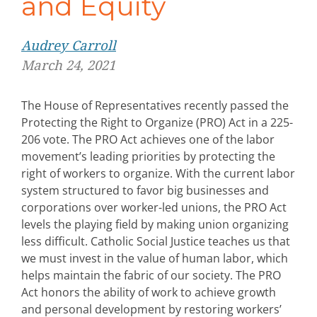
and Equity
Audrey Carroll
March 24, 2021
The House of Representatives recently passed the
Protecting the Right to Organize (PRO) Act in a 225-
206 vote. The PRO Act achieves one of the labor
movement’s leading priorities by protecting the
right of workers to organize. With the current labor
system structured to favor big businesses and
corporations over worker-led unions, the PRO Act
levels the playing field by making union organizing
less difficult. Catholic Social Justice teaches us that
we must invest in the value of human labor, which
helps maintain the fabric of our society. The PRO
Act honors the ability of work to achieve growth
and personal development by restoring workers’