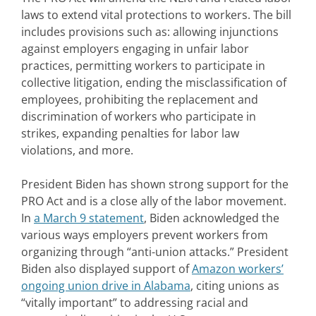
laws to extend vital protections to workers. The bill
includes provisions such as: allowing injunctions
against employers engaging in unfair labor
practices, permitting workers to participate in
collective litigation, ending the misclassification of
employees, prohibiting the replacement and
discrimination of workers who participate in
strikes, expanding penalties for labor law
violations, and more.
President Biden has shown strong support for the
PRO Act and is a close ally of the labor movement.
In
a March 9 statement
, Biden acknowledged the
various ways employers prevent workers from
organizing through “anti-union attacks.” President
Biden also displayed support of
Amazon workers’
ongoing union drive in Alabama
, citing unions as
“vitally important” to addressing racial and