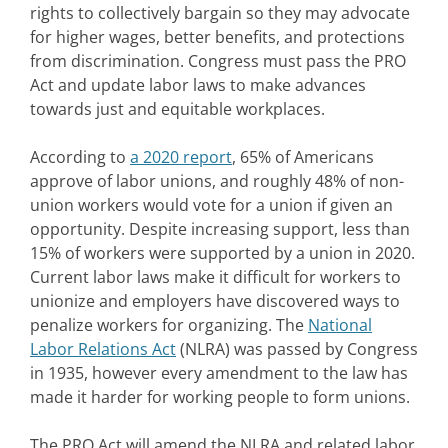
rights to collectively bargain so they may advocate
for higher wages, better benefits, and protections
from discrimination. Congress must pass the PRO
Act and update labor laws to make advances
towards just and equitable workplaces.
According to
a 2020 report
, 65% of Americans
approve of labor unions, and roughly 48% of non-
union workers would vote for a union if given an
opportunity. Despite increasing support, less than
15% of workers were supported by a union in 2020.
Current labor laws make it difficult for workers to
unionize and employers have discovered ways to
penalize workers for organizing. The
National
Labor Relations Act
(NLRA) was passed by Congress
in 1935, however every amendment to the law has
made it harder for working people to form unions.
The PRO Act will amend the NLRA and related labor