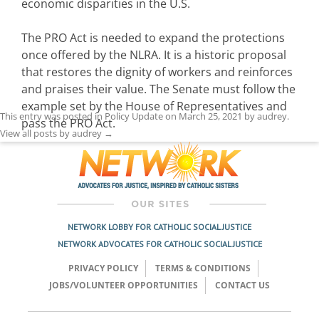
economic disparities in the U.S.
The PRO Act is needed to expand the protections
once offered by the NLRA. It is a historic proposal
that restores the dignity of workers and reinforces
and praises their value. The Senate must follow the
example set by the House of Representatives and
This entry was posted in
Policy Update
on
March 25, 2021
by
audrey
.
pass the PRO Act.
View all posts by audrey
→
NETWORK LOBBY FOR CATHOLIC SOCIAL JUSTICE
NETWORK ADVOCATES FOR CATHOLIC SOCIAL JUSTICE
PRIVACY POLICY
TERMS & CONDITIONS
JOBS/VOLUNTEER OPPORTUNITIES
CONTACT US