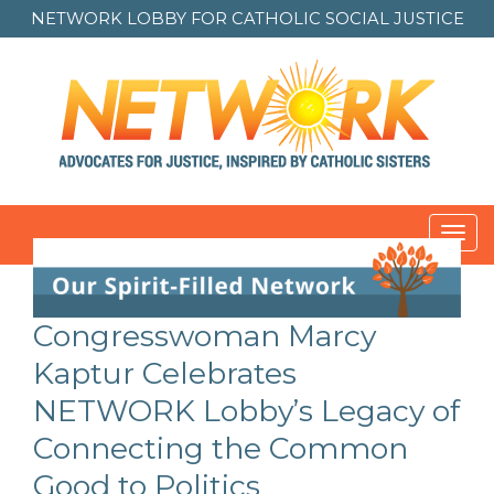
NETWORK LOBBY FOR
CATHOLIC SOCIAL JUSTICE
Toggl
navig
Congresswoman Marcy
Kaptur Celebrates
NETWORK Lobby’s Legacy of
Connecting the Common
Good to Politics