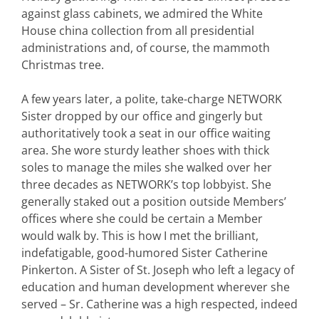
against glass cabinets, we admired the White
House china collection from all presidential
administrations and, of course, the mammoth
Christmas tree.
A few years later, a polite, take-charge NETWORK
Sister dropped by our office and gingerly but
authoritatively took a seat in our office waiting
area. She wore sturdy leather shoes with thick
soles to manage the miles she walked over her
three decades as NETWORK’s top lobbyist. She
generally staked out a position outside Members’
offices where she could be certain a Member
would walk by. This is how I met the brilliant,
indefatigable, good-humored Sister Catherine
Pinkerton. A Sister of St. Joseph who left a legacy of
education and human development wherever she
served – Sr. Catherine was a high respected, indeed