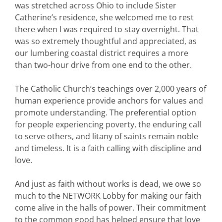
was stretched across Ohio to include Sister
Catherine’s residence, she welcomed me to rest
there when I was required to stay overnight. That
was so extremely thoughtful and appreciated, as
our lumbering coastal district requires a more
than two-hour drive from one end to the other.
The Catholic Church’s teachings over 2,000 years of
human experience provide anchors for values and
promote understanding. The preferential option
for people experiencing poverty, the enduring call
to serve others, and litany of saints remain noble
and timeless. It is a faith calling with discipline and
love.
And just as faith without works is dead, we owe so
much to the NETWORK Lobby for making our faith
come alive in the halls of power. Their commitment
to the common good has helped ensure that love