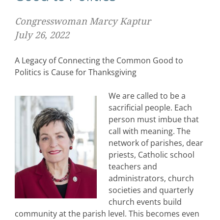
Congresswoman Marcy Kaptur
July 26, 2022
A Legacy of Connecting the Common Good to
Politics is Cause for Thanksgiving
We are called to be a
sacrificial people. Each
person must imbue that
call with meaning. The
network of parishes, dear
priests, Catholic school
teachers and
administrators, church
societies and quarterly
church events build
community at the parish level. This becomes even