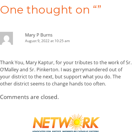
navigation
One thought on “
”
Mary P Burns
August 9, 2022 at 10:25 am
Thank You, Mary Kaptur, for your tributes to the work of Sr.
O’Malley and Sr. Pinkerton. I was gerrymandered out of
your district to the next, but support what you do. The
other district seems to change hands too often.
Comments are closed.