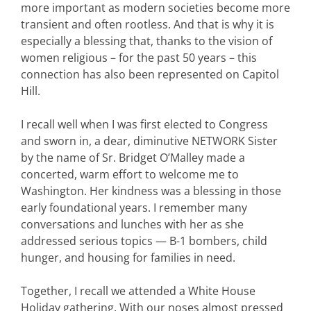
more important as modern societies become more
transient and often rootless. And that is why it is
especially a blessing that, thanks to the vision of
women religious – for the past 50 years – this
connection has also been represented on Capitol
Hill.
I recall well when I was first elected to Congress
and sworn in, a dear, diminutive NETWORK Sister
by the name of Sr. Bridget O’Malley made a
concerted, warm effort to welcome me to
Washington. Her kindness was a blessing in those
early foundational years. I remember many
conversations and lunches with her as she
addressed serious topics — B-1 bombers, child
hunger, and housing for families in need.
Together, I recall we attended a White House
Holiday gathering. With our noses almost pressed