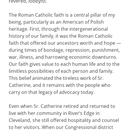
revered, lobbyist.
The Roman Catholic faith is a central pillar of my
being, particularly as an American of Polish
heritage. First, through the intergenerational
history of our family, it was the Roman Catholic
faith that offered our ancestors worth and hope —
during times of bondage, repression, punishment,
war, illness, and harrowing economic downturns.
Our faith gives value to each human life and to the
limitless possibilities of each person and family.
This belief animated the tireless work of Sr.
Catherine, and it remains with the people who
carry on that legacy of advocacy today.
Even when Sr. Catherine retired and returned to
live with her community in River’s Edge in
Cleveland, she still offered hospitality and counsel
to her visitors. When our Congressional district