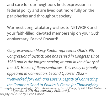
and care for our neighbors finds expression in
federal policy and are lived out more fully on the
peripheries and throughout society.
Warmest congratulatory wishes to NETWORK and
your faith-filled, devoted membership on your 50th
anniversary! Bravo! Onward!
Congresswoman Marcy Kaptur represents Ohio’s 9th
Congressional District. She has served in Congress since
1983 and is the longest-serving woman in the history of
the U.S. House of Representatives. This essay originally
appeared in Connection, Second Quarter 2022 –
“Networked for Faith and Love: A Legacy of Connecting
the Common Good to Politics is Cause for Thanksgiving
This entry was posted in
50th Anniversary
,
Front Page
,
Spirit Filled Network
”
*Special 50th Anniversary Edition*).
on
July 26, 2022
by
Elena Gaona
.
Post