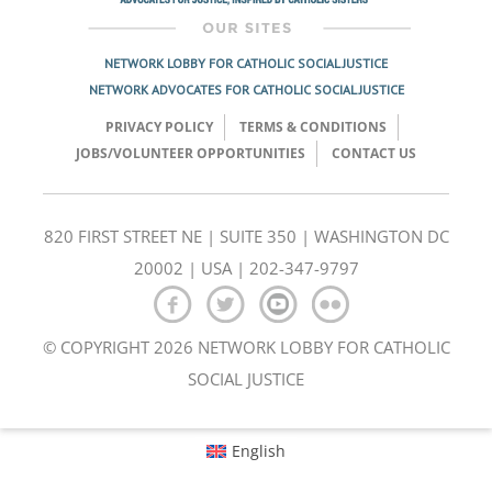
NETWORK LOBBY FOR CATHOLIC SOCIAL JUSTICE
NETWORK ADVOCATES FOR CATHOLIC SOCIAL JUSTICE
PRIVACY POLICY
TERMS & CONDITIONS
JOBS/VOLUNTEER OPPORTUNITIES
CONTACT US
820 FIRST STREET NE | SUITE 350 | WASHINGTON DC
20002 | USA | 202-347-9797
© COPYRIGHT 2026 NETWORK LOBBY FOR CATHOLIC
SOCIAL JUSTICE
English