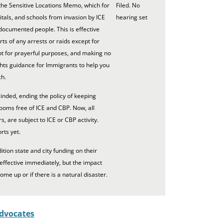
he Sensitive Locations Memo, which for
Filed. No
tals, and schools from invasion by ICE
hearing set
documented people. This is effective
s of any arrests or raids except for
not for prayerful purposes, and making no
ts guidance for Immigrants to help you
ch.
inded, ending the policy of keeping
rooms free of ICE and CBP. Now, all
s, are subject to ICE or CBP activity.
rts yet.
tion state and city funding on their
 effective immediately, but the impact
come up or if there is a natural disaster.
dvocates