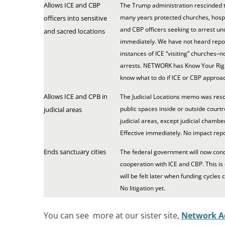
Allows ICE and CBP
The Trump administration rescinded t
many years protected churches, hospi
officers into sensitive
and CBP officers seeking to arrest un
and sacred locations
immediately. We have not heard report
instances of ICE “visiting” churches–
arrests. NETWORK has Know Your Righ
know what to do if ICE or CBP approa
Allows ICE and CPB in
The Judicial Locations memo was resc
public spaces inside or outside court
judicial areas
judicial areas, except judicial chamber
Effective immediately. No impact repo
Ends sanctuary cities
The federal government will now condi
cooperation with ICE and CBP. This is
will be felt later when funding cycles 
No litigation yet.
You can see more at our sister site,
Network A