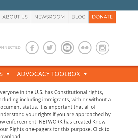
ABOUT US
NEWSROOM
BLOG
DONATE
S
ADVOCACY TOOLBOX
veryone in the U.S. has Constitutional rights,
ncluding including immigrants, with or without a
ocument status. It is important that all of
nderstand your rights if you are approached by
aw enforcement. NETWORK has created Know
our Rights one-pagers for this purpose. Click to
ownload: