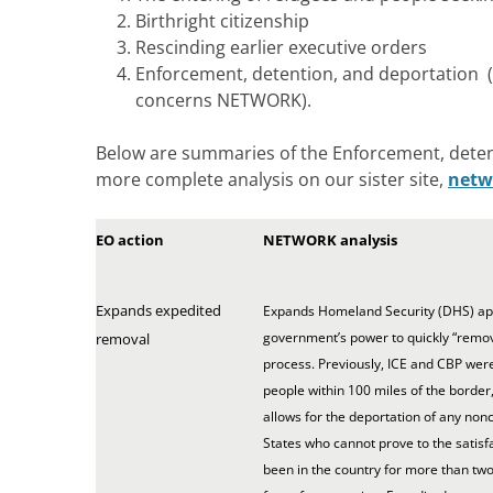
Birthright citizenship
Rescinding earlier executive orders
Enforcement, detention, and deportation (T
concerns NETWORK).
Below are summaries of the Enforcement, deten
more complete analysis on our sister site,
netw
EO action
NETWORK analysis
Expands expedited
Expands Homeland Security (DHS) appl
government’s power to quickly “remo
removal
process. Previously, ICE and CBP wer
people within 100 miles of the border, 
allows for the deportation of any non
States who cannot prove to the satisfa
been in the country for more than two