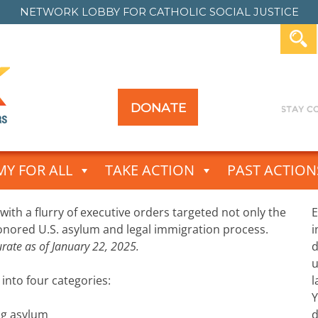
NETWORK LOBBY FOR
CATHOLIC SOCIAL JUSTICE
DONATE
Y FOR ALL
TAKE ACTION
PAST ACTION
 with a flurry of executive orders targeted not only the
E
honored U.S. asylum and legal immigration process.
i
curate as of January 22, 2025.
d
u
nto four categories:
l
Y
ng asylum
d