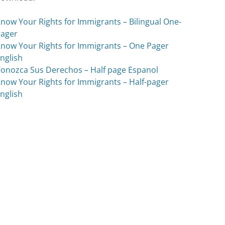
now Your Rights for Immigrants – Bilingual One-
ager
now Your Rights for Immigrants – One Pager
nglish
onozca Sus Derechos – Half page Espanol
now Your Rights for Immigrants – Half-pager
nglish