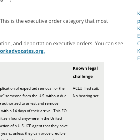
K
his is the executive order category that most
p
K
E
tion, and deportation executive orders. You can see
C
orkadvocates.org.
K
E
Known legal
challenge
ication of expedited removal, or the
ACLU filed suit.
ve” someone from the U.S. without due
No hearing set.
e authorized to arrest and remove
within 14 days of their arrival. This EO
citizen found anywhere in the United
ction of a U.S. ICE agent that they have
 years, unless they can prove credible