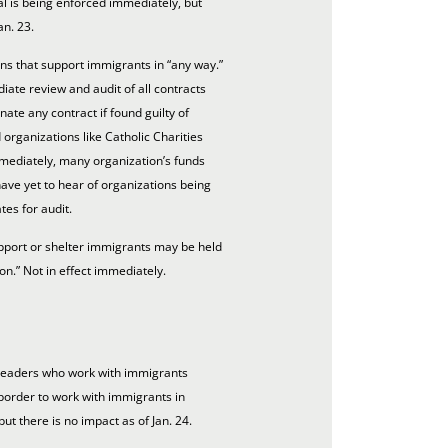
l is being enforced immediately, but
an. 23.
ns that support immigrants in “any way.”
ate review and audit of all contracts
nate any contract if found guilty of
 organizations like Catholic Charities
mediately, many organization’s funds
ve yet to hear of organizations being
es for audit.
pport or shelter immigrants may be held
ion.” Not in effect immediately.
 leaders who work with immigrants
border to work with immigrants in
ut there is no impact as of Jan. 24.