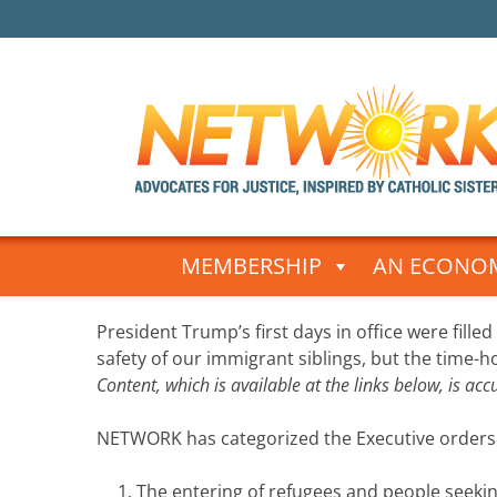
Skip
to
MEMBERSHIP
AN ECONOM
content
Post
President Trump’s first days in office were filled
navigation
safety of our immigrant siblings, but the time-
Content, which is available at the links below, is ac
NETWORK has categorized the Executive orders i
The entering of refugees and people seeki