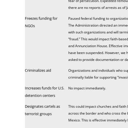
fear of persecution. Expedited remova
there are no reports of arrests as of J
Freezes funding for
Paused federal funding to organizatio
The Administration directed an immedi
NGOs
with such organizations and will termi
“fraud.” This would impact faith-based
and Annunciation House. Effective im
have been suspended. However, we ha
asked to provide documentation or dat
Criminalizes aid
Organizations and individuals who su
criminally liable for supporting “invas
Increases funds for U.S.
No impact immediately.
detention centers
Designates cartels as
This could impact churches and faith
across the border and who cross the 
terrorist groups
Mexico. This is effective immediately b