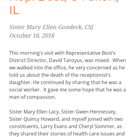
IL
Sister Mary Ellen Gondeck, CSJ
October 18, 2018
This morning’s visit with Representative Bost’s
District Director, David Tanzyus, was mixed. When
we walked into the office, he very concerned as he
told us about the death of the receptionist’s
daughter. He continued by sharing that he was a
social worker. It gave me some hope that he was a
man of compassion.
Sister Mary Ellen Lacy, Sister Gwen Hennessey,
Sister Quincy Howard, and myself joined with two
constituents, Larry Evans and Cheryl Sommer, as
they shared their stories of health care issues and