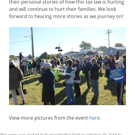
their personal stories of how this tax law is hurting
and will continue to hurt their families. We look
forward to hearing more stories as we journey on!
View more pictures from the event
here
.
This entry was posted in
NunsontheBus2018
on
October 18, 2018
by