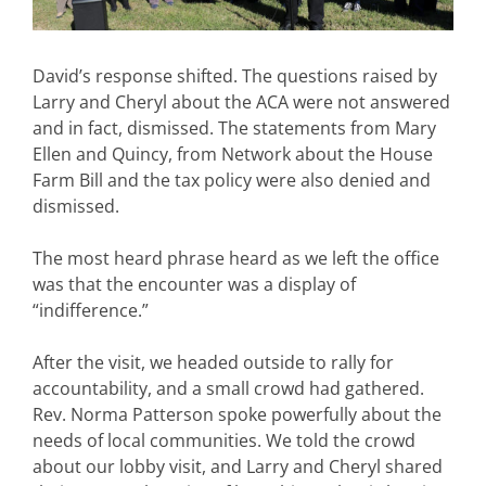
David’s response shifted. The questions raised by
Larry and Cheryl about the ACA were not answered
and in fact, dismissed. The statements from Mary
Ellen and Quincy, from Network about the House
Farm Bill and the tax policy were also denied and
dismissed.
The most heard phrase heard as we left the office
was that the encounter was a display of
“indifference.”
After the visit, we headed outside to rally for
accountability, and a small crowd had gathered.
Rev. Norma Patterson spoke powerfully about the
needs of local communities. We told the crowd
about our lobby visit, and Larry and Cheryl shared