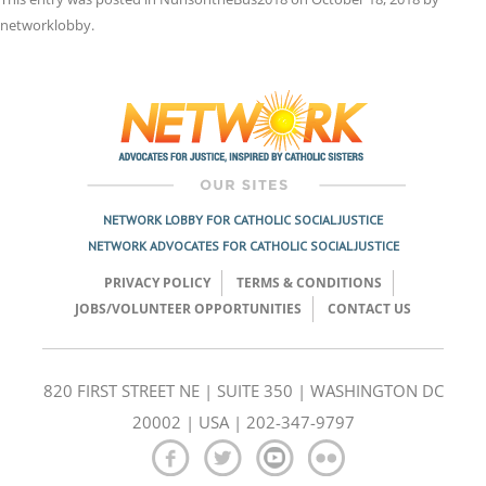
networklobby
.
Post
navigation
NETWORK LOBBY FOR CATHOLIC SOCIAL JUSTICE
NETWORK ADVOCATES FOR CATHOLIC SOCIAL JUSTICE
PRIVACY POLICY
TERMS & CONDITIONS
JOBS/VOLUNTEER OPPORTUNITIES
CONTACT US
820 FIRST STREET NE | SUITE 350 | WASHINGTON DC
20002 | USA | 202-347-9797