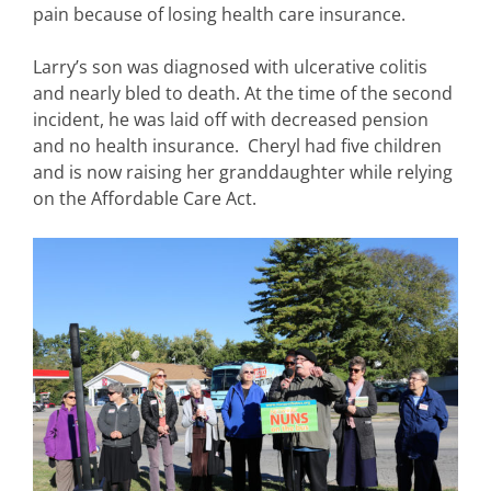
pain because of losing health care insurance.
Larry’s son was diagnosed with ulcerative colitis
and nearly bled to death. At the time of the second
incident, he was laid off with decreased pension
and no health insurance. Cheryl had five children
and is now raising her granddaughter while relying
on the Affordable Care Act.