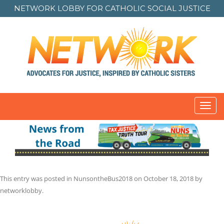
NETWORK LOBBY FOR
CATHOLIC SOCIAL JUSTICE
Toggl
navig
This entry was posted in
NunsontheBus2018
on
October 18, 2018
by
networklobby
.
Post
navigation