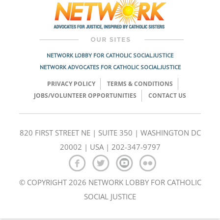
NETWORK LOBBY FOR CATHOLIC SOCIAL JUSTICE
NETWORK ADVOCATES FOR CATHOLIC SOCIAL JUSTICE
PRIVACY POLICY
TERMS & CONDITIONS
JOBS/VOLUNTEER OPPORTUNITIES
CONTACT US
820 FIRST STREET NE | SUITE 350 | WASHINGTON DC
20002 | USA | 202-347-9797
© COPYRIGHT 2026 NETWORK LOBBY FOR CATHOLIC
SOCIAL JUSTICE