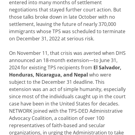
entered into many months of settlement
negotiations that stayed further court action. But
those talks broke down in late October with no
settlement, leaving the future of nearly 370,000
immigrants whose TPS was scheduled to terminate
on December 31, 2022 at serious risk.
On November 11, that crisis was averted when DHS
announced an 18-month extension—to June 31,
2024 for existing TPS recipients from
El Salvador,
Honduras, Nicaragua, and Nepal
who were
subject to the December 31 deadline. This
extension was an act of simple humanity, especially
since most of the individuals caught up in the court
case have been in the United States for decades.
NETWORK joined with the TPS-DED Administrative
Advocacy Coalition, a coalition of over 100
representatives of faith-based and secular
organizations, in urging the Administration to take