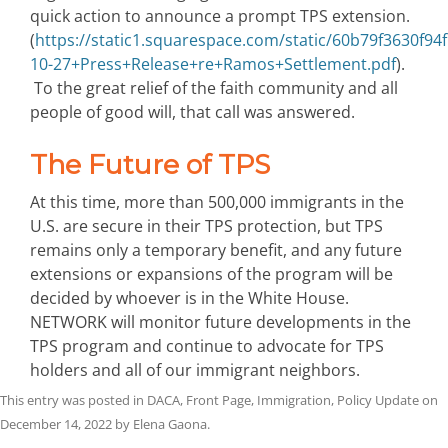
quick action to announce a prompt TPS extension.
(
https://static1.squarespace.com/static/60b79f3630
10-27+Press+Release+re+Ramos+Settlement.pdf
).
To the great relief of the faith community and all
people of good will, that call was answered.
The Future of TPS
At this time, more than 500,000 immigrants in the
U.S. are secure in their TPS protection, but TPS
remains only a temporary benefit, and any future
extensions or expansions of the program will be
decided by whoever is in the White House.
NETWORK will monitor future developments in the
TPS program and continue to advocate for TPS
holders and all of our immigrant neighbors.
This entry was posted in
DACA
,
Front Page
,
Immigration
,
Policy Update
on
December 14, 2022
by
Elena Gaona
.