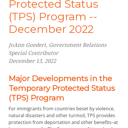
Protected Status
(TPS) Program --
December 2022
JoAnn Goedert, Government Relations
Special Contributor
December 13, 2022
Major Developments in the
Temporary Protected Status
(TPS) Program
For immigrants from countries beset by violence,
natural disasters and other turmoil, TPS provides
protection from deportation and other benefits–at