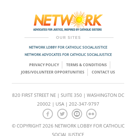
Post
navigation
NETWORK LOBBY FOR CATHOLIC SOCIAL JUSTICE
NETWORK ADVOCATES FOR CATHOLIC SOCIAL JUSTICE
PRIVACY POLICY
TERMS & CONDITIONS
JOBS/VOLUNTEER OPPORTUNITIES
CONTACT US
820 FIRST STREET NE | SUITE 350 | WASHINGTON DC
20002 | USA | 202-347-9797
© COPYRIGHT 2026 NETWORK LOBBY FOR CATHOLIC
SOCIAL JUSTICE