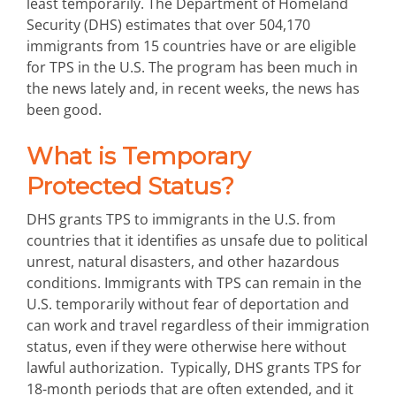
least temporarily. The Department of Homeland
Security (DHS) estimates that over 504,170
immigrants from 15 countries have or are eligible
for TPS in the U.S. The program has been much in
the news lately and, in recent weeks, the news has
been good.
What is Temporary
Protected Status?
DHS grants TPS to immigrants in the U.S. from
countries that it identifies as unsafe due to political
unrest, natural disasters, and other hazardous
conditions. Immigrants with TPS can remain in the
U.S. temporarily without fear of deportation and
can work and travel regardless of their immigration
status, even if they were otherwise here without
lawful authorization. Typically, DHS grants TPS for
18-month periods that are often extended, and it