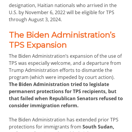
designation, Haitian nationals who arrived in the
U.S. by November 6, 2022 will be eligible for TPS
through August 3, 2024.
The Biden Administration’s
TPS Expansion
The Biden Administration’s expansion of the use of
TPS was especially welcome, and a departure from
Trump Administration efforts to dismantle the
program (which were impeded by court action).
The Biden Administration tried to legislate
permanent protections for TPS recipients, but
that failed when Republican Senators refused to
consider immigration reform.
The Biden Administration has extended prior TPS
protections for immigrants from
South Sudan,