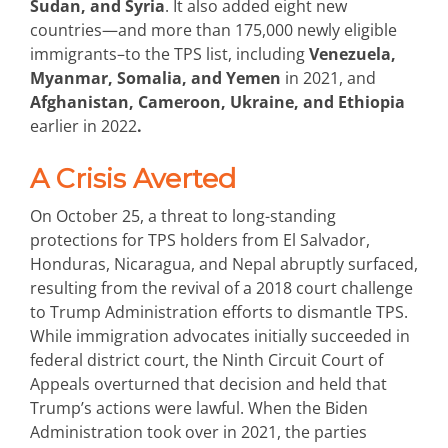
Sudan, and Syria
. It also added eight new
countries—and more than 175,000 newly eligible
immigrants–to the TPS list, including
Venezuela,
Myanmar, Somalia, and Yemen
in 2021, and
Afghanistan, Cameroon, Ukraine, and Ethiopia
earlier in 2022
.
A Crisis Averted
On October 25, a threat to long-standing
protections for TPS holders from El Salvador,
Honduras, Nicaragua, and Nepal abruptly surfaced,
resulting from the revival of a 2018 court challenge
to Trump Administration efforts to dismantle TPS.
While immigration advocates initially succeeded in
federal district court, the Ninth Circuit Court of
Appeals overturned that decision and held that
Trump’s actions were lawful. When the Biden
Administration took over in 2021, the parties