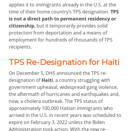
applies it to immigrants already in the U.S. at the
time of their home country’s TPS designation.
TPS
is not a direct path to permanent residency or
citizenship
, but it temporarily provides solid
protection from deportation and a means of
employment for hundreds of thousands of TPS
recipients.
TPS Re-Designation for Haiti
On December 5, DHS announced the TPS re-
designation of
Haiti
, a country struggling with
government upheaval, widespread gang violence,
the aftermath of hurricanes and earthquakes and,
now, a cholera outbreak. The TPS status of
approximately 100,000 Haitian immigrants who
arrived in the U.S. in recent years was scheduled to
expire on February 3, 2022 unless the Biden
Administration took action. With the new re-