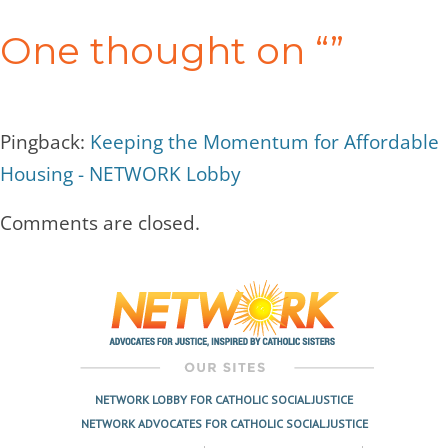
navigation
One thought on “
”
Pingback:
Keeping the Momentum for Affordable
Housing - NETWORK Lobby
Comments are closed.
NETWORK LOBBY FOR CATHOLIC SOCIAL JUSTICE
NETWORK ADVOCATES FOR CATHOLIC SOCIAL JUSTICE