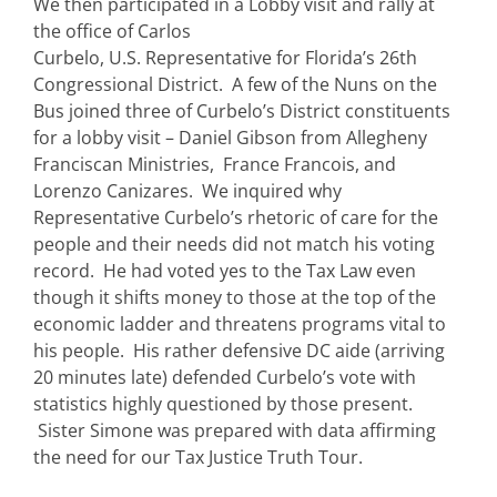
We then participated in a Lobby visit and rally at
the office of Carlos
Curbelo, U.S. Representative for Florida’s 26th
Congressional District. A few of the Nuns on the
Bus joined three of Curbelo’s District constituents
for a lobby visit – Daniel Gibson from Allegheny
Franciscan Ministries, France Francois, and
Lorenzo Canizares. We inquired why
Representative Curbelo’s rhetoric of care for the
people and their needs did not match his voting
record. He had voted yes to the Tax Law even
though it shifts money to those at the top of the
economic ladder and threatens programs vital to
his people. His rather defensive DC aide (arriving
20 minutes late) defended Curbelo’s vote with
statistics highly questioned by those present.
Sister Simone was prepared with data affirming
the need for our Tax Justice Truth Tour.