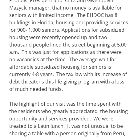
Protulis, President and CEO, and Gwendolyn
Mazyck, manager, that no money is availlable for
seniors with limited income. The EHDOC has 8
buildings in Florida, housing and providing services
for 900- 1,000 seniors. Applications for subsidized
housing were recently opened up and two
thousand people lined the street beginning at 5:00
a.m. This was just for applications as there were
no vacancies at the time. The average wait for
affordable subsidized housing for seniors is
currently 4-8 years. The tax law with its increase of
debt threatens this life-giving program with a loss
of much needed funds.
The highlight of our visit was the time spent with
the residents who greatly appreciated the housing
opportunity and services provided. We were
treated to a Latin lunch. It was not unusual to be
sharing a table with a person originally from Peru,