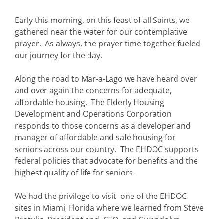
Early this morning, on this feast of all Saints, we
gathered near the water for our contemplative
prayer. As always, the prayer time together fueled
our journey for the day.
Along the road to Mar-a-Lago we have heard over
and over again the concerns for adequate,
affordable housing. The Elderly Housing
Development and Operations Corporation
responds to those concerns as a developer and
manager of affordable and safe housing for
seniors across our country. The EHDOC supports
federal policies that advocate for benefits and the
highest quality of life for seniors.
We had the privilege to visit one of the EHDOC
sites in Miami, Florida where we learned from Steve