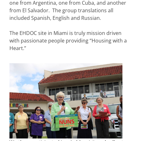
one from Argentina, one from Cuba, and another
from El Salvador. The group translations all
included Spanish, English and Russian.
The EHDOC site in Miami is truly mission driven
with passionate people providing “Housing with a
Heart.”