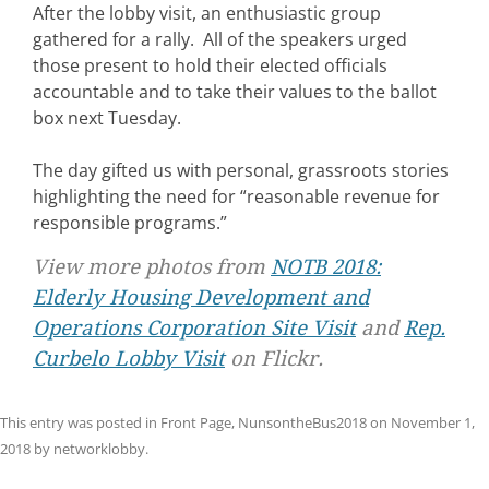
After the lobby visit, an enthusiastic group
gathered for a rally. All of the speakers urged
those present to hold their elected officials
accountable and to take their values to the ballot
box next Tuesday.
The day gifted us with personal, grassroots stories
highlighting the need for “reasonable revenue for
responsible programs.”
View more photos from
NOTB 2018:
Elderly Housing Development and
Operations Corporation Site Visit
and
Rep.
Curbelo Lobby Visit
on Flickr.
This entry was posted in
Front Page
,
NunsontheBus2018
on
November 1,
2018
by
networklobby
.
Post