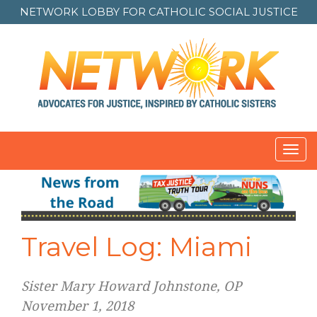
NETWORK LOBBY FOR
CATHOLIC SOCIAL JUSTICE
Toggl
navig
Travel Log: Miami
Sister Mary Howard Johnstone, OP
November 1, 2018