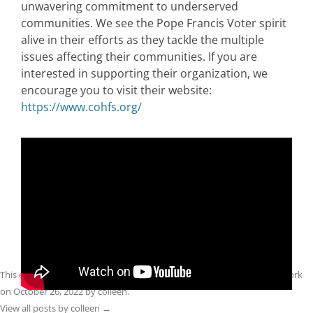
unwavering commitment to underserved
communities. We see the Pope Francis Voter spirit
alive in their efforts as they tackle the multiple
issues affecting their communities. If you are
interested in supporting their organization, we
encourage you to visit their website:
https://www.cohfs.org/
This entry was posted in
Front Page
,
Midterms 2022
,
Spirit Filled Network
on
October 26, 2022
by
colleen
.
View all posts by colleen
→