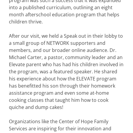
program was such a success that it was expanded
into a published curriculum, outlining an eight
month afterschool education program that helps
children thrive.
After our visit, we held a Speak out in their lobby to
a small group of NETWORK supporters and
members, and our broader online audience. Dr.
Michael Carter, a pastor, community leader and an
Elevate parent who has had his children involved in
the program, was a featured speaker. He shared
his experience about how the ELEVATE program
has benefitted his son through their homework
assistance program and even some at-home
cooking classes that taught him how to cook
quiche and dump cakes!
Organizations like the Center of Hope Family
Services are inspiring for their innovation and