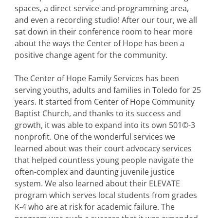
spaces, a direct service and programming area,
and even a recording studio! After our tour, we all
sat down in their conference room to hear more
about the ways the Center of Hope has been a
positive change agent for the community.
The Center of Hope Family Services has been
serving youths, adults and families in Toledo for 25
years. It started from Center of Hope Community
Baptist Church, and thanks to its success and
growth, it was able to expand into its own 501©-3
nonprofit. One of the wonderful services we
learned about was their court advocacy services
that helped countless young people navigate the
often-complex and daunting juvenile justice
system. We also learned about their ELEVATE
program which serves local students from grades
K-4 who are at risk for academic failure. The