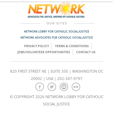
NETWORK LOBBY FOR CATHOLIC SOCIAL JUSTICE
NETWORK ADVOCATES FOR CATHOLIC SOCIAL JUSTICE
PRIVACY POLICY
TERMS & CONDITIONS
JOBS/VOLUNTEER OPPORTUNITIES
CONTACT US
820 FIRST STREET NE | SUITE 350 | WASHINGTON DC
20002 | USA | 202-347-9797
© COPYRIGHT 2026 NETWORK LOBBY FOR CATHOLIC
SOCIAL JUSTICE