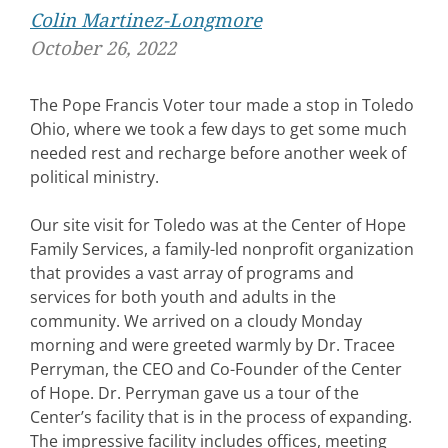
Colin Martinez-Longmore
October 26, 2022
The Pope Francis Voter tour made a stop in Toledo
Ohio, where we took a few days to get some much
needed rest and recharge before another week of
political ministry.
Our site visit for Toledo was at the Center of Hope
Family Services, a family-led nonprofit organization
that provides a vast array of programs and
services for both youth and adults in the
community. We arrived on a cloudy Monday
morning and were greeted warmly by Dr. Tracee
Perryman, the CEO and Co-Founder of the Center
of Hope. Dr. Perryman gave us a tour of the
Center’s facility that is in the process of expanding.
The impressive facility includes offices, meeting