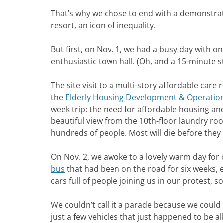
That’s why we chose to end with a demonstra
resort, an icon of inequality.
But first, on Nov. 1, we had a busy day with one
enthusiastic town hall. (Oh, and a 15-minute 
The site visit to a multi-story affordable care
the
Elderly Housing Development & Operatio
week trip: the need for affordable housing and
beautiful view from the 10th-floor laundry room
hundreds of people. Most will die before they
On Nov. 2, we awoke to a lovely warm day for 
bus
that had been on the road for six weeks,
cars full of people joining us in our protest,
We couldn’t call it a parade because we could 
just a few vehicles that just happened to be a