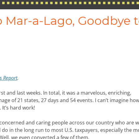
to Mar-a-Lago, Goodbye 
rs Report
.
rst and last weeks. In total, it was a marvelous, enriching,
age of 21 states, 27 days and 54 events. I can’t imagine ho
 It’s hard work!
 concerned and caring people across our country who are w
 do in the long run to most U.S. taxpayers, especially the m
Well, we even converted a few of them.