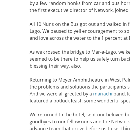
by a few random honks from car and bus horns
the first executive director of Network, joined 
All 10 Nuns on the Bus got out and walked in f
Lago. We paused to yell encouragement to som
and love across the water to the 1 percent at
As we crossed the bridge to Mar-a-Lago, we ke
seemed to be there to help us safely turn bac
blessing their way, also.
Returning to Meyer Amphitheatre in West Palm
the problems and solutions the participants s
And we were all greeted by a
mariachi
band, l
featured a potluck feast, some wonderful spea
We returned to the hotel, sent our beloved bus
goodbyes to our fellow nuns and the Network s
advance team that drove before us to set thin