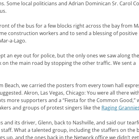
. Some local politicians and Adrian Dominican Sr. Carol C
us.
ront of the bus for a few blocks right across the bay from M
e construction workers and to send a blessing of positive
 Mar-a-Lago.
pt an eye out for police, but the only ones we saw along th
k on the main road by stopping the other traffic. We sent a
 Beach, we carried the posters from every town hall expre
uggested. Akron, Las Vegas, Chicago: You were all there with
ots more supporters and a “Fiesta for the Common Good,” 
kers and groups of protest singers like the
Raging Grannie
 and its driver, Glenn, back to Nashville, and said our tearf
taff. What a talented group, including the staffers on the 
gs up, and the ones back in the Network office we didn’t get