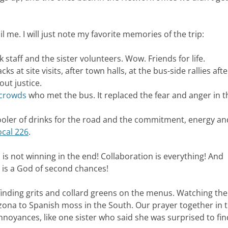
 me. I will just note my favorite memories of the trip:
staff and the sister volunteers. Wow. Friends for life.
ks at site visits, after town halls, at the bus-side rallies afte
ut justice.
 crowds
who met the bus. It replaced the fear and anger in t
oler of drinks for the road and the commitment, energy an
ocal 226
.
 is not winning in the end! Collaboration is everything! And
 is a God of second chances!
 finding grits and collard greens on the menus. Watching the
zona to Spanish moss in the South. Our prayer together in 
noyances, like one sister who said she was surprised to fi