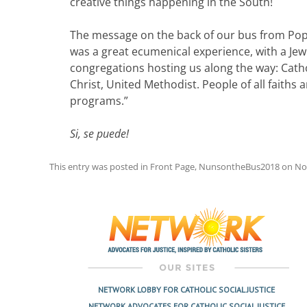
creative things happening in the South!
The message on the back of our bus from Pope F
was a great ecumenical experience, with a Je
congregations hosting us along the way: Catho
Christ, United Methodist. People of all faiths
programs.”
Si, se puede!
This entry was posted in
Front Page
,
NunsontheBus2018
on
No
Post
navigation
NETWORK LOBBY FOR CATHOLIC SOCIAL JUSTICE
NETWORK ADVOCATES FOR CATHOLIC SOCIAL JUSTICE