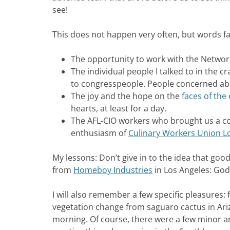
see!
This does not happen very often, but words fail
The opportunity to work with the Network 
The individual people I talked to in the crac
to congresspeople. People concerned abo
The joy and the hope on the
faces of the
hearts, at least for a day.
The AFL-CIO workers who brought us a co
enthusiasm of
Culinary Workers Union L
My lessons: Don’t give in to the idea that good
from
Homeboy Industries
in Los Angeles: God
I will also remember a few specific pleasures:
vegetation change from saguaro cactus in Ari
morning. Of course, there were a few minor an