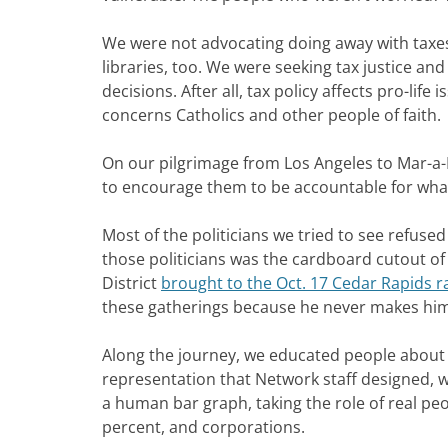
We were not advocating doing away with taxes;
libraries, too. We were seeking tax justice and
decisions. After all, tax policy affects pro-lif
concerns Catholics and other people of faith.
On our pilgrimage from Los Angeles to Mar-a-
to encourage them to be accountable for what 
Most of the politicians we tried to see refuse
those politicians was the cardboard cutout of 
District
brought to the Oct. 17 Cedar Rapids ra
these gatherings because he never makes hims
Along the journey, we educated people about t
representation that Network staff designed, w
a human bar graph, taking the role of real pe
percent, and corporations.