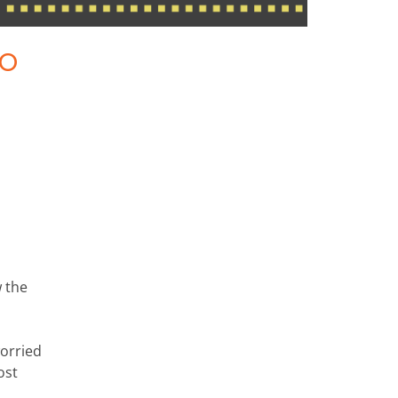
to
w the
orried
ost