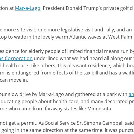
tion at
Mar-a-Lago
, President Donald Trump’s private golf c
 more site visit, one more legislative visit and rally, and an
stop to wade in the lovely warm Atlantic waves at West Palm
 residence for elderly people of limited financial means run b
ns Corporation
underlined what we had heard all along our 
 health care. Like others, this pleasant residence, which bo
, is endangered from effects of the tax bill and has a waitli
 can move in.
our slow drive by Mar-a-Lago and gathered at a park with
an
 educating people about health care, and many decorated pr
 some who came from faraway states like Minnesota.
not get a permit. As Social Service Sr. Simone Campbell said,
ll going in the same direction at the same time. It was punct