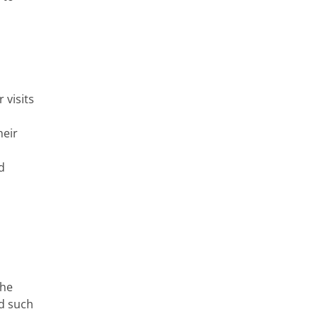
r visits
heir
d
the
nd such