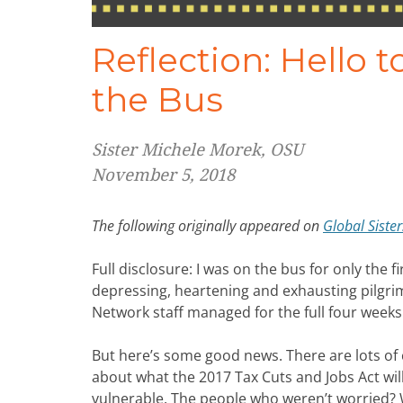
Reflection: Hello 
the Bus
Sister Michele Morek, OSU
November 5, 2018
The following originally appeared on
Global Siste
Full disclosure: I was on the bus for only the fi
depressing, heartening and exhausting pilgrim
Network staff managed for the full four weeks.
But here’s some good news. There are lots of
about what the 2017 Tax Cuts and Jobs Act will
vulnerable. The people who weren’t worried? 