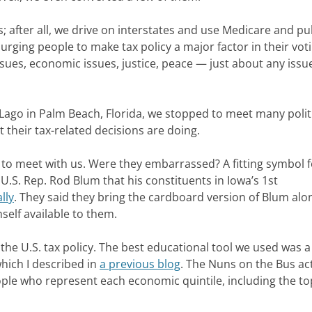
 after all, we drive on interstates and use Medicare and pu
 urging people to make tax policy a major factor in their vot
e issues, economic issues, justice, peace — just about any issu
Lago in Palm Beach, Florida, we stopped to meet many politi
their tax-related decisions are doing.
d to meet with us. Were they embarrassed? A fitting symbol 
U.S. Rep. Rod Blum that his constituents in Iowa’s 1st
lly
. They said they bring the cardboard version of Blum alo
elf available to them.
he U.S. tax policy. The best educational tool we used was a 
hich I described in
a previous blog
. The Nuns on the Bus ac
ople who represent each economic quintile, including the to