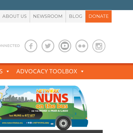
ABOUT US
NEWSROOM
BLOG
DONATE
S
ADVOCACY TOOLBOX