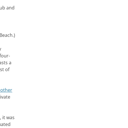
lub and
 Beach.)
y
four-
asts a
st of
other
ivate
 it was
uated