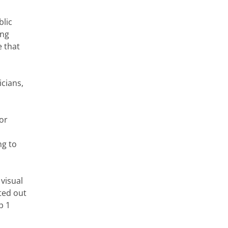
blic
ing
e that
cians,
for
ng to
visual
ted out
p 1