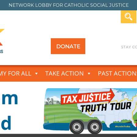
NETWORK LOBBY FOR
CATHOLIC SOCIAL JUSTICE
DONATE
Y FOR ALL
TAKE ACTION
PAST ACTION