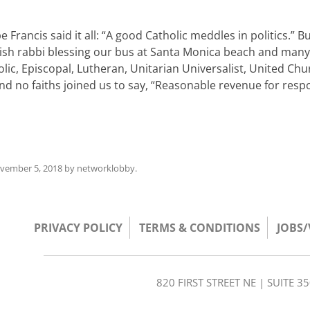
rancis said it all: “A good Catholic meddles in politics.” Bu
wish rabbi blessing our bus at Santa Monica beach and many
lic, Episcopal, Lutheran, Unitarian Universalist, United Chu
 and no faiths joined us to say, “Reasonable revenue for resp
vember 5, 2018
by
networklobby
.
PRIVACY POLICY
TERMS & CONDITIONS
JOBS
820 FIRST STREET NE | SUITE 