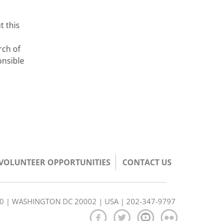
t this
rch of
onsible
/VOLUNTEER OPPORTUNITIES
CONTACT US
350 | WASHINGTON DC 20002 | USA | 202-347-9797