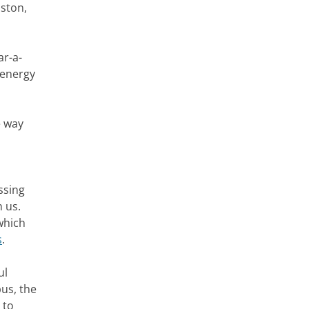
oston,
ar-a-
 energy
e way
ssing
 us.
which
s
.
ul
bus, the
 to