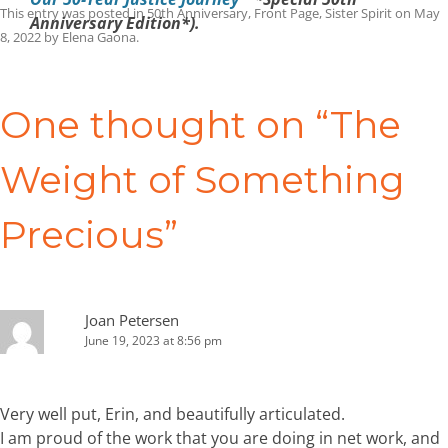
This entry was posted in
50th Anniversary
,
Front Page
,
Sister Spirit
on
May
Anniversary Edition*).
8, 2022
by
Elena Gaona
.
Post
navigation
One thought on “
The
Weight of Something
Precious
”
Joan Petersen
June 19, 2023 at 8:56 pm
Very well put, Erin, and beautifully articulated.
I am proud of the work that you are doing in net work, and