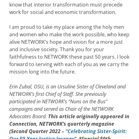
know that interior transformation must precede
work for social and economic transformation.
I am proud to take my place among the holy men
and women who make the work possible, who keep
alive NETWORK’s hope and vision for a more just
and inclusive society. Thank you for your
faithfulness to NETWORK these past 50 years. I look
forward to serving with each of you as we carry the
mission long into the future.
Erin Zubal, OSU, is an Ursuline Sister of Cleveland and
NETWORK’s first Chief of Staff. She previously
participated in NETWORK’s “Nuns on the Bus”
campaigns and served as Chair of the NETWORK
Advocates Board.
This article originally appeared in
Connection, NETWORK’s quarterly magazine
(Second Quarter 2022 –
“Celebrating Sister-Spirit:
Our 50-Year Justice Journey”
*Special 50th