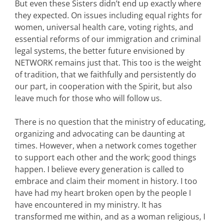
But even these Sisters didn’t end up exactly where
they expected. On issues including equal rights for
women, universal health care, voting rights, and
essential reforms of our immigration and criminal
legal systems, the better future envisioned by
NETWORK remains just that. This too is the weight
of tradition, that we faithfully and persistently do
our part, in cooperation with the Spirit, but also
leave much for those who will follow us.
There is no question that the ministry of educating,
organizing and advocating can be daunting at
times. However, when a network comes together
to support each other and the work; good things
happen. I believe every generation is called to
embrace and claim their moment in history. I too
have had my heart broken open by the people I
have encountered in my ministry. It has
transformed me within, and as a woman religious, I