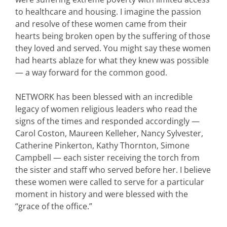
to healthcare and housing. I imagine the passion
and resolve of these women came from their
hearts being broken open by the suffering of those
they loved and served. You might say these women
had hearts ablaze for what they knew was possible
— a way forward for the common good.
NETWORK has been blessed with an incredible
legacy of women religious leaders who read the
signs of the times and responded accordingly —
Carol Coston, Maureen Kelleher, Nancy Sylvester,
Catherine Pinkerton, Kathy Thornton, Simone
Campbell — each sister receiving the torch from
the sister and staff who served before her. I believe
these women were called to serve for a particular
moment in history and were blessed with the
“grace of the office.”