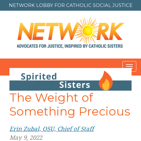
NETWORK LOBBY FOR
CATHOLIC SOCIAL JUSTICE
Toggl
navig
The Weight of
Something Precious
Erin Zubal, OSU, Chief of Staff
May 9, 2022