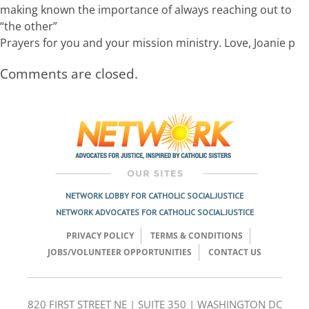
making known the importance of always reaching out to
“the other”
Prayers for you and your mission ministry. Love, Joanie p
Comments are closed.
NETWORK LOBBY FOR CATHOLIC SOCIAL JUSTICE
NETWORK ADVOCATES FOR CATHOLIC SOCIAL JUSTICE
PRIVACY POLICY
TERMS & CONDITIONS
JOBS/VOLUNTEER OPPORTUNITIES
CONTACT US
820 FIRST STREET NE | SUITE 350 | WASHINGTON DC