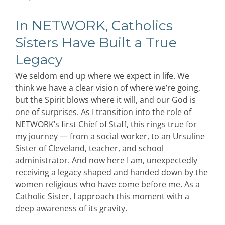
In NETWORK, Catholics
Sisters Have Built a True
Legacy
We seldom end up where we expect in life. We
think we have a clear vision of where we’re going,
but the Spirit blows where it will, and our God is
one of surprises. As I transition into the role of
NETWORK’s first Chief of Staff, this rings true for
my journey — from a social worker, to an Ursuline
Sister of Cleveland, teacher, and school
administrator. And now here I am, unexpectedly
receiving a legacy shaped and handed down by the
women religious who have come before me. As a
Catholic Sister, I approach this moment with a
deep awareness of its gravity.