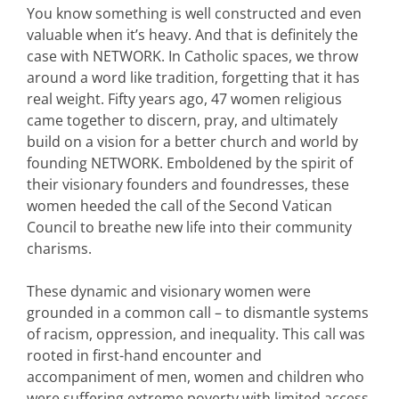
You know something is well constructed and even
valuable when it’s heavy. And that is definitely the
case with NETWORK. In Catholic spaces, we throw
around a word like tradition, forgetting that it has
real weight. Fifty years ago, 47 women religious
came together to discern, pray, and ultimately
build on a vision for a better church and world by
founding NETWORK. Emboldened by the spirit of
their visionary founders and foundresses, these
women heeded the call of the Second Vatican
Council to breathe new life into their community
charisms.
These dynamic and visionary women were
grounded in a common call – to dismantle systems
of racism, oppression, and inequality. This call was
rooted in first-hand encounter and
accompaniment of men, women and children who
were suffering extreme poverty with limited access