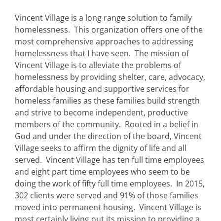
Vincent Village is a long range solution to family
homelessness. This organization offers one of the
most comprehensive approaches to addressing
homelessness that I have seen. The mission of
Vincent Village is to alleviate the problems of
homelessness by providing shelter, care, advocacy,
affordable housing and supportive services for
homeless families as these families build strength
and strive to become independent, productive
members of the community. Rooted in a belief in
God and under the direction of the board, Vincent
Village seeks to affirm the dignity of life and all
served. Vincent Village has ten full time employees
and eight part time employees who seem to be
doing the work of fifty full time employees. In 2015,
302 clients were served and 91% of those families
moved into permanent housing. Vincent Village is
most certainly living out its mission to providing a