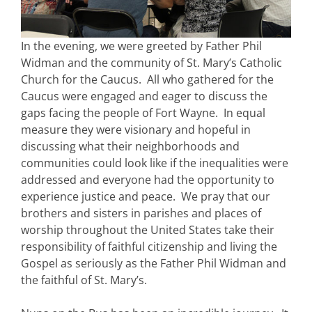
In the evening, we were greeted by Father Phil
Widman and the community of St. Mary’s Catholic
Church for the Caucus. All who gathered for the
Caucus were engaged and eager to discuss the
gaps facing the people of Fort Wayne. In equal
measure they were visionary and hopeful in
discussing what their neighborhoods and
communities could look like if the inequalities were
addressed and everyone had the opportunity to
experience justice and peace. We pray that our
brothers and sisters in parishes and places of
worship throughout the United States take their
responsibility of faithful citizenship and living the
Gospel as seriously as the Father Phil Widman and
the faithful of St. Mary’s.