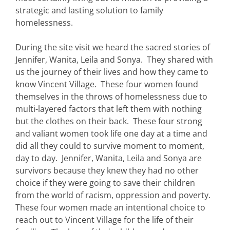
strategic and lasting solution to family
homelessness.
During the site visit we heard the sacred stories of
Jennifer, Wanita, Leila and Sonya. They shared with
us the journey of their lives and how they came to
know Vincent Village. These four women found
themselves in the throws of homelessness due to
multi-layered factors that left them with nothing
but the clothes on their back. These four strong
and valiant women took life one day at a time and
did all they could to survive moment to moment,
day to day. Jennifer, Wanita, Leila and Sonya are
survivors because they knew they had no other
choice if they were going to save their children
from the world of racism, oppression and poverty.
These four women made an intentional choice to
reach out to Vincent Village for the life of their