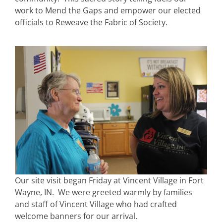
work to Mend the Gaps and empower our elected
officials to Reweave the Fabric of Society.
Our site visit began Friday at Vincent Village in Fort
Wayne, IN. We were greeted warmly by families
and staff of Vincent Village who had crafted
welcome banners for our arrival.