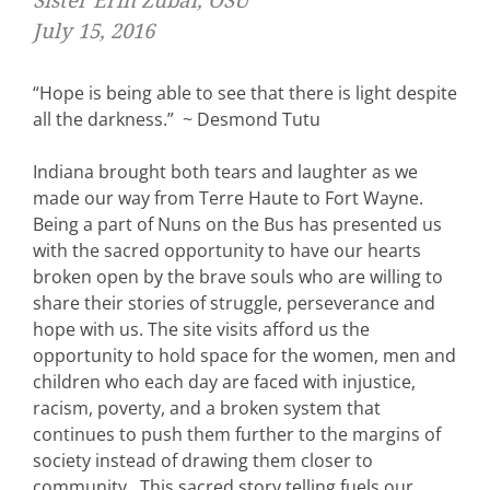
Sister Erin Zubal, OSU
July 15, 2016
“Hope is being able to see that there is light despite
all the darkness.” ~ Desmond Tutu
Indiana brought both tears and laughter as we
made our way from Terre Haute to Fort Wayne.
Being a part of Nuns on the Bus has presented us
with the sacred opportunity to have our hearts
broken open by the brave souls who are willing to
share their stories of struggle, perseverance and
hope with us. The site visits afford us the
opportunity to hold space for the women, men and
children who each day are faced with injustice,
racism, poverty, and a broken system that
continues to push them further to the margins of
society instead of drawing them closer to
community. This sacred story telling fuels our