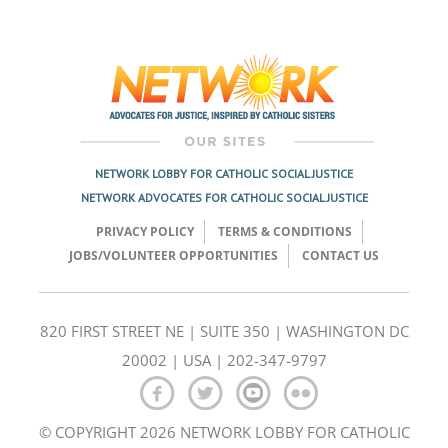
Post
navigation
NETWORK LOBBY FOR CATHOLIC SOCIAL JUSTICE
NETWORK ADVOCATES FOR CATHOLIC SOCIAL JUSTICE
PRIVACY POLICY
TERMS & CONDITIONS
JOBS/VOLUNTEER OPPORTUNITIES
CONTACT US
820 FIRST STREET NE | SUITE 350 | WASHINGTON DC
20002 | USA | 202-347-9797
© COPYRIGHT 2026 NETWORK LOBBY FOR CATHOLIC