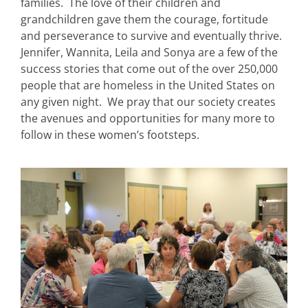
families. The love of their children and
grandchildren gave them the courage, fortitude
and perseverance to survive and eventually thrive.
Jennifer, Wannita, Leila and Sonya are a few of the
success stories that come out of the over 250,000
people that are homeless in the United States on
any given night. We pray that our society creates
the avenues and opportunities for many more to
follow in these women’s footsteps.