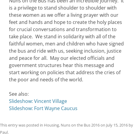
Nuns on the Bus has been an incredible journey. It
is a privilege to stand shoulder to shoulder with
these women as we offer a living prayer with our
feet and hands and hope to create the holy places
for crucial conversations and transformation to
take place. We stand in solidarity with all of the
faithful women, men and children who have signed
the bus and ride with us, seeking inclusion, justice
and peace for all. May our elected officials and
government structures hear this message and
start working on policies that address the cries of
the poor and needs of the world.
See also:
Slideshow: Vincent Village
Slideshow: Fort Wayne Caucus
This entry was posted in
Housing
,
Nuns on the Bus 2016
on
July 15, 2016
by
Paul
.