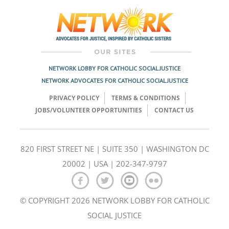
navigation
NETWORK LOBBY FOR CATHOLIC SOCIAL JUSTICE
NETWORK ADVOCATES FOR CATHOLIC SOCIAL JUSTICE
PRIVACY POLICY
TERMS & CONDITIONS
JOBS/VOLUNTEER OPPORTUNITIES
CONTACT US
820 FIRST STREET NE | SUITE 350 | WASHINGTON DC
20002 | USA | 202-347-9797
© COPYRIGHT 2026 NETWORK LOBBY FOR CATHOLIC
SOCIAL JUSTICE