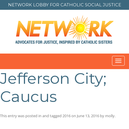
NETWORK LOBBY FOR
CATHOLIC SOCIAL JUSTICE
Toggl
navig
Jefferson City;
Caucus
This entry was posted in and tagged
2016
on
June 13, 2016
by
molly
.
Post