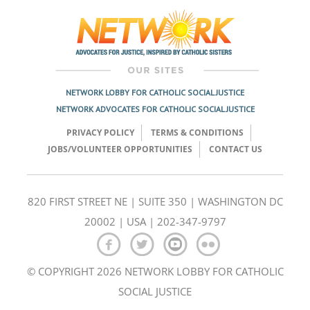
navigation
NETWORK LOBBY FOR CATHOLIC SOCIAL JUSTICE
NETWORK ADVOCATES FOR CATHOLIC SOCIAL JUSTICE
PRIVACY POLICY
TERMS & CONDITIONS
JOBS/VOLUNTEER OPPORTUNITIES
CONTACT US
820 FIRST STREET NE | SUITE 350 | WASHINGTON DC
20002 | USA | 202-347-9797
© COPYRIGHT 2026 NETWORK LOBBY FOR CATHOLIC
SOCIAL JUSTICE