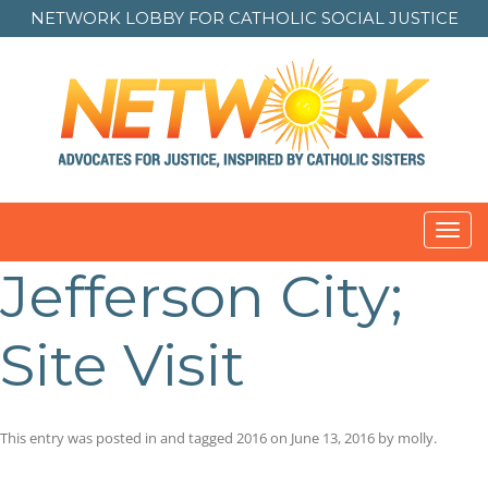
NETWORK LOBBY FOR
CATHOLIC SOCIAL JUSTICE
Toggl
navig
Jefferson City;
Site Visit
This entry was posted in and tagged
2016
on
June 13, 2016
by
molly
.
Post