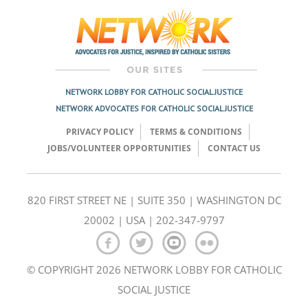
navigation
NETWORK LOBBY FOR CATHOLIC SOCIAL JUSTICE
NETWORK ADVOCATES FOR CATHOLIC SOCIAL JUSTICE
PRIVACY POLICY
TERMS & CONDITIONS
JOBS/VOLUNTEER OPPORTUNITIES
CONTACT US
820 FIRST STREET NE | SUITE 350 | WASHINGTON DC
20002 | USA | 202-347-9797
© COPYRIGHT 2026 NETWORK LOBBY FOR CATHOLIC
SOCIAL JUSTICE