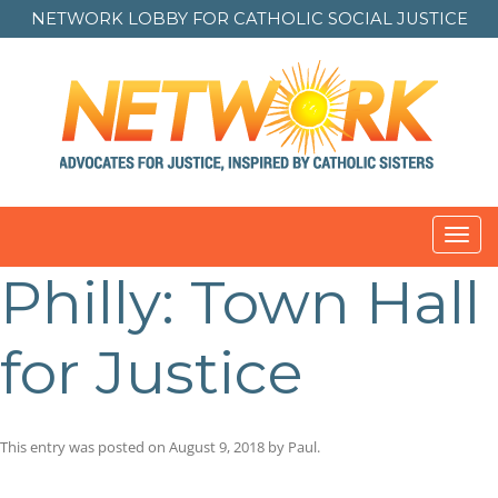
NETWORK LOBBY FOR
CATHOLIC SOCIAL JUSTICE
Toggl
navig
Philly: Town Hall
for Justice
This entry was posted on
August 9, 2018
by
Paul
.
Post