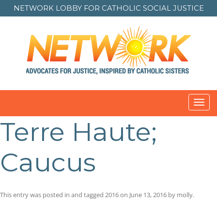
NETWORK LOBBY FOR
CATHOLIC SOCIAL JUSTICE
Toggl
navig
Terre Haute;
Caucus
This entry was posted in and tagged
2016
on
June 13, 2016
by
molly
.
Post