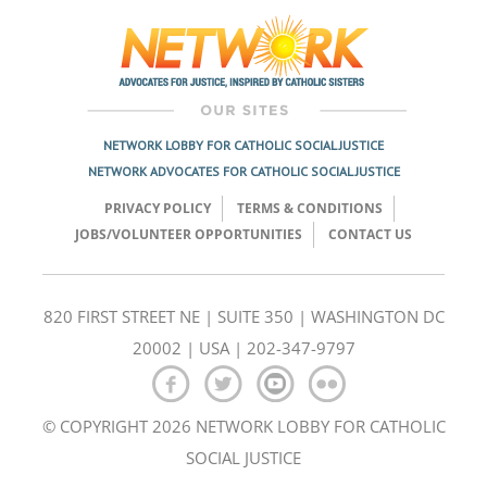
navigation
NETWORK LOBBY FOR CATHOLIC SOCIAL JUSTICE
NETWORK ADVOCATES FOR CATHOLIC SOCIAL JUSTICE
PRIVACY POLICY
TERMS & CONDITIONS
JOBS/VOLUNTEER OPPORTUNITIES
CONTACT US
820 FIRST STREET NE | SUITE 350 | WASHINGTON DC
20002 | USA | 202-347-9797
© COPYRIGHT 2026 NETWORK LOBBY FOR CATHOLIC
SOCIAL JUSTICE