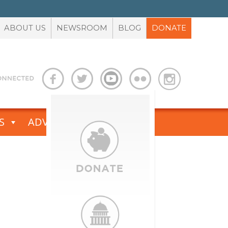
ABOUT US
NEWSROOM
BLOG
DONATE
S
ADVOCACY TOOLBOX