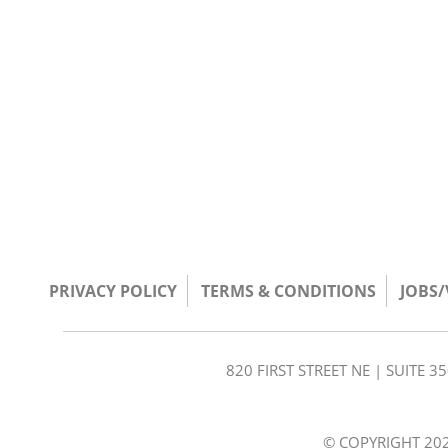
PRIVACY POLICY
TERMS & CONDITIONS
JOBS
820 FIRST STREET NE | SUITE 
© COPYRIGHT 202