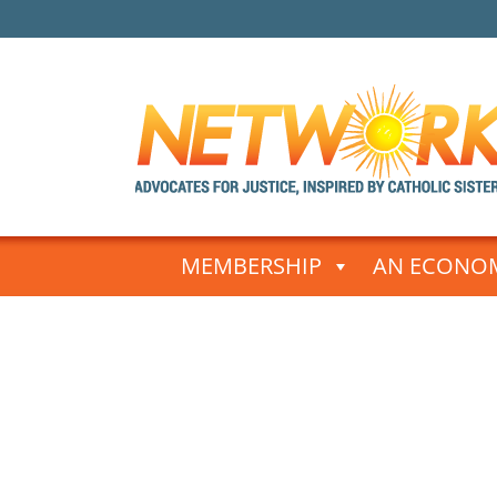
Skip
to
MEMBERSHIP
AN ECONOM
content