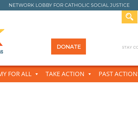
NETWORK LOBBY FOR
CATHOLIC SOCIAL JUSTICE
DONATE
Y FOR ALL
TAKE ACTION
PAST ACTION