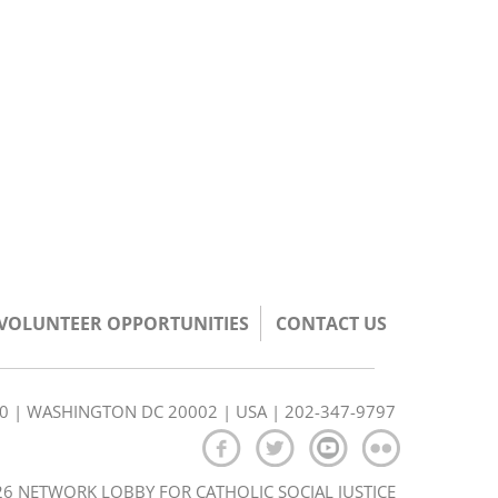
/VOLUNTEER OPPORTUNITIES
CONTACT US
350 | WASHINGTON DC 20002 | USA | 202-347-9797
6 NETWORK LOBBY FOR CATHOLIC SOCIAL JUSTICE