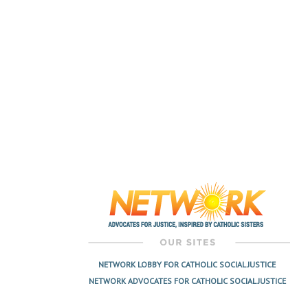
NETWORK LOBBY FOR CATHOLIC SOCIAL JUSTICE
NETWORK ADVOCATES FOR CATHOLIC SOCIAL JUSTICE