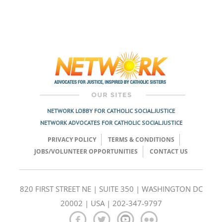
NETWORK LOBBY FOR CATHOLIC SOCIAL JUSTICE
NETWORK ADVOCATES FOR CATHOLIC SOCIAL JUSTICE
PRIVACY POLICY
TERMS & CONDITIONS
JOBS/VOLUNTEER OPPORTUNITIES
CONTACT US
820 FIRST STREET NE | SUITE 350 | WASHINGTON DC
20002 | USA | 202-347-9797