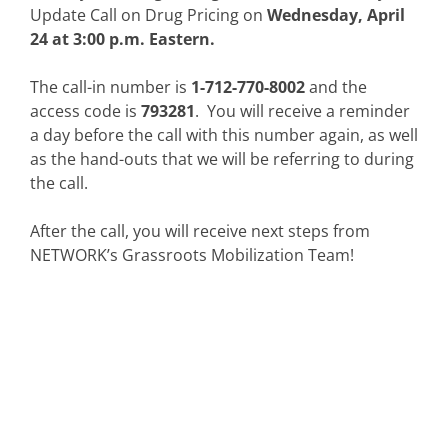
Update Call on Drug Pricing on
Wednesday, April
24 at 3:00 p.m. Eastern.
The call-in number is
1-712-770-8002
and the
access code is
793281
. You will receive a reminder
a day before the call with this number again, as well
as the hand-outs that we will be referring to during
the call.
After the call, you will receive next steps from
NETWORK’s Grassroots Mobilization Team!