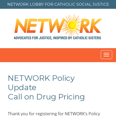
NETWORK LOBBY FOR
CATHOLIC SOCIAL JUSTICE
Toggl
navig
NETWORK Policy
Update
Call on Drug Pricing
Thank you for registering for NETWORK’s Policy