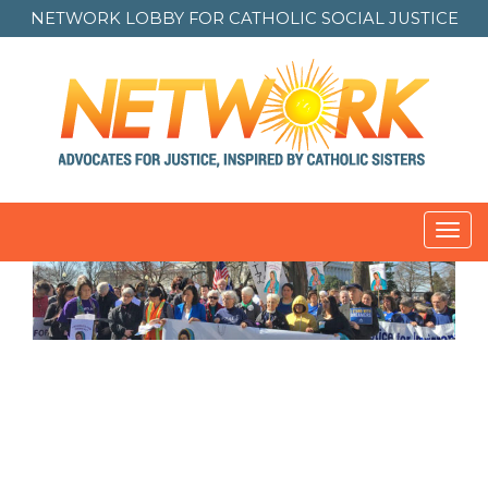
NETWORK LOBBY FOR
CATHOLIC SOCIAL JUSTICE
Toggl
navig