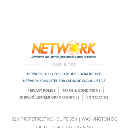
NETWORK LOBBY FOR CATHOLIC SOCIAL JUSTICE
NETWORK ADVOCATES FOR CATHOLIC SOCIAL JUSTICE
PRIVACY POLICY
TERMS & CONDITIONS
JOBS/VOLUNTEER OPPORTUNITIES
CONTACT US
820 FIRST STREET NE | SUITE 350 | WASHINGTON DC
20002 | USA | 202-347-9797