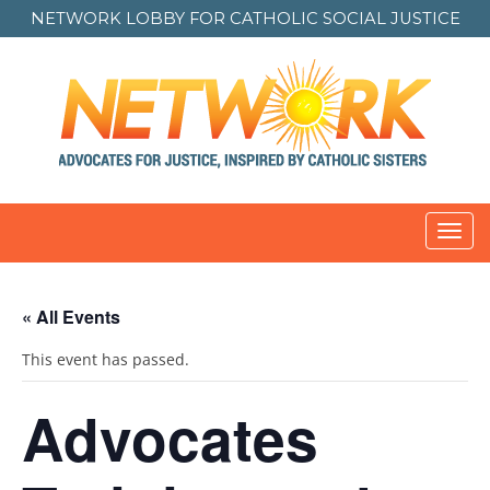
NETWORK LOBBY FOR
CATHOLIC SOCIAL JUSTICE
Toggl
navig
« All Events
This event has passed.
Advocates