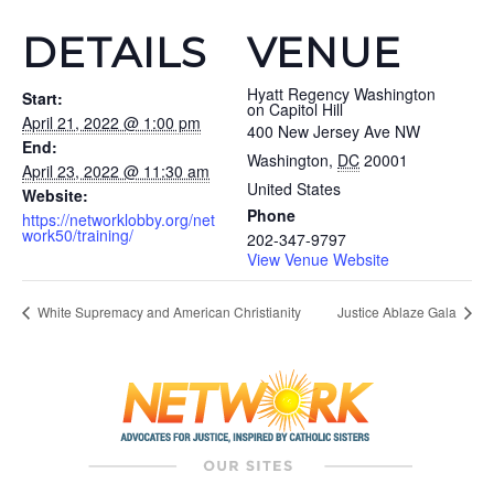
DETAILS
VENUE
Hyatt Regency Washington
Start:
on Capitol Hill
April 21, 2022 @ 1:00 pm
400 New Jersey Ave NW
End:
Washington
,
DC
20001
April 23, 2022 @ 11:30 am
United States
Website:
Phone
https://networklobby.org/net
work50/training/
202-347-9797
View Venue Website
White Supremacy and American Christianity
Justice Ablaze Gala