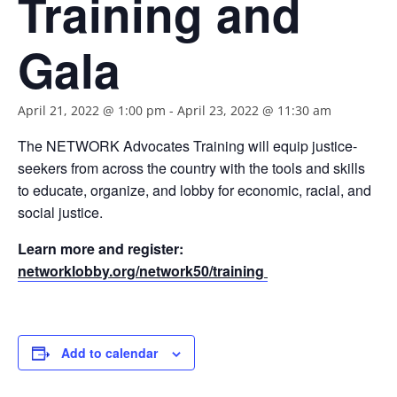
Training and
Gala
April 21, 2022 @ 1:00 pm
-
April 23, 2022 @ 11:30 am
The NETWORK Advocates Training will equip justice-
seekers from across the country with the tools and skills
to educate, organize, and lobby for economic, racial, and
social justice.
Learn more and register:
networklobby.org/network50/training
Add to calendar