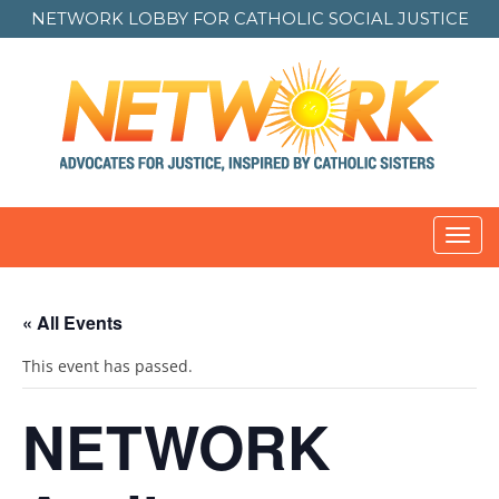
NETWORK LOBBY FOR
CATHOLIC SOCIAL JUSTICE
Toggl
navig
« All Events
This event has passed.
NETWORK