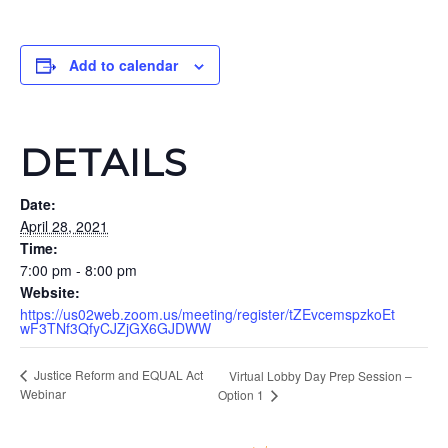
Add to calendar
DETAILS
Date:
April 28, 2021
Time:
7:00 pm - 8:00 pm
Website:
https://us02web.zoom.us/meeting/register/tZEvcemspzkoEt
wF3TNf3QfyCJZjGX6GJDWW
Justice Reform and EQUAL Act
Virtual Lobby Day Prep Session –
Webinar
Option 1