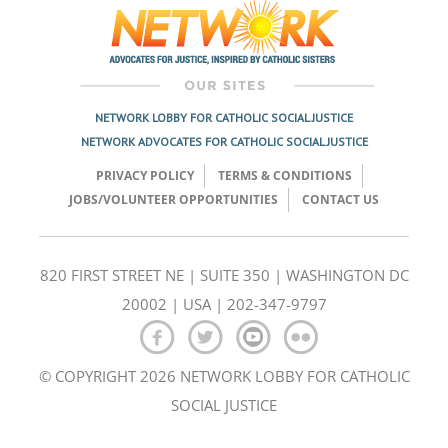
NETWORK LOBBY FOR CATHOLIC SOCIAL JUSTICE
NETWORK ADVOCATES FOR CATHOLIC SOCIAL JUSTICE
PRIVACY POLICY
TERMS & CONDITIONS
JOBS/VOLUNTEER OPPORTUNITIES
CONTACT US
820 FIRST STREET NE | SUITE 350 | WASHINGTON DC
20002 | USA | 202-347-9797
© COPYRIGHT 2026 NETWORK LOBBY FOR CATHOLIC
SOCIAL JUSTICE