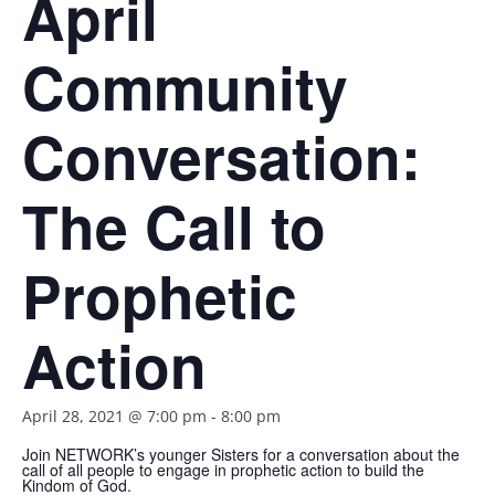
April
Community
Conversation:
The Call to
Prophetic
Action
April 28, 2021 @ 7:00 pm
-
8:00 pm
Join NETWORK’s younger Sisters for a conversation about the
call of all people to engage in prophetic action to build the
Kindom of God.