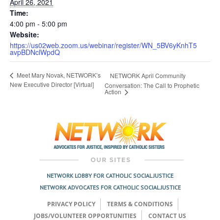
April 26, 2021
Time:
4:00 pm - 5:00 pm
Website:
https://us02web.zoom.us/webinar/register/WN_5BV6yKnhT5
avpBDNclWpdQ
Meet Mary Novak, NETWORK’s
NETWORK April Community
New Executive Director [Virtual]
Conversation: The Call to Prophetic
Action
NETWORK LOBBY FOR CATHOLIC SOCIAL JUSTICE
NETWORK ADVOCATES FOR CATHOLIC SOCIAL JUSTICE
PRIVACY POLICY
TERMS & CONDITIONS
JOBS/VOLUNTEER OPPORTUNITIES
CONTACT US