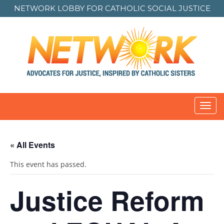
NETWORK LOBBY FOR
CATHOLIC SOCIAL JUSTICE
Toggl
navig
« All Events
This event has passed.
Justice Reform