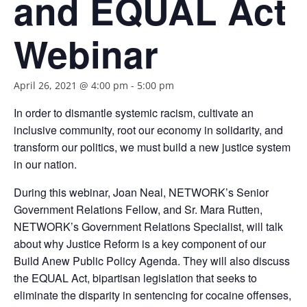
and EQUAL Act
Webinar
April 26, 2021 @ 4:00 pm
-
5:00 pm
In order to dismantle systemic racism, cultivate an
inclusive community, root our economy in solidarity, and
transform our politics, we must build a new justice system
in our nation.
During this webinar, Joan Neal, NETWORK’s Senior
Government Relations Fellow, and Sr. Mara Rutten,
NETWORK’s Government Relations Specialist, will talk
about why Justice Reform is a key component of our
Build Anew Public Policy Agenda. They will also discuss
the EQUAL Act, bipartisan legislation that seeks to
eliminate the disparity in sentencing for cocaine offenses,