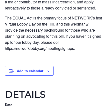
a major contributor to mass incarceration, and apply
retroactively to those already convicted or sentenced.
The EQUAL Act is the primary focus of NETWORK’s first
Virtual Lobby Day on the Hill, and this webinar will
provide the necessary background for those who are
planning on advocating for this bill. If you haven’t signed
up for our lobby day, please do!
https://networklobby.org/meetingsignups
.
Add to calendar
DETAILS
Date: