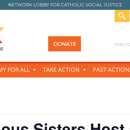
NETWORK LOBBY FOR
CATHOLIC SOCIAL JUSTICE
DONATE
Y FOR ALL
TAKE ACTION
PAST ACTION
ious Sisters Host