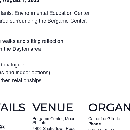
, August 1, 2022
arianist Environmental Education Center
area surrounding the Bergamo Center.
walks and sitting reflection
in the Dayton area
d dialogue
rs and indoor options)
gthen relationships
AILS
VENUE
ORGAN
Bergamo Center, Mount
Catherine Gillette
St. John
Phone
022
4400 Shakertown Road