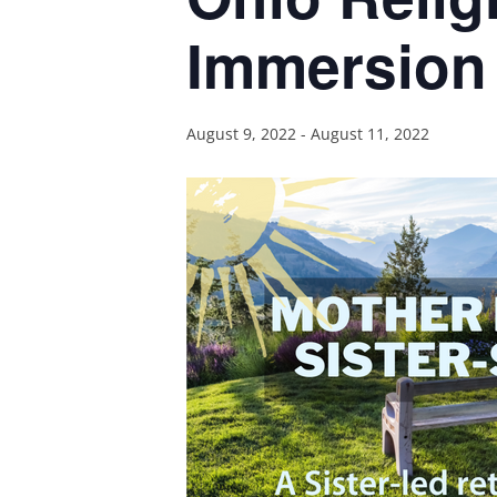
Immersion 
August 9, 2022
-
August 11, 2022