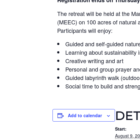
Registration ends on Thursday
The retreat will be held at the M
(MEEC) on 100 acres of natural 
Participants will enjoy:
Guided and self-guided nature 
Learning about sustainability 
Creative writing and art
Personal and group prayer an
Guided labyrinth walk (outdoo
Social time to build and stren
DET
Add to calendar
Start:
August 9, 2