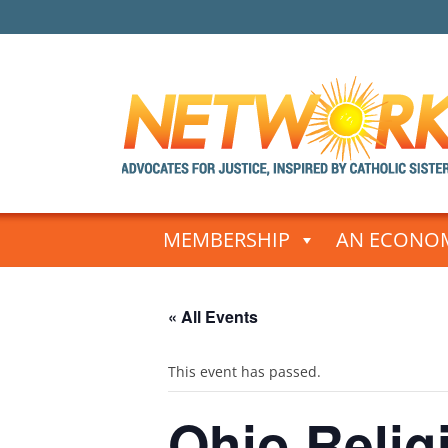
Skip
to
MEMBERSHIP
AN ECONOM
content
« All Events
This event has passed.
Ohio Relig