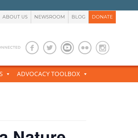
ABOUT US
NEWSROOM
BLOG
DONATE
S
ADVOCACY TOOLBOX
 a Nature