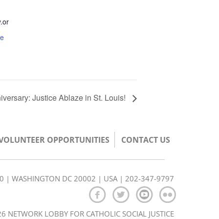
.or
te
rsary: Justice Ablaze in St. Louis!
/VOLUNTEER OPPORTUNITIES
CONTACT US
350 | WASHINGTON DC 20002 | USA | 202-347-9797
6 NETWORK LOBBY FOR CATHOLIC SOCIAL JUSTICE