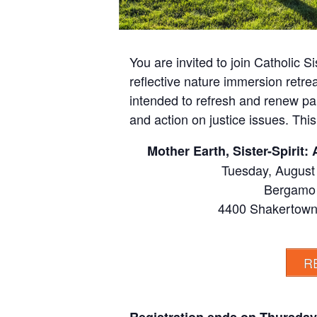
You are invited to join Catholic S
reflective nature immersion retreat
intended to refresh and renew par
and action on justice issues. Thi
Mother Earth, Sister-Spirit
Tuesday, August
Bergamo 
4400 Shakertown
R