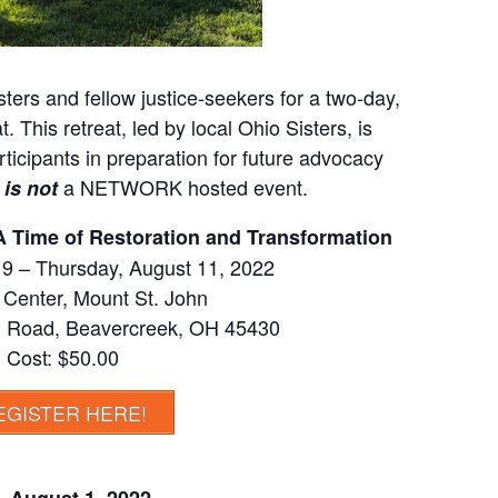
isters and fellow justice-seekers for a two-day,
. This retreat, led by local Ohio Sisters, is
ticipants in preparation for future advocacy
s
a NETWORK hosted event.
is not
: A Time of Restoration and Transformation
 9 – Thursday, August 11, 2022
Center, Mount St. John
 Road, Beavercreek, OH 45430
Cost: $50.00
EGISTER HERE!