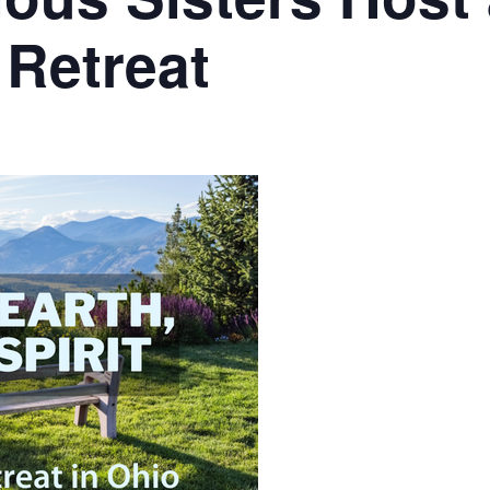
Retreat