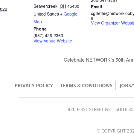
202-347-9797
Beavercreek
,
OH
45430
Email
2022
cgillette@networklobby
United States
+ Google
g
Map
View Organizer Websi
Phone
(937) 426-2363
View Venue Website
Celebrate NETWORK’s 50th Annive
PRIVACY POLICY
TERMS & CONDITIONS
JOBS
820 FIRST STREET NE | SUITE 
© COPYRIGHT 202