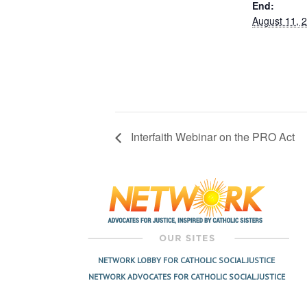
End:
August 11, 
Interfaith Webinar on the PRO Act
NETWORK LOBBY FOR CATHOLIC SOCIAL JUSTICE
NETWORK ADVOCATES FOR CATHOLIC SOCIAL JUSTICE