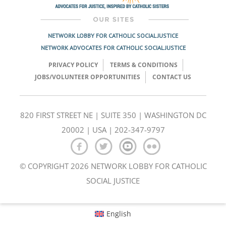
NETWORK LOBBY FOR CATHOLIC SOCIAL JUSTICE
NETWORK ADVOCATES FOR CATHOLIC SOCIAL JUSTICE
PRIVACY POLICY
TERMS & CONDITIONS
JOBS/VOLUNTEER OPPORTUNITIES
CONTACT US
820 FIRST STREET NE | SUITE 350 | WASHINGTON DC
20002 | USA | 202-347-9797
© COPYRIGHT 2026 NETWORK LOBBY FOR CATHOLIC
SOCIAL JUSTICE
English