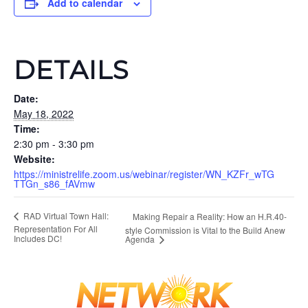
Add to calendar
DETAILS
Date:
May 18, 2022
Time:
2:30 pm - 3:30 pm
Website:
https://ministrelife.zoom.us/webinar/register/WN_KZFr_wTG
TTGn_s86_fAVmw
RAD Virtual Town Hall:
Making Repair a Reality: How an H.R.40-
Representation For All
style Commission is Vital to the Build Anew
Includes DC!
Agenda