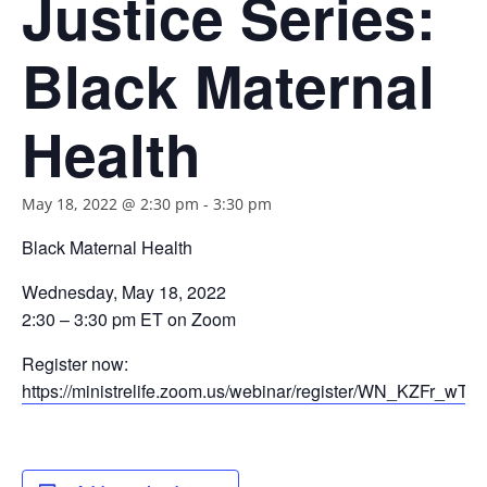
Justice Series:
Black Maternal
Health
May 18, 2022 @ 2:30 pm
-
3:30 pm
Black Maternal Health
Wednesday, May 18, 2022
2:30 – 3:30 pm ET on Zoom
Register now:
https://ministrelife.zoom.us/webinar/register/WN_KZFr_