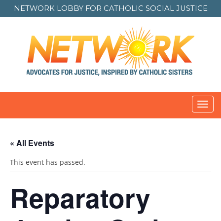
NETWORK LOBBY FOR
CATHOLIC SOCIAL JUSTICE
Toggl
navig
« All Events
This event has passed.
Reparatory