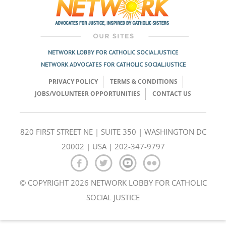
NETWORK LOBBY FOR CATHOLIC SOCIAL JUSTICE
NETWORK ADVOCATES FOR CATHOLIC SOCIAL JUSTICE
PRIVACY POLICY
TERMS & CONDITIONS
JOBS/VOLUNTEER OPPORTUNITIES
CONTACT US
820 FIRST STREET NE | SUITE 350 | WASHINGTON DC
20002 | USA | 202-347-9797
© COPYRIGHT 2026 NETWORK LOBBY FOR CATHOLIC
SOCIAL JUSTICE