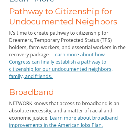
Pathway to Citizenship for
Undocumented Neighbors
It’s time to create pathway to citizenship for
Dreamers, Temporary Protected Status (TPS)
holders, farm workers, and essential workers in the
recovery package.
Learn more about how
Congress can finally establish a pathway to
citizenship for our undocumented neighbors,
family, and friends.
Broadband
NETWORK knows that access to broadband is an
absolute necessity, and a matter of racial and
economic justice.
Learn more about broadband
improvements in the American Jobs Plan.