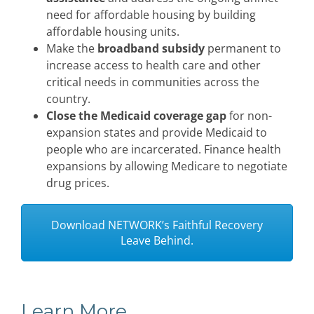
need for affordable housing by building
affordable housing units.
Make the
broadband subsidy
permanent to
increase access to health care and other
critical needs in communities across the
country.
Close the Medicaid coverage gap
for non-
expansion states and provide Medicaid to
people who are incarcerated. Finance health
expansions by allowing Medicare to negotiate
drug prices.
Download NETWORK’s Faithful Recovery
Leave Behind.
Learn More