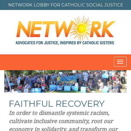
NETWORK LOBBY FOR
CATHOLIC SOCIAL JUSTICE
Toggl
navig
FAITHFUL RECOVERY
In order to dismantle systemic racism,
cultivate inclusive community, root our
economy in solidarity, and transform our