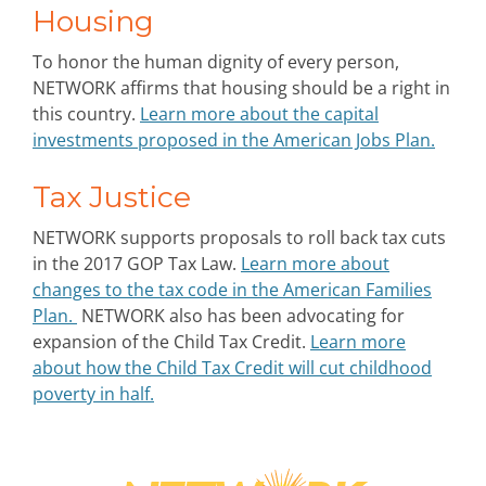
Housing
To honor the human dignity of every person,
NETWORK affirms that housing should be a right in
this country.
Learn more about the capital
investments proposed in the American Jobs Plan.
Tax Justice
NETWORK supports proposals to roll back tax cuts
in the 2017 GOP Tax Law.
Learn more about
changes to the tax code in the American Families
Plan.
NETWORK also has been advocating for
expansion of the Child Tax Credit.
Learn more
about how the Child Tax Credit will cut childhood
poverty in half.