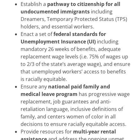
Establish a
pathway to citizenship for all
undocumented immigrants
including
Dreamers, Temporary Protected Status (TPS)
holders, and essential workers.
Enact a set of
federal standards for
Unemployment Insurance (UI)
including
mandatory 26 weeks of benefits, adequate
replacement wage levels (i.e. 75% of wages up
to 2/3 of the state’s average wage), and ensure
that unemployed workers’ access to benefits
is racially equitable.
Ensure any
national paid family and
medical leave program
has progressive wage
replacement, job guarantees and anti-
retaliation language, inclusive definitions of
family, and centers women of color in all
decisions to ensure racially equitable access.
Provide resources for
multi-year rental
assistance
and address the ongoing unmet