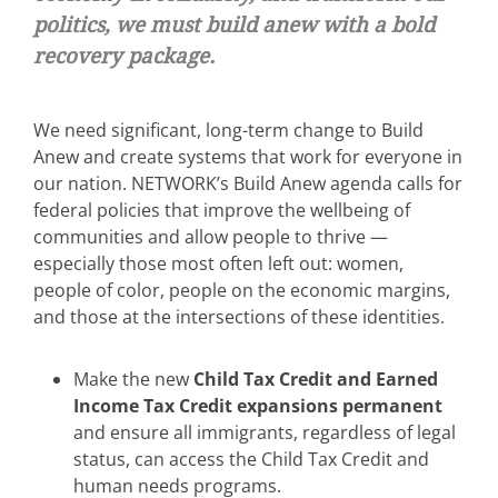
politics, we must build anew with a bold
recovery package.
We need significant, long-term change to Build
Anew and create systems that work for everyone in
our nation. NETWORK’s Build Anew agenda calls for
federal policies that improve the wellbeing of
communities and allow people to thrive —
especially those most often left out: women,
people of color, people on the economic margins,
and those at the intersections of these identities.
Make the new
Child Tax Credit and Earned
Income Tax Credit expansions permanent
and ensure all immigrants, regardless of legal
status, can access the Child Tax Credit and
human needs programs.