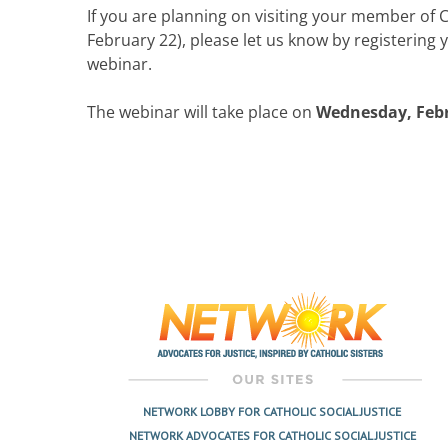
If you are planning on visiting your member of 
February 22), please let us know by registering yo
webinar.
The webinar will take place on
Wednesday, Febru
NETWORK LOBBY FOR CATHOLIC SOCIAL JUSTICE
NETWORK ADVOCATES FOR CATHOLIC SOCIAL JUSTICE