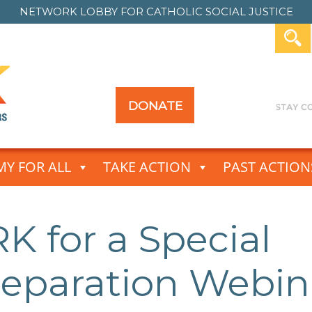
NETWORK LOBBY FOR
CATHOLIC SOCIAL JUSTICE
DONATE
Y FOR ALL
TAKE ACTION
PAST ACTION
 for a Special
reparation Webin