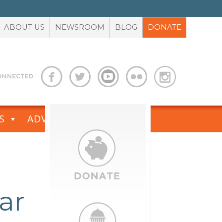
ABOUT US
NEWSROOM
BLOG
DONATE
S
ADVOCACY TOOLBOX
ar