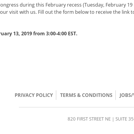
Congress during this February recess (Tuesday, February 19 
ur visit with us. Fill out the form below to receive the link t
ary 13, 2019 from 3:00-4:00 EST.
PRIVACY POLICY
TERMS & CONDITIONS
JOBS
820 FIRST STREET NE | SUITE 