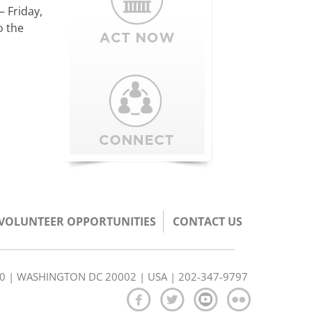
– Friday,
o the
/VOLUNTEER OPPORTUNITIES
CONTACT US
350 | WASHINGTON DC 20002 | USA | 202-347-9797