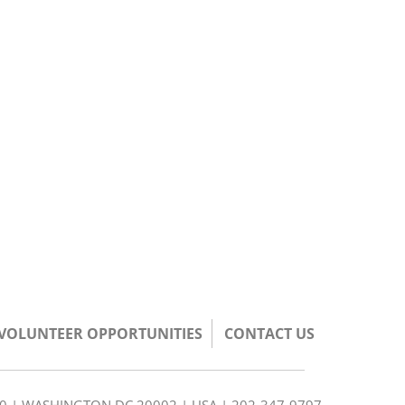
/VOLUNTEER OPPORTUNITIES
CONTACT US