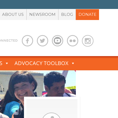
ABOUT US
NEWSROOM
BLOG
DONATE
S
ADVOCACY TOOLBOX