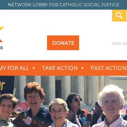
NETWORK LOBBY FOR
CATHOLIC SOCIAL JUSTICE
DONATE
Y FOR ALL
TAKE ACTION
PAST ACTION