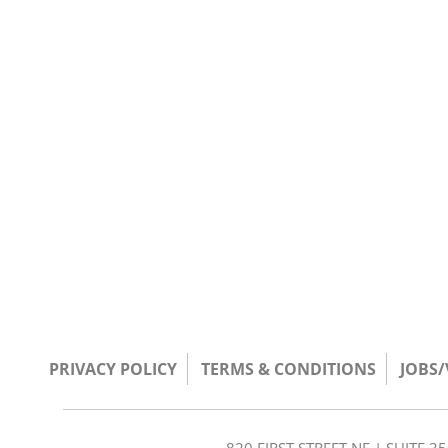
PRIVACY POLICY
TERMS & CONDITIONS
JOBS