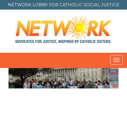
NETWORK LOBBY FOR
CATHOLIC SOCIAL JUSTICE
Toggl
navig