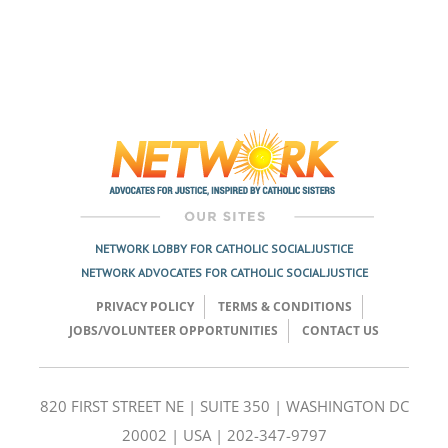
NETWORK LOBBY FOR CATHOLIC SOCIAL JUSTICE
NETWORK ADVOCATES FOR CATHOLIC SOCIAL JUSTICE
PRIVACY POLICY
TERMS & CONDITIONS
JOBS/VOLUNTEER OPPORTUNITIES
CONTACT US
820 FIRST STREET NE | SUITE 350 | WASHINGTON DC
20002 | USA | 202-347-9797