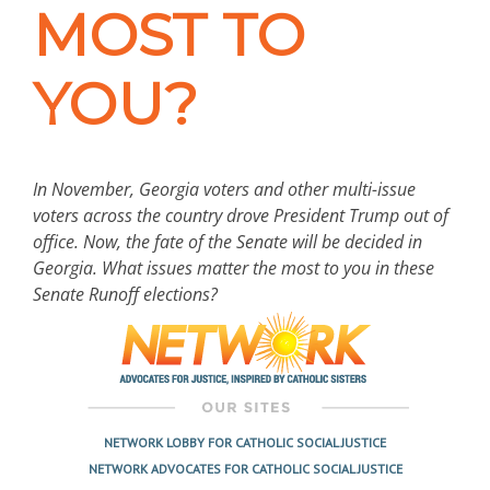
MOST TO
YOU?
In November, Georgia voters and other multi-issue
voters across the country drove President Trump out of
office. Now, the fate of the Senate will be decided in
Georgia. What issues matter the most to you in these
Senate Runoff elections?
NETWORK LOBBY FOR CATHOLIC SOCIAL JUSTICE
NETWORK ADVOCATES FOR CATHOLIC SOCIAL JUSTICE