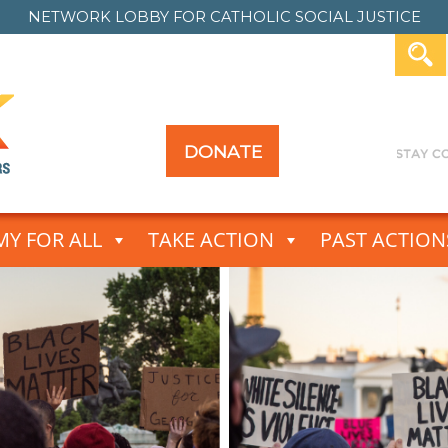
NETWORK LOBBY FOR
CATHOLIC SOCIAL JUSTICE
DONATE
Y FOR ALL
TAKE ACTION
PAST ACTION