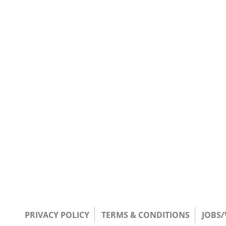
PRIVACY POLICY
TERMS & CONDITIONS
JOBS