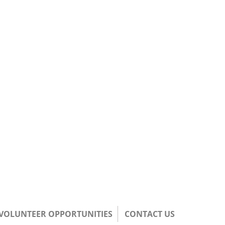
/VOLUNTEER OPPORTUNITIES
CONTACT US