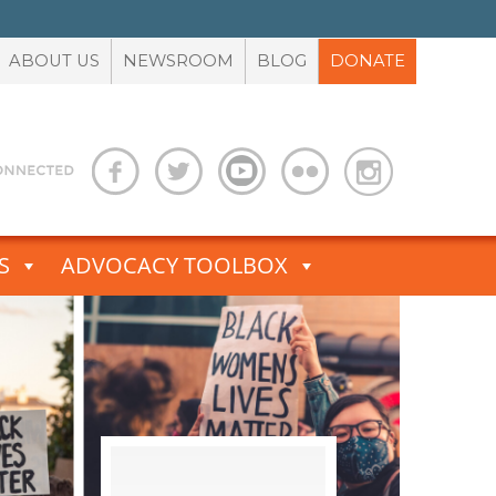
ABOUT US
NEWSROOM
BLOG
DONATE
S
ADVOCACY TOOLBOX