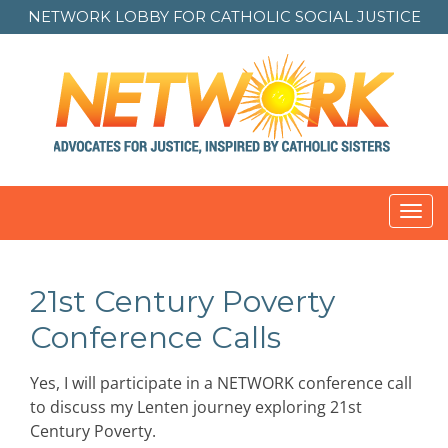
NETWORK LOBBY FOR
CATHOLIC SOCIAL JUSTICE
Toggl
navig
21st Century Poverty
Conference Calls
Yes, I will participate in a NETWORK conference call
to discuss my Lenten journey exploring 21st
Century Poverty.