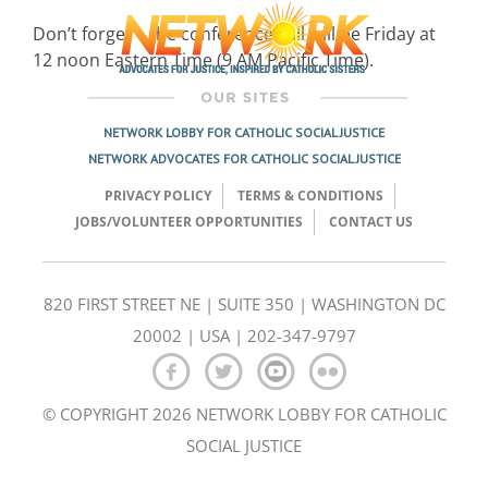
Don’t forget – the conference call will be Friday at
12 noon Eastern Time (9 AM Pacific Time).
NETWORK LOBBY FOR CATHOLIC SOCIAL JUSTICE
NETWORK ADVOCATES FOR CATHOLIC SOCIAL JUSTICE
PRIVACY POLICY
TERMS & CONDITIONS
JOBS/VOLUNTEER OPPORTUNITIES
CONTACT US
820 FIRST STREET NE | SUITE 350 | WASHINGTON DC
20002 | USA | 202-347-9797
© COPYRIGHT 2026 NETWORK LOBBY FOR CATHOLIC
SOCIAL JUSTICE