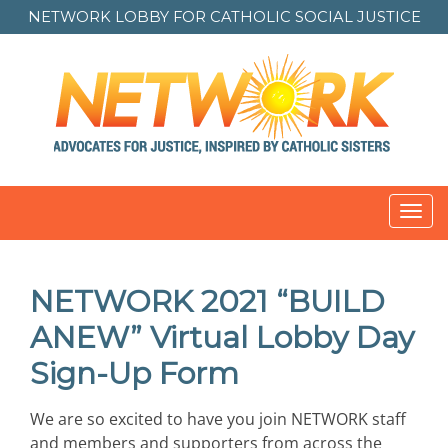
NETWORK LOBBY FOR
CATHOLIC SOCIAL JUSTICE
Toggl
navig
NETWORK 2021 “BUILD
ANEW” Virtual Lobby Day
Sign-Up Form
We are so excited to have you join NETWORK staff
and members and supporters from across the