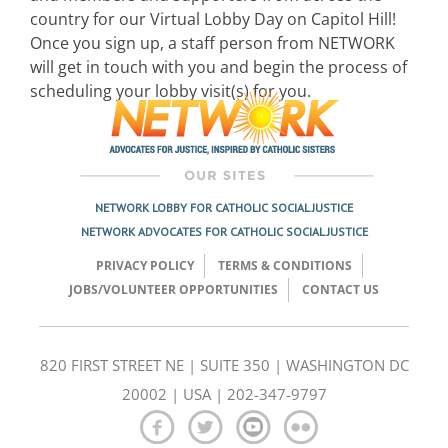
country for our Virtual Lobby Day on Capitol Hill!
Once you sign up, a staff person from NETWORK
will get in touch with you and begin the process of
scheduling your lobby visit(s) for you.
NETWORK LOBBY FOR CATHOLIC SOCIAL JUSTICE
NETWORK ADVOCATES FOR CATHOLIC SOCIAL JUSTICE
PRIVACY POLICY
TERMS & CONDITIONS
JOBS/VOLUNTEER OPPORTUNITIES
CONTACT US
820 FIRST STREET NE | SUITE 350 | WASHINGTON DC
20002 | USA | 202-347-9797