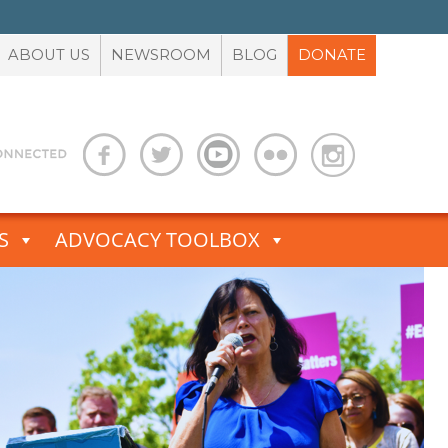
ABOUT US
NEWSROOM
BLOG
DONATE
S
ADVOCACY TOOLBOX