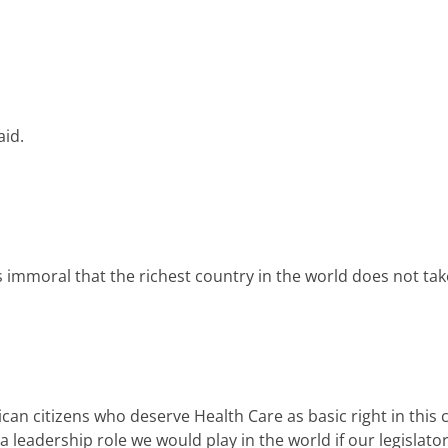
aid.
 is immoral that the richest country in the world does not tak
n citizens who deserve Health Care as basic right in this c
 a leadership role we would play in the world if our legisla