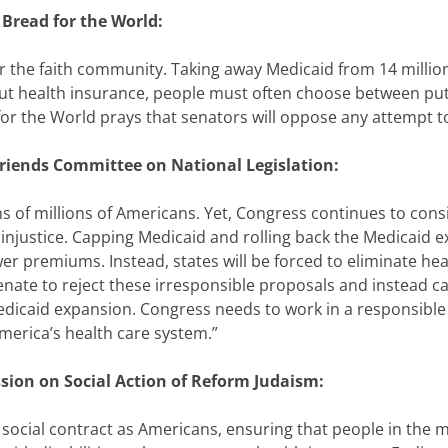
Bread for the World:
for the faith community. Taking away Medicaid from 14 millio
out health insurance, people must often choose between put
or the World prays that senators will oppose any attempt to
Friends Committee on National Legislation:
ens of millions of Americans. Yet, Congress continues to cons
injustice. Capping Medicaid and rolling back the Medicaid e
wer premiums. Instead, states will be forced to eliminate hea
enate to reject these irresponsible proposals and instead ca
edicaid expansion. Congress needs to work in a responsible
merica’s health care system.”
sion on Social Action of Reform Judaism:
r social contract as Americans, ensuring that people in the 