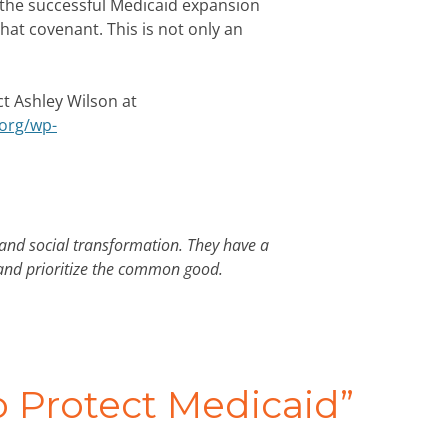
 the successful Medicaid expansion
at covenant. This is not only an
ct Ashley Wilson at
.org/wp-
 and social transformation. They have a
 and prioritize the common good.
to Protect Medicaid
”