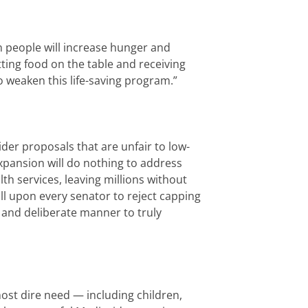
n people will increase hunger and
ting food on the table and receiving
 weaken this life-saving program.”
ider proposals that are unfair to low-
xpansion will do nothing to address
lth services, leaving millions without
ll upon every senator to reject capping
 and deliberate manner to truly
most dire need — including children,