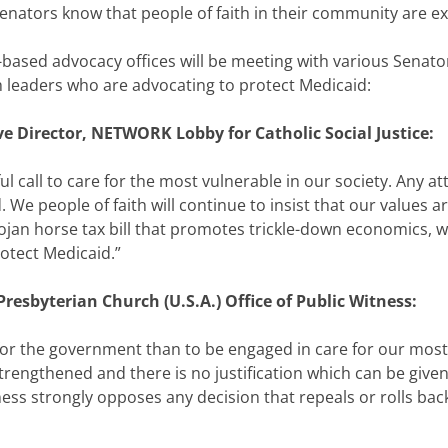
Senators know that people of faith in their community are e
based advocacy offices will be meeting with various Senator
 leaders who are advocating to protect Medicaid:
ve Director, NETWORK Lobby for Catholic Social Justice:
ful call to care for the most vulnerable in our society. Any 
We people of faith will continue to insist that our values ar
ojan horse tax bill that promotes trickle-down economics, w
otect Medicaid.”
resbyterian Church (U.S.A.) Office of Public Witness:
 for the government than to be engaged in care for our most v
strengthened and there is no justification which can be give
tness strongly opposes any decision that repeals or rolls ba