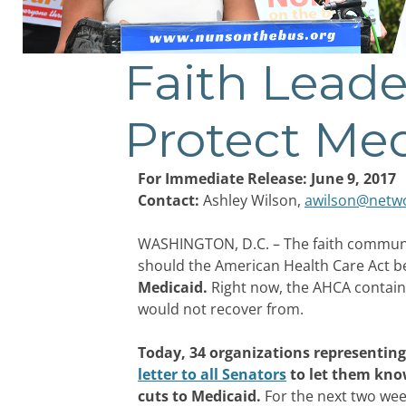
Faith Leade
Protect Me
For Immediate Release: June 9, 2017
Contact:
Ashley Wilson,
awilson@netwo
WASHINGTON, D.C. – The faith community 
should the American Health Care Act 
Medicaid.
Right now, the AHCA contains
would not recover from.
Today, 34 organizations representing
letter to all Senators
to let them know
cuts to Medicaid.
For the next two wee