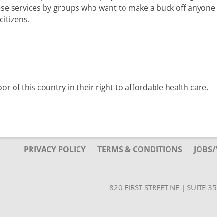
these services by groups who want to make a buck off anyone t
citizens.
r of this country in their right to affordable health care.
PRIVACY POLICY
TERMS & CONDITIONS
JOBS
820 FIRST STREET NE | SUITE 