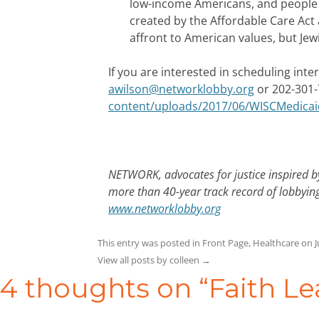
low-income Americans, and people w
created by the Affordable Care Act 
affront to American values, but Jewi
If you are interested in scheduling int
awilson@networklobby.org
or 202-301-
content/uploads/2017/06/WISCMedicai
NETWORK, advocates for justice inspired by
more than 40-year track record of lobbying
www.networklobby.org
This entry was posted in
Front Page
,
Healthcare
on
J
View all posts by colleen
→
4 thoughts on “
Faith Le