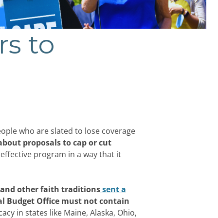
rs to
eople who are slated to lose coverage
about proposals to cap or cut
ffective program in a way that it
and other faith traditions
sent a
al Budget Office must not contain
cy in states like Maine, Alaska, Ohio,