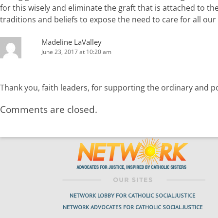
for this wisely and eliminate the graft that is attached to 
traditions and beliefs to expose the need to care for all our 
Madeline LaValley
June 23, 2017 at 10:20 am
Thank you, faith leaders, for supporting the ordinary and poo
Comments are closed.
NETWORK LOBBY FOR CATHOLIC SOCIAL JUSTICE
NETWORK ADVOCATES FOR CATHOLIC SOCIAL JUSTICE