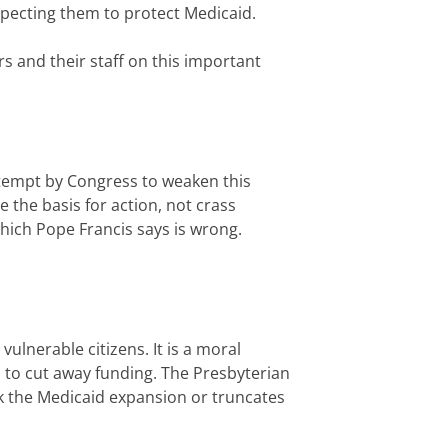
xpecting them to protect Medicaid.
s and their staff on this important
attempt by Congress to weaken this
e the basis for action, not crass
hich Pope Francis says is wrong.
ulnerable citizens. It is a moral
n to cut away funding. The Presbyterian
ck the Medicaid expansion or truncates