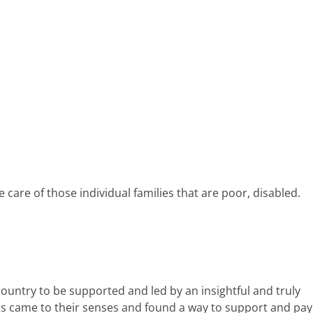
e care of those individual families that are poor, disabled.
ountry to be supported and led by an insightful and truly
tors came to their senses and found a way to support and pay