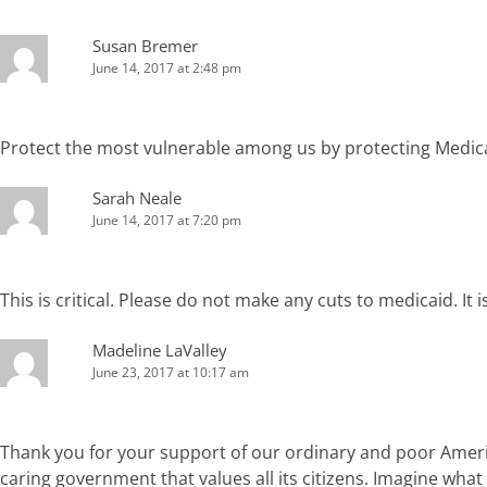
Susan Bremer
June 14, 2017 at 2:48 pm
Protect the most vulnerable among us by protecting Medic
Sarah Neale
June 14, 2017 at 7:20 pm
This is critical. Please do not make any cuts to medicaid. It
Madeline LaValley
June 23, 2017 at 10:17 am
Thank you for your support of our ordinary and poor America
caring government that values all its citizens. Imagine what