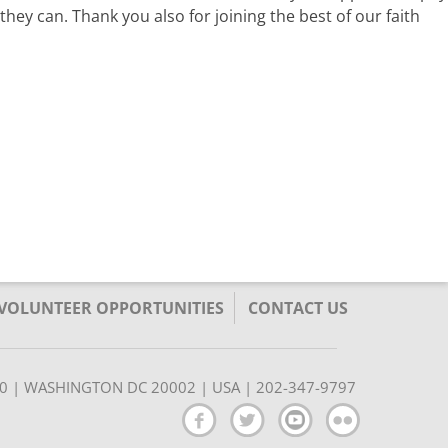
hey can. Thank you also for joining the best of our faith
/VOLUNTEER OPPORTUNITIES
CONTACT US
350 | WASHINGTON DC 20002 | USA | 202-347-9797