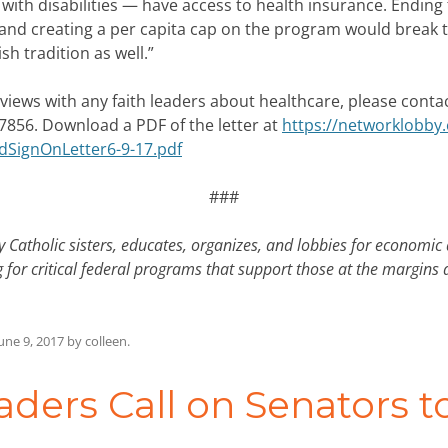
ith disabilities — have access to health insurance. Ending
and creating a per capita cap on the program would break th
sh tradition as well.”
erviews with any faith leaders about healthcare, please conta
7856. Download a PDF of the letter at
https://networklobby
dSignOnLetter6-9-17.pdf
###
 Catholic sisters, educates, organizes, and lobbies for economic
 for critical federal programs that support those at the margins
une 9, 2017
by
colleen
.
aders Call on Senators 