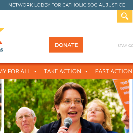
NETWORK LOBBY FOR
CATHOLIC SOCIAL JUSTICE
DONATE
Y FOR ALL
TAKE ACTION
PAST ACTION