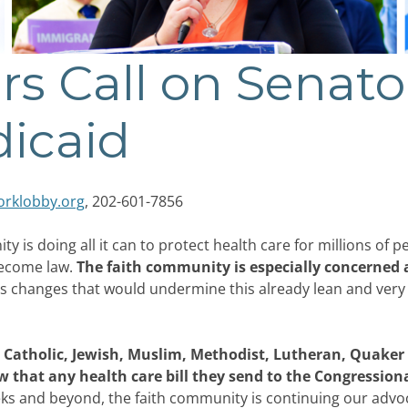
rs Call on Senato
dicaid
rklobby.org
, 202-601-7856
is doing all it can to protect health care for millions of p
become law.
The faith community is especially concerned 
 changes that would undermine this already lean and very e
 Catholic, Jewish, Muslim, Methodist, Lutheran, Quaker 
 that any health care bill they send to the Congression
ks and beyond, the faith community is continuing our advoca