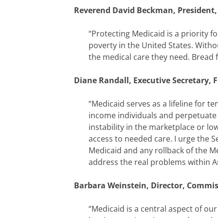
Reverend David Beckman, President, 
“Protecting Medicaid is a priority 
poverty in the United States. With
the medical care they need. Bread f
Diane Randall, Executive Secretary, 
“Medicaid serves as a lifeline for t
income individuals and perpetuate 
instability in the marketplace or lo
access to needed care. I urge the S
Medicaid and any rollback of the M
address the real problems within A
Barbara Weinstein, Director, Commis
“Medicaid is a central aspect of ou