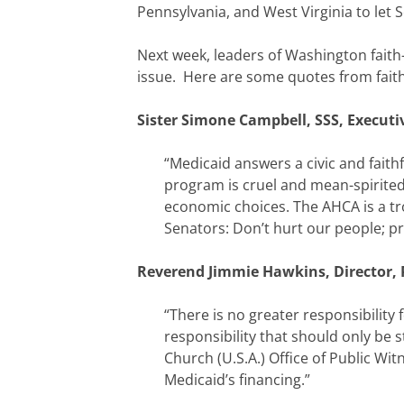
Pennsylvania, and West Virginia to let 
Next week, leaders of Washington faith-
issue. Here are some quotes from faith
Sister Simone Campbell, SSS, Executi
“Medicaid answers a civic and faith
program is cruel and mean-spirited. 
economic choices. The AHCA is a tr
Senators: Don’t hurt our people; pr
Reverend Jimmie Hawkins, Director, P
“There is no greater responsibility
responsibility that should only be 
Church (U.S.A.) Office of Public Wi
Medicaid’s financing.”