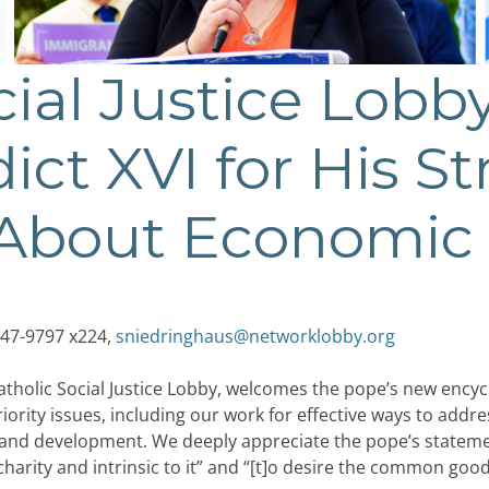
cial Justice Lobb
ct XVI for His S
About Economic 
47-9797 x224,
sniedringhaus@networklobby.org
tholic Social Justice Lobby, welcomes the pope’s new encycl
rity issues, including our work for effective ways to addre
e, and development. We deeply appreciate the pope’s statemen
 charity and intrinsic to it” and “[t]o desire the common goo