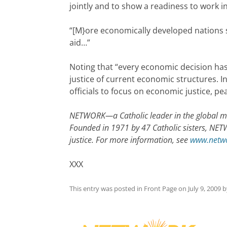
jointly and to show a readiness to work i
“[M}ore economically developed nations s
aid…”
Noting that “every economic decision has
justice of current economic structures. 
officials to focus on economic justice, p
NETWORK—a Catholic leader in the global mo
Founded in 1971 by 47 Catholic sisters, NET
justice. For more information, see
www.netwo
XXX
This entry was posted in
Front Page
on
July 9, 2009
b
Post
navigation