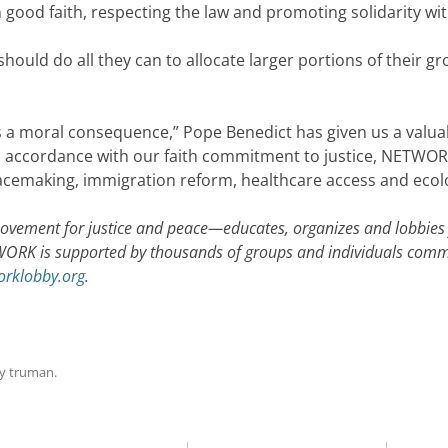
n good faith, respecting the law and promoting solidarity wit
hould do all they can to allocate larger portions of their 
 a moral consequence,” Pope Benedict has given us a valuab
In accordance with our faith commitment to justice, NETWORK
eacemaking, immigration reform, healthcare access and ecolog
vement for justice and peace—educates, organizes and lobbies 
WORK is supported by thousands of groups and individuals commi
rklobby.org
.
y
truman
.