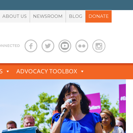
ABOUT US
NEWSROOM
BLOG
DONATE
S
ADVOCACY TOOLBOX