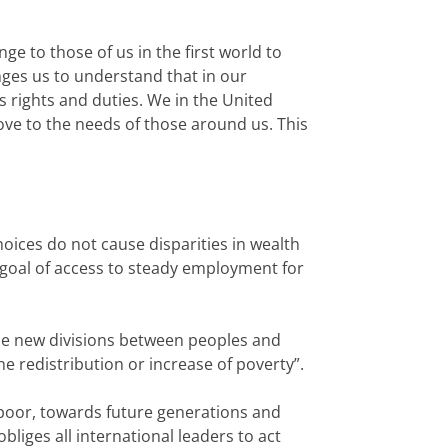
e to those of us in the first world to
nges us to understand that in our
s rights and duties. We in the United
ove to the needs of those around us. This
hoices do not cause disparities in wealth
 goal of access to steady employment for
ause new divisions between peoples and
e redistribution or increase of poverty”.
e poor, towards future generations and
liges all international leaders to act