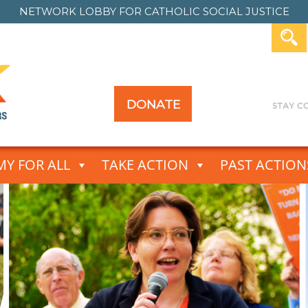
NETWORK LOBBY FOR
CATHOLIC SOCIAL JUSTICE
DONATE
Y FOR ALL
TAKE ACTION
PAST ACTION