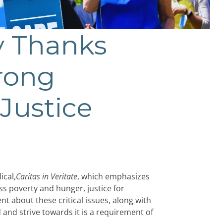
y Thanks
trong
Justice
ical,
Caritas in Veritate
, which emphasizes
ss poverty and hunger, justice for
t about these critical issues, along with
d and strive towards it is a requirement of