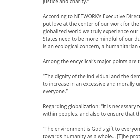
justice and charity.”
According to NETWORK’s Executive Director
put love at the center of our work for t
globalized world we truly experience our 
States need to be more mindful of our du
is an ecological concern, a humanitarian
Among the encyclical’s major points are 
“The dignity of the individual and the de
to increase in an excessive and morally 
everyone.”
Regarding globalization: “It is necessar
within peoples, and also to ensure that t
“The environment is God’s gift to everyon
towards humanity as a whole… [T]he protec