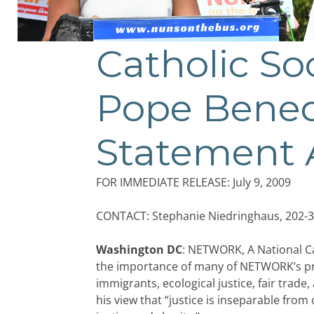
Catholic So
Pope Benedi
Statement 
FOR IMMEDIATE RELEASE: July 9, 2009
CONTACT: Stephanie Niedringhaus, 202-3
Washington DC
: NETWORK, A National Ca
the importance of many of NETWORK’s prio
immigrants, ecological justice, fair trad
his view that “justice is inseparable from