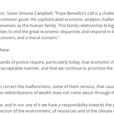
, Sister Simone Campbell, “Pope Benedict’s call is a challeng
he common good. His sophisticated economic analysis challe
oneness as the human family. This family relationship bring
ties to end the great economic disparities and respond in l
 concern, and a moral concern.”
these:
mands of justice require, particularly today, that economic c
unacceptable manner, and that we continue to prioritize the
y to correct the malfunctions, some of them serious, that c
he redistributions of wealth does not come about through th
e, and in our use of it we have a responsibility towards th
tion of the environment, of resources and of the climate ob