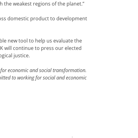
h the weakest regions of the planet.”
gross domestic product to development
le new tool to help us evaluate the
 will continue to press our elected
ical justice.
for economic and social transformation.
tted to working for social and economic