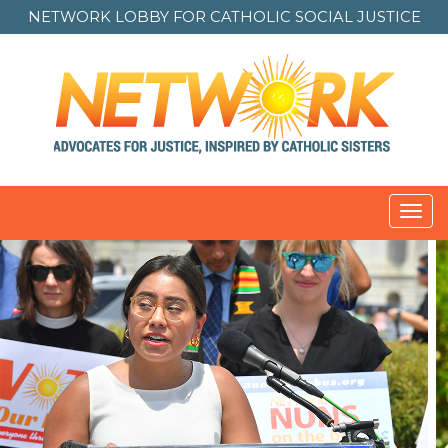
NETWORK LOBBY FOR
CATHOLIC SOCIAL JUSTICE
Toggl
navig