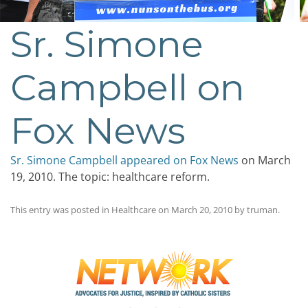
Sr. Simone
Campbell on
Fox News
Sr. Simone Campbell appeared on Fox News
on March
19, 2010. The topic: healthcare reform.
This entry was posted in
Healthcare
on
March 20, 2010
by
truman
.
Post
navigation