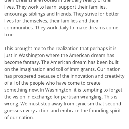
their dreams are rooted in the daily reality of their
lives. They work to learn, support their families,
encourage siblings and friends. They strive for better
lives for themselves, their families and their
communities. They work daily to make dreams come
true.
This brought me to the realization that perhaps it is
just in Washington where the American dream has
become fantasy. The American dream has been built
on the imagination and toil of immigrants. Our nation
has prospered because of the innovation and creativity
of all of the people who have come to create
something new. In Washington, it is tempting to forget
the vision in exchange for partisan wrangling. This is
wrong. We must step away from cynicism that second-
guesses every action and embrace the founding spirit
of our nation.