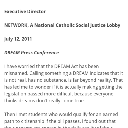
Executive Director
NETWORK, A National Catholic Social Justice Lobby
July 12, 2011
DREAM Press Conference
I have worried that the DREAM Act has been
misnamed. Calling something a DREAM indicates that it
is not real, has no substance, is far beyond reality. That
has led me to wonder if it is actually making getting the
legislation passed more difficult because everyone
thinks dreams don’t really come true.
Then I met students who would qualify for an earned
path to citizenship if the bill passes. I found out that