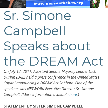
Sr. Simone
Campbell
Speaks about
the DREAM Act
On July 12, 2011, Assistant Senate Majority Leader Dick
Durbin (D-IL) held a press conference in the United States
Capitol announcing a DREAM Act Sabbath. One of the
speakers was NETWORK Executive Director Sr. Simone
Campbell. (More information available
here
.)
STATEMENT BY SISTER SIMONE CAMPBELL