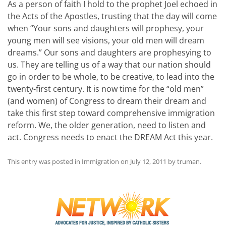
As a person of faith I hold to the prophet Joel echoed in
the Acts of the Apostles, trusting that the day will come
when “Your sons and daughters will prophesy, your
young men will see visions, your old men will dream
dreams.” Our sons and daughters are prophesying to
us. They are telling us of a way that our nation should
go in order to be whole, to be creative, to lead into the
twenty-first century. It is now time for the “old men”
(and women) of Congress to dream their dream and
take this first step toward comprehensive immigration
reform. We, the older generation, need to listen and
act. Congress needs to enact the DREAM Act this year.
This entry was posted in
Immigration
on
July 12, 2011
by
truman
.
Post
navigation