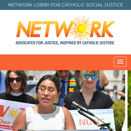
NETWORK LOBBY FOR
CATHOLIC SOCIAL JUSTICE
Toggl
navig