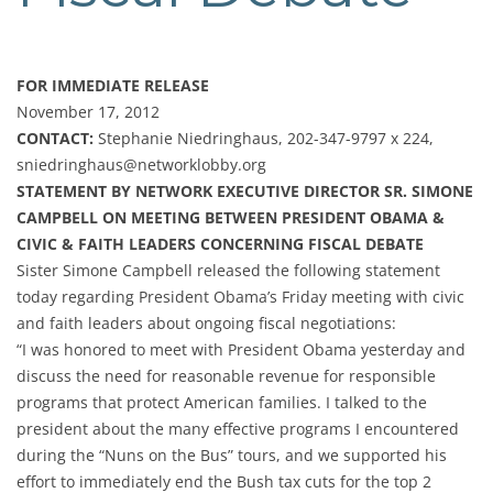
FOR IMMEDIATE RELEASE
November 17, 2012
CONTACT:
Stephanie Niedringhaus, 202-347-9797 x 224,
sniedringhaus@networklobby.org
STATEMENT BY NETWORK EXECUTIVE DIRECTOR SR. SIMONE
CAMPBELL ON MEETING BETWEEN PRESIDENT OBAMA &
CIVIC & FAITH LEADERS CONCERNING FISCAL DEBATE
Sister Simone Campbell released the following statement
today regarding President Obama’s Friday meeting with civic
and faith leaders about ongoing fiscal negotiations:
“I was honored to meet with President Obama yesterday and
discuss the need for reasonable revenue for responsible
programs that protect American families. I talked to the
president about the many effective programs I encountered
during the “Nuns on the Bus” tours, and we supported his
effort to immediately end the Bush tax cuts for the top 2