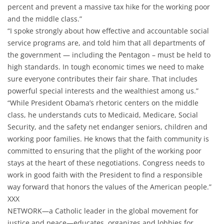
percent and prevent a massive tax hike for the working poor
and the middle class.”
“I spoke strongly about how effective and accountable social
service programs are, and told him that all departments of
the government — including the Pentagon – must be held to
high standards. In tough economic times we need to make
sure everyone contributes their fair share. That includes
powerful special interests and the wealthiest among us.”
“While President Obama’s rhetoric centers on the middle
class, he understands cuts to Medicaid, Medicare, Social
Security, and the safety net endanger seniors, children and
working poor families. He knows that the faith community is
committed to ensuring that the plight of the working poor
stays at the heart of these negotiations. Congress needs to
work in good faith with the President to find a responsible
way forward that honors the values of the American people.”
XXX
NETWORK—a Catholic leader in the global movement for
justice and peace—educates, organizes and lobbies for