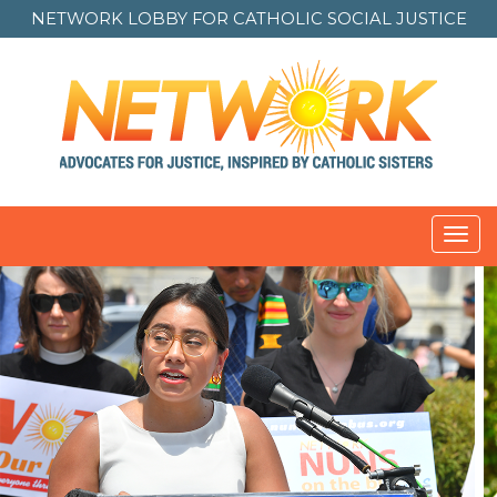
NETWORK LOBBY FOR
CATHOLIC SOCIAL JUSTICE
Toggl
navig