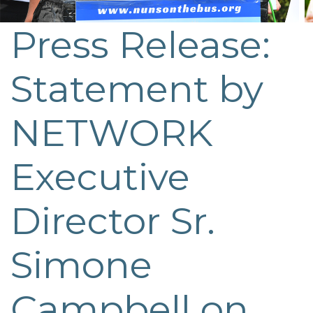
Press Release:
Statement by
NETWORK
Executive
Director Sr.
Simone
Campbell on