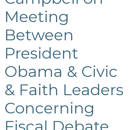
Meeting
Between
President
Obama & Civic
& Faith Leaders
Concerning
Fiscal Debate