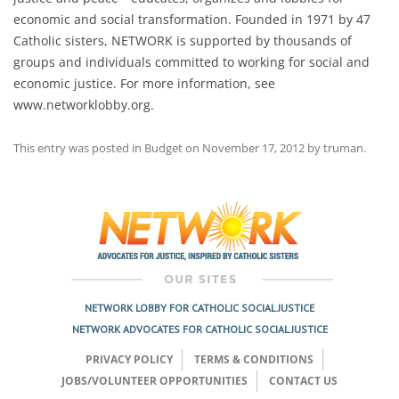
economic and social transformation. Founded in 1971 by 47
Catholic sisters, NETWORK is supported by thousands of
groups and individuals committed to working for social and
economic justice. For more information, see
www.networklobby.org.
This entry was posted in
Budget
on
November 17, 2012
by
truman
.
Post
navigation
NETWORK LOBBY FOR CATHOLIC SOCIAL JUSTICE
NETWORK ADVOCATES FOR CATHOLIC SOCIAL JUSTICE
PRIVACY POLICY
TERMS & CONDITIONS
JOBS/VOLUNTEER OPPORTUNITIES
CONTACT US