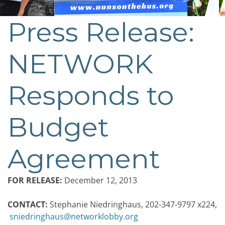
Press Release:
NETWORK
Responds to
Budget
Agreement
FOR RELEASE:
December 12, 2013
CONTACT:
Stephanie Niedringhaus, 202-347-9797 x224,
sniedringhaus@networklobby.org