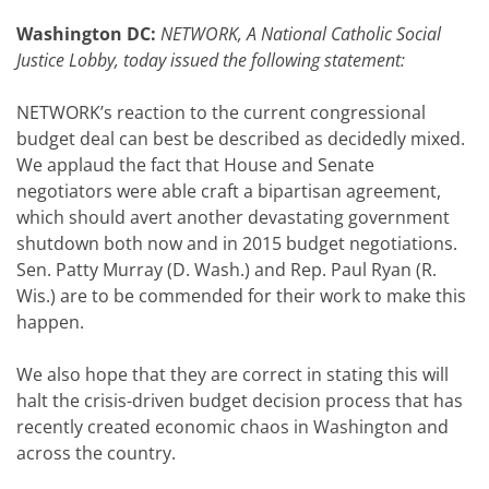
Washington DC:
NETWORK, A National Catholic Social
Justice Lobby, today issued the following statement:
NETWORK’s reaction to the current congressional
budget deal can best be described as decidedly mixed.
We applaud the fact that House and Senate
negotiators were able craft a bipartisan agreement,
which should avert another devastating government
shutdown both now and in 2015 budget negotiations.
Sen. Patty Murray (D. Wash.) and Rep. Paul Ryan (R.
Wis.) are to be commended for their work to make this
happen.
We also hope that they are correct in stating this will
halt the crisis-driven budget decision process that has
recently created economic chaos in Washington and
across the country.