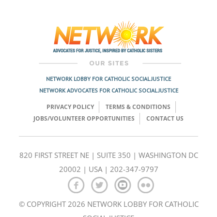
Post
navigation
NETWORK LOBBY FOR CATHOLIC SOCIAL JUSTICE
NETWORK ADVOCATES FOR CATHOLIC SOCIAL JUSTICE
PRIVACY POLICY
TERMS & CONDITIONS
JOBS/VOLUNTEER OPPORTUNITIES
CONTACT US
820 FIRST STREET NE | SUITE 350 | WASHINGTON DC
20002 | USA | 202-347-9797
© COPYRIGHT 2026 NETWORK LOBBY FOR CATHOLIC