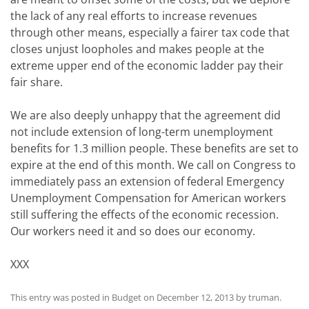
the lack of any real efforts to increase revenues
through other means, especially a fairer tax code that
closes unjust loopholes and makes people at the
extreme upper end of the economic ladder pay their
fair share.
We are also deeply unhappy that the agreement did
not include extension of long-term unemployment
benefits for 1.3 million people. These benefits are set to
expire at the end of this month. We call on Congress to
immediately pass an extension of federal Emergency
Unemployment Compensation for American workers
still suffering the effects of the economic recession.
Our workers need it and so does our economy.
XXX
This entry was posted in
Budget
on
December 12, 2013
by
truman
.