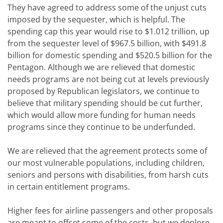
They have agreed to address some of the unjust cuts
imposed by the sequester, which is helpful. The
spending cap this year would rise to $1.012 trillion, up
from the sequester level of $967.5 billion, with $491.8
billion for domestic spending and $520.5 billion for the
Pentagon. Although we are relieved that domestic
needs programs are not being cut at levels previously
proposed by Republican legislators, we continue to
believe that military spending should be cut further,
which would allow more funding for human needs
programs since they continue to be underfunded.
We are relieved that the agreement protects some of
our most vulnerable populations, including children,
seniors and persons with disabilities, from harsh cuts
in certain entitlement programs.
Higher fees for airline passengers and other proposals
are meant to offset some of the costs, but we deplore