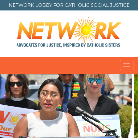
NETWORK LOBBY FOR
CATHOLIC SOCIAL JUSTICE
Toggl
navig