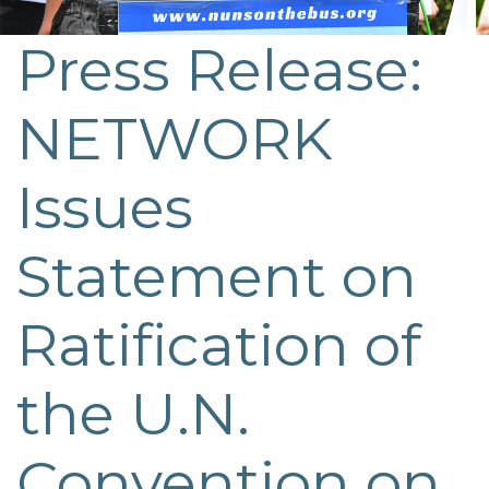
Press Release:
NETWORK
Issues
Statement on
Ratification of
the U.N.
Convention on