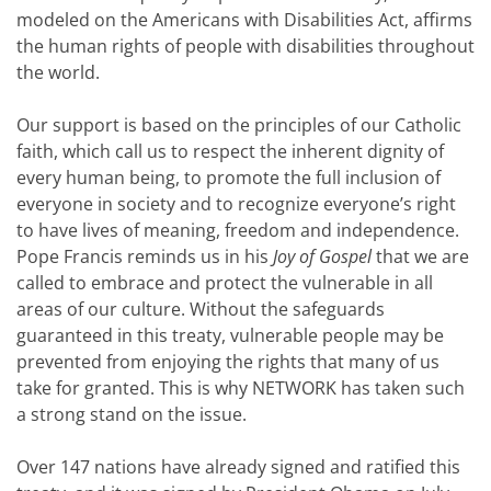
modeled on the Americans with Disabilities Act, affirms
the human rights of people with disabilities throughout
the world.
Our support is based on the principles of our Catholic
faith, which call us to respect the inherent dignity of
every human being, to promote the full inclusion of
everyone in society and to recognize everyone’s right
to have lives of meaning, freedom and independence.
Pope Francis reminds us in his
Joy of Gospel
that we are
called to embrace and protect the vulnerable in all
areas of our culture. Without the safeguards
guaranteed in this treaty, vulnerable people may be
prevented from enjoying the rights that many of us
take for granted. This is why NETWORK has taken such
a strong stand on the issue.
Over 147 nations have already signed and ratified this