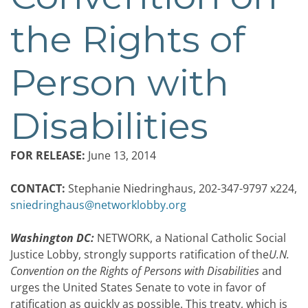
the Rights of
Person with
Disabilities
FOR RELEASE:
June 13, 2014
CONTACT:
Stephanie Niedringhaus, 202-347-9797 x224,
sniedringhaus@networklobby.org
Washington DC:
NETWORK, a National Catholic Social
Justice Lobby, strongly supports ratification of the
U.N.
Convention on the Rights of Persons with Disabilities
and
urges the United States Senate to vote in favor of
ratification as quickly as possible. This treaty, which is