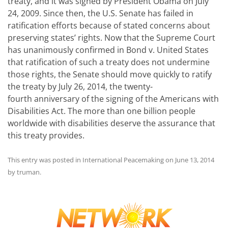
treaty, and it was signed by President Obama on July
24, 2009. Since then, the U.S. Senate has failed in
ratification efforts because of stated concerns about
preserving states’ rights. Now that the Supreme Court
has unanimously confirmed in Bond v. United States
that ratification of such a treaty does not undermine
those rights, the Senate should move quickly to ratify
the treaty by July 26, 2014, the twenty-
fourth anniversary of the signing of the Americans with
Disabilities Act. The more than one billion people
worldwide with disabilities deserve the assurance that
this treaty provides.
This entry was posted in
International Peacemaking
on
June 13, 2014
by
truman
.
Post
navigation