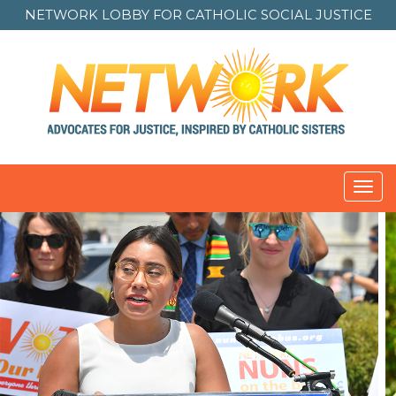
NETWORK LOBBY FOR
CATHOLIC SOCIAL JUSTICE
Toggl
navig