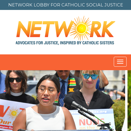
NETWORK LOBBY FOR
CATHOLIC SOCIAL JUSTICE
Toggl
navig