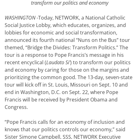
transform our politics and economy
WASHINGTON
-Today, NETWORK, a National Catholic
Social Justice Lobby, which educates, organizes, and
lobbies for economic and social transformation,
announced its fourth national “Nuns on the Bus” tour
themed, “Bridge the Divides: Transform Politics.” The
tour is a response to Pope Francis’s message in his
recent encyclical (
Laudato Si’
) to transform our politics
and economy by caring for those on the margins and
prioritizing the common good. The 13-day, seven-state
tour will kick off in St. Louis, Missouri on Sept. 10 and
end in Washington, D.C. on Sept. 22, where Pope
Francis will be received by President Obama and
Congress.
“Pope Francis calls for an economy of inclusion and
knows that our politics controls our economy,” said
Sister Simone Campbell, SSS, NETWORK Executive