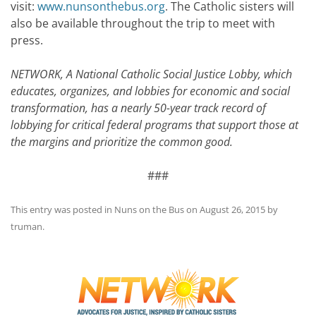
visit:
www.nunsonthebus.org
. The Catholic sisters will
also be available throughout the trip to meet with
press.
NETWORK, A National Catholic Social Justice Lobby, which
educates, organizes, and lobbies for economic and social
transformation, has a nearly 50-year track record of
lobbying for critical federal programs that support those at
the margins and prioritize the common good.
###
This entry was posted in
Nuns on the Bus
on
August 26, 2015
by
truman
.
Post
navigation