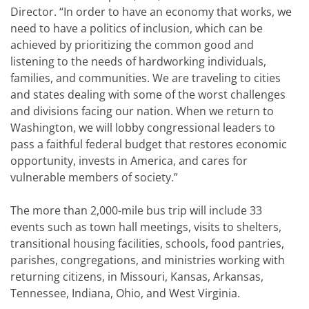
Director. “In order to have an economy that works, we
need to have a politics of inclusion, which can be
achieved by prioritizing the common good and
listening to the needs of hardworking individuals,
families, and communities. We are traveling to cities
and states dealing with some of the worst challenges
and divisions facing our nation. When we return to
Washington, we will lobby congressional leaders to
pass a faithful federal budget that restores economic
opportunity, invests in America, and cares for
vulnerable members of society.”
The more than 2,000-mile bus trip will include 33
events such as town hall meetings, visits to shelters,
transitional housing facilities, schools, food pantries,
parishes, congregations, and ministries working with
returning citizens, in Missouri, Kansas, Arkansas,
Tennessee, Indiana, Ohio, and West Virginia.