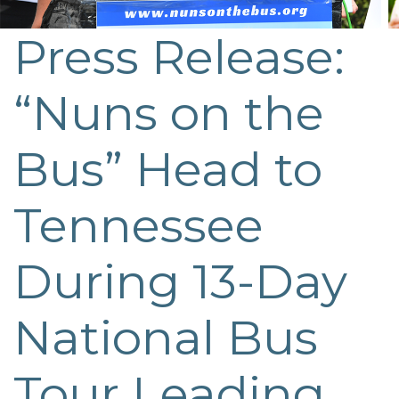
Press Release:
“Nuns on the
Bus” Head to
Tennessee
During 13-Day
National Bus
Tour Leading