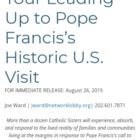
Up to Pope
Francis’s
Historic U.S.
Visit
FOR IMMEDIATE RELEASE: August 26, 2015
Joe Ward |
jward@networklobby.org
| 202.601.7871
More than a dozen Catholic Sisters will experience, absorb,
and respond to the lived reality of families and communities
living at the margins in response to Pope Francis’s call to