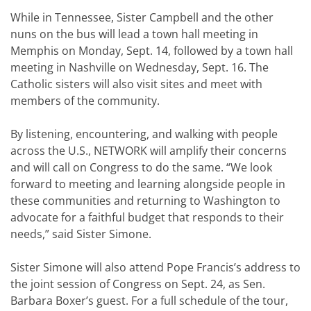
While in Tennessee, Sister Campbell and the other
nuns on the bus will lead a town hall meeting in
Memphis on Monday, Sept. 14, followed by a town hall
meeting in Nashville on Wednesday, Sept. 16. The
Catholic sisters will also visit sites and meet with
members of the community.
By listening, encountering, and walking with people
across the U.S., NETWORK will amplify their concerns
and will call on Congress to do the same. “We look
forward to meeting and learning alongside people in
these communities and returning to Washington to
advocate for a faithful budget that responds to their
needs,” said Sister Simone.
Sister Simone will also attend Pope Francis’s address to
the joint session of Congress on Sept. 24, as Sen.
Barbara Boxer’s guest. For a full schedule of the tour,